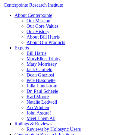
Centerpointe Research Institute
About Centerpointe
Our Mission
Our Core Values
Our History
About Bill Harris
About Our Products
Experts
Bill Harris
MaryEllen Tribby
Mary Morrissey
Jack Canfield
Dean Graziosi
Pete Bissonette
Julia Lundstrom
Dr. Paul Scheele
Karl Moore
Natalie Ledwell
Ari Whitten
John Assaraf
Meet Them All
Ratings & Reviews
Reviews by Holosync Users
Centerpointe Research Institute