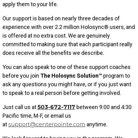
apply them to your life.
Our support is based on nearly three decades of
experience
with over 2.2 million
Holosync®
users, and
is offered at no extra cost. We are genuinely
committed to making sure that each participant really
does receive all the benefits we describe.
You can also speak to one of these support coaches
before you join
The Holosync Solution™
program to
ask any questions you might have, or if you just want
to speak to a real person before getting involved.
Just call us
at
503-672-7117
between 9:00 and 4:30
Pacific time, M-F, or email us
at
support@centerpointe.com
anytime.