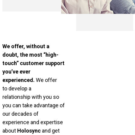
We offer, without a
doubt, the most “high-
touch” customer support
you’ve ever
experienced.
We offer
to
develop a
relationship
with you so
you can take advantage of
our decades of
experience and expertise
about
Holosync
and get