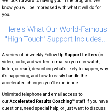
We look forward to having you in the program. We
know you will be impressed with what it will do for
you.
Here's What Our World-Famous
"High Touch" Support Includes...
A series of bi-weekly Follow Up
Support Letters
(in
video, audio, and written format so you can watch,
listen, or read), describing what’s likely to happen, why
it’s happening, and how to easily handle the
accelerated changes you’ll experience.
Unlimited telephone and email access to
our
Accelerated Results Coaching™
staff if you have
questions, need special help, or just want to discuss