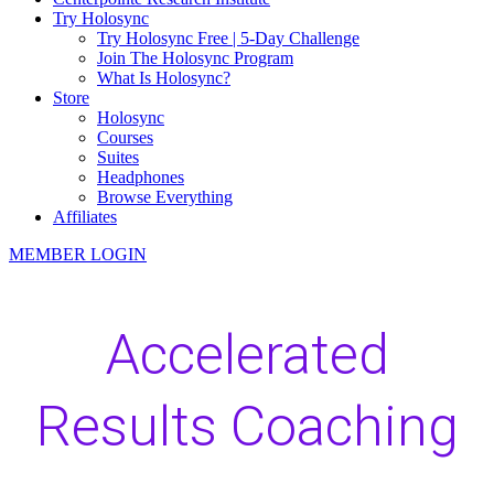
Try Holosync
Try Holosync Free | 5-Day Challenge
Join The Holosync Program
What Is Holosync?
Store
Holosync
Courses
Suites
Headphones
Browse Everything
Affiliates
MEMBER LOGIN
Accelerated
Results Coaching