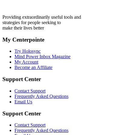
Providing extraordinarily useful tools and
strategies for people seeking to
make their lives better
My Centerpointe
Try Holosync
Mind Power Inbox Magazine
My Account
Become an Affiliate
Support Center
Contact Support
Frequently Asked Questions
Email Us
Support Center
Contact Support
Frequently Asked Questions