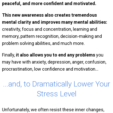
peaceful, and more confident and motivated.
This new awareness also creates tremendous
mental clarity and improves many mental abilities:
creativity, focus and concentration, learning and
memory, pattern recognition, decision-making and
problem solving abilities, and much more.
Finally,
it also allows you to end any problems
you
may have with anxiety, depression, anger, confusion,
procrastination, low confidence and motivation…
...and, to Dramatically Lower Your
Stress Level
Unfortunately, we often resist these inner changes
,