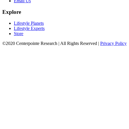
Email Us
Explore
Lifestyle Planets
Lifestyle Experts
Store
©2020 Centerpointe Research
|
All Rights Reserved
|
Privacy Policy