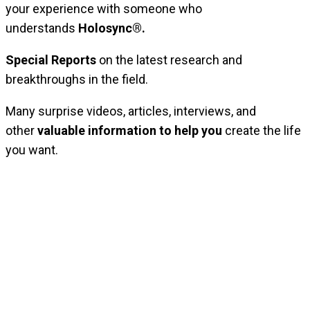
your experience with someone who
understands
Holosync®.
Special Reports
on the latest research and
breakthroughs in the field.
Many surprise videos, articles, interviews, and
other
valuable information to help you
create the life
you want.