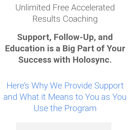
Unlimited Free Accelerated
Results Coaching
Support, Follow-Up, and
Education is a Big Part of Your
Success with Holosync.
Here’s Why We Provide Support
and What it Means to You as You
Use the Program