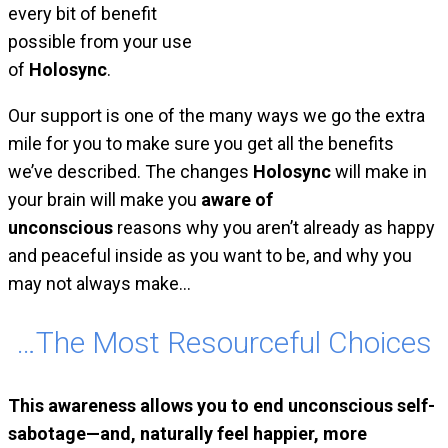
every bit of benefit
possible from your use
of
Holosync
.
Our support is one of the many ways we go the extra
mile for you to make sure you get all the benefits
we’ve described. The changes
Holosync
will make in
your brain will make you
aware of
unconscious
reasons why you aren’t already as happy
and peaceful inside as you want to be, and why you
may not always make…
…The Most Resourceful Choices
This awareness allows you to end unconscious self-
sabotage—and, naturally feel happier, more