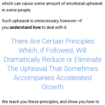
which can cause some amount of emotional upheaval
in some people.
Such upheaval is unnecessary, however—if
you
understand how
to deal with it.
There Are Certain Principles
Which, if Followed, Will
Dramatically Reduce or Eliminate
The Upheaval That Sometimes
Accompanies Accelerated
Growth
We teach you these principles, and show you how to