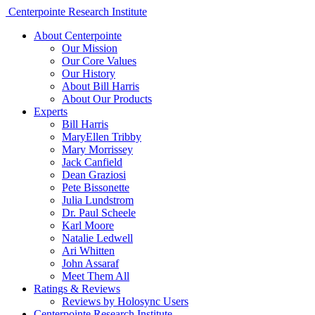
Centerpointe Research Institute
About Centerpointe
Our Mission
Our Core Values
Our History
About Bill Harris
About Our Products
Experts
Bill Harris
MaryEllen Tribby
Mary Morrissey
Jack Canfield
Dean Graziosi
Pete Bissonette
Julia Lundstrom
Dr. Paul Scheele
Karl Moore
Natalie Ledwell
Ari Whitten
John Assaraf
Meet Them All
Ratings & Reviews
Reviews by Holosync Users
Centerpointe Research Institute