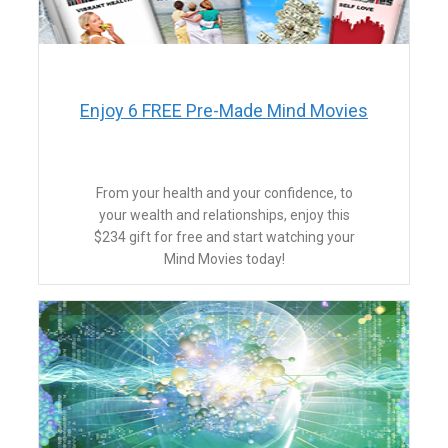
Enjoy 6 FREE Pre-Made Mind Movies
From your health and your confidence, to
your wealth and relationships, enjoy this
$234 gift for free and start watching your
Mind Movies today!