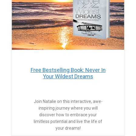
Free Bestselling Book: Never In
Your Wildest Dreams
Join Natalie on this interactive, awe-
inspiring journey where you will
discover how to embrace your
limitless potential and live the life of
your dreams!