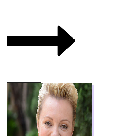
VIEW COURSES