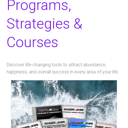
Programs,
Strategies &
Courses
​Discover life-changing tools to attract abundance,
happiness, and overall success in every area of your life.