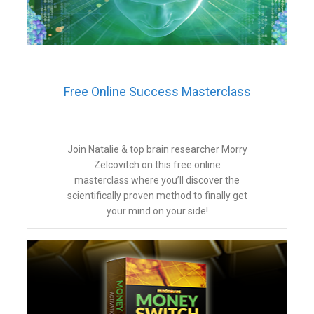
​Free Online Success Masterclass
​Join Natalie & top brain researcher Morry
Zelcovitch on this free online
masterclass where you’ll discover the
scientifically proven method to finally get
your mind on your side!