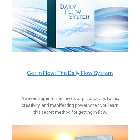
​Get In Flow: The Daily Flow System
​Awaken superhuman levels of productivity, focus,
creativity, and manifesting power when you learn
this secret method for getting in flow.