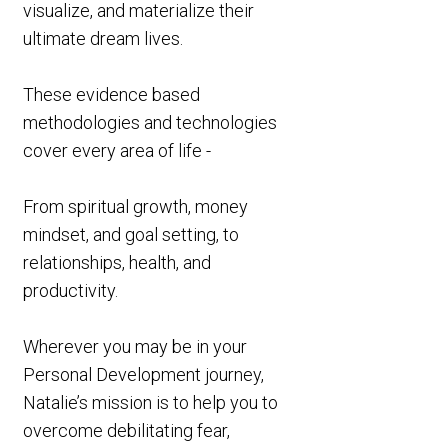
visualize, and materialize their
ultimate dream lives.
These evidence based
methodologies and technologies
cover every area of life -
From spiritual growth, money
mindset, and goal setting, to
relationships, health, and
productivity.
Wherever you may be in your
Personal Development journey,
Natalie’s mission is to help you to
overcome debilitating fear,