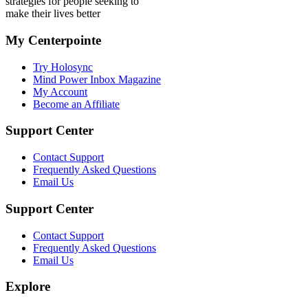
strategies for people seeking to
make their lives better
My Centerpointe
Try Holosync
Mind Power Inbox Magazine
My Account
Become an Affiliate
Support Center
Contact Support
Frequently Asked Questions
Email Us
Support Center
Contact Support
Frequently Asked Questions
Email Us
Explore