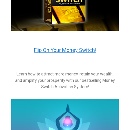
Flip On Your Money Switch!
Learn how to attract more money, retain your wealth,
and amplify your prosperity with our bestselling Money
Switch Activation System!