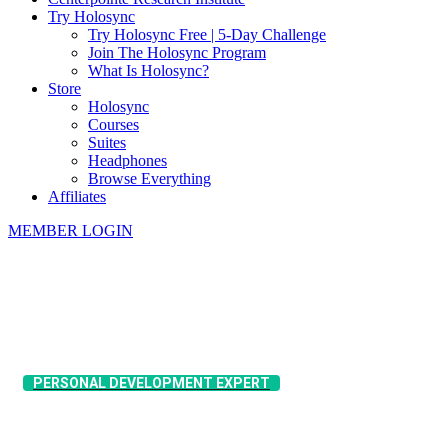
Try Holosync
Try Holosync Free | 5-Day Challenge
Join The Holosync Program
What Is Holosync?
Store
Holosync
Courses
Suites
Headphones
Browse Everything
Affiliates
MEMBER LOGIN
​PERSONAL DEVELOPMENT EXPERT