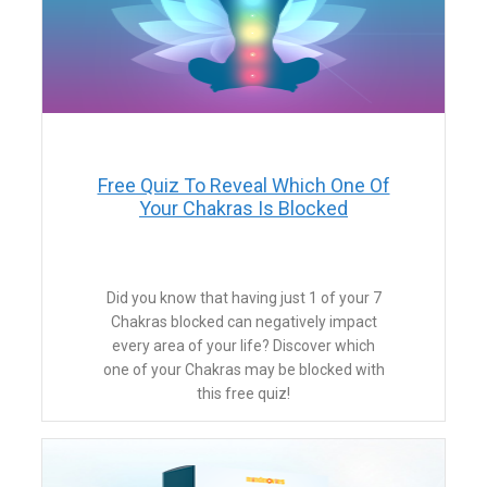
​Free Quiz To Reveal Which One Of
Your Chakras Is Blocked
​Did you know that having just 1 of your 7
Chakras blocked can negatively impact
every area of your life? Discover which
one of your Chakras may be blocked with
this free quiz!