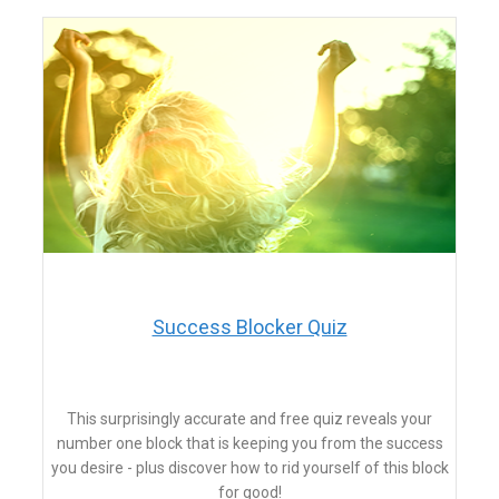
Success Blocker Quiz
This surprisingly accurate and free quiz reveals your
number one block that is keeping you from the success
you desire - plus discover how to rid yourself of this block
for good!