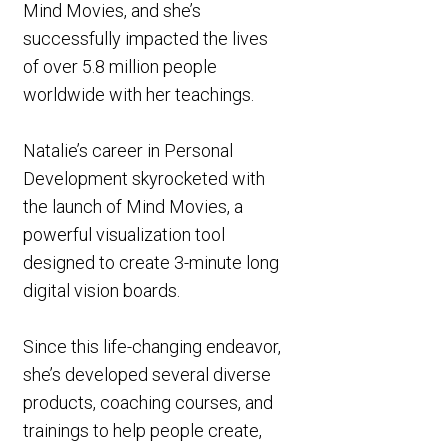
Mind Movies, and she’s
successfully impacted the lives
of over 5.8 million people
worldwide with her teachings.
Natalie’s career in Personal
Development skyrocketed with
the launch of Mind Movies, a
powerful visualization tool
designed to create 3-minute long
digital vision boards.
Since this life-changing endeavor,
she’s developed several diverse
products, coaching courses, and
trainings to help people create,