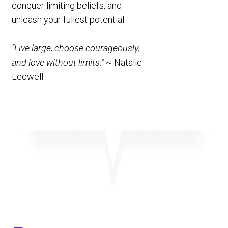
conquer limiting beliefs, and
unleash your fullest potential.
“Live large, choose courageously,
and love without limits.”
~ Natalie
Ledwell