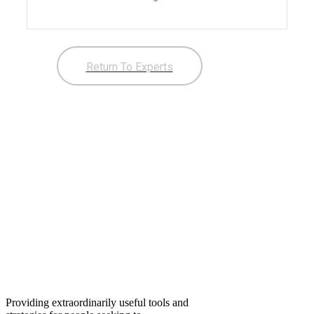
Return To Experts
Providing extraordinarily useful tools and