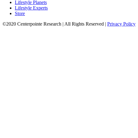
Lifestyle Planets
Lifestyle Experts
Store
©2020 Centerpointe Research
|
All Rights Reserved
|
Privacy Policy