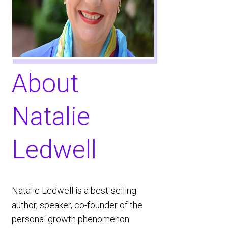
About ​
Natalie
Ledwell
​Natalie Ledwell is a best-selling
author, speaker, co-founder of the
personal growth phenomenon