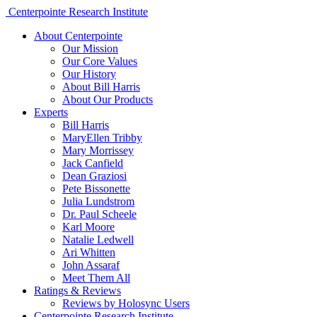
Centerpointe Research Institute
About Centerpointe
Our Mission
Our Core Values
Our History
About Bill Harris
About Our Products
Experts
Bill Harris
MaryEllen Tribby
Mary Morrissey
Jack Canfield
Dean Graziosi
Pete Bissonette
Julia Lundstrom
Dr. Paul Scheele
Karl Moore
Natalie Ledwell
Ari Whitten
John Assaraf
Meet Them All
Ratings & Reviews
Reviews by Holosync Users
Centerpointe Research Institute