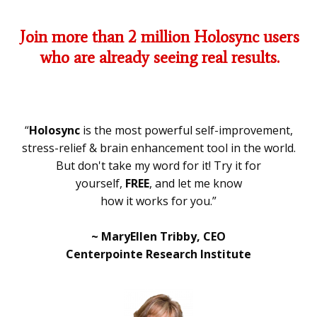
Join more than 2 million Holosync users
who are already seeing real results.
“
Holosync
is the most powerful self-improvement,
stress-relief & brain enhancement tool in the world.
But don't take my word for it! Try it for
yourself,
FREE
, and let me know
how it works for you.”
~ MaryEllen Tribby, CEO
Centerpointe Research Institute