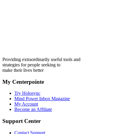
Providing extraordinarily useful tools and
strategies for people seeking to
make their lives better
My Centerpointe
Try Holosync
Mind Power Inbox Magazine
My Account
Become an Affiliate
Support Center
Contact Support