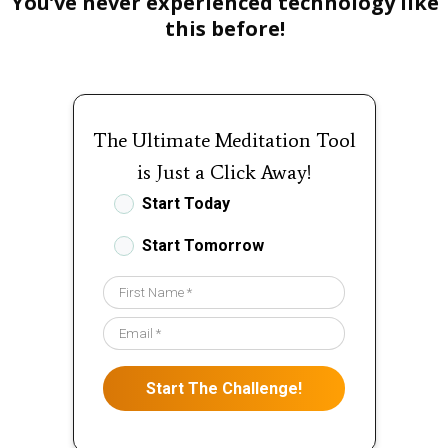
You’ve never experienced technology like
this before!
The Ultimate Meditation Tool
is Just a Click Away!
Start Today
Start Tomorrow
Start The Challenge!