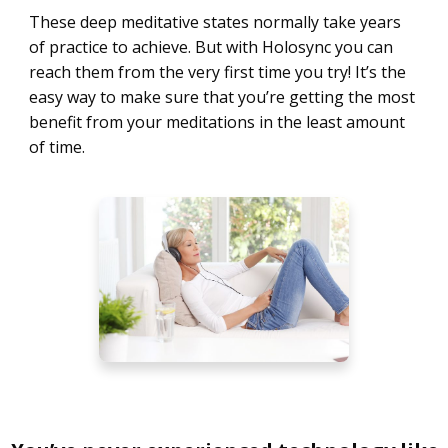
These deep meditative states normally take years
of practice to achieve. But with Holosync you can
reach them from the very first time you try! It’s the
easy way to make sure that you’re getting the most
benefit from your meditations in the least amount
of time.