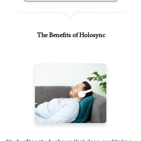
The Benefits of Holosync