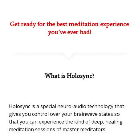
Get ready for the best meditation experience
you’ve ever had!
What is Holosync?
Holosync is a special neuro-audio technology that
gives you control over your brainwave states so
that you can experience the kind of deep, healing
meditation sessions of master meditators.