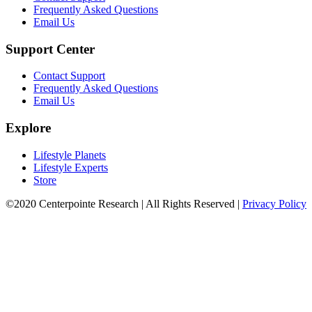
Frequently Asked Questions
Email Us
Support Center
Contact Support
Frequently Asked Questions
Email Us
Explore
Lifestyle Planets
Lifestyle Experts
Store
©2020 Centerpointe Research
|
All Rights Reserved
|
Privacy Policy