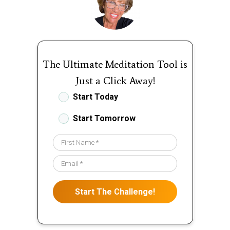
The Ultimate Meditation Tool is
Just a Click Away!
Start Today
Start Tomorrow
Start The Challenge!