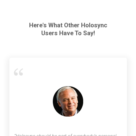
Here's What Other Holosync
Users Have To Say!