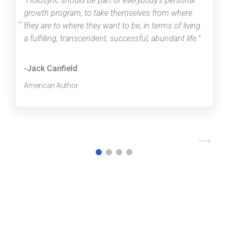
“Holosync should be part of everybody’s personal
←
growth program, to take themselves from where
they are to where they want to be, in terms of living
a fulfilling, transcendent, successful, abundant life.”
-Jack Canfield
American Author
→