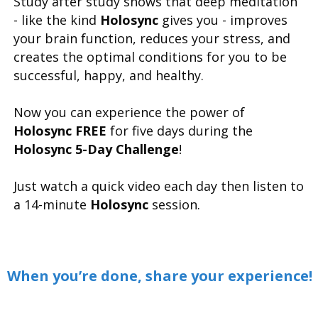
Study after study shows that deep meditation
- like the kind
Holosync
gives you - improves
your brain function, reduces your stress, and
creates the optimal conditions for you to be
successful, happy, and healthy.
Now you can experience the power of
Holosync FREE
for five days during the
Holosync 5-Day Challenge
!
Just watch a quick video each day then listen to
a 14-minute
Holosync
session.
When you’re done, share your experience!