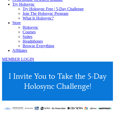
Try Holosync
Try Holosync Free | 5-Day Challenge
Join The Holosync Program
What Is Holosync?
Store
Holosync
Courses
Suites
Headphones
Browse Everything
Affiliates
MEMBER LOGIN
I Invite You to Take the 5-Day
Holosync Challenge!