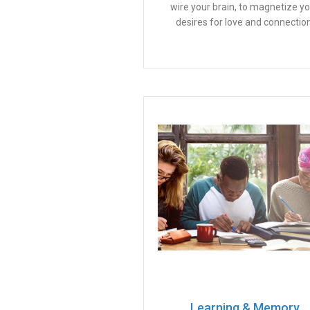
wire your brain, to magnetize y
desires for love and connection
Learning & Memory