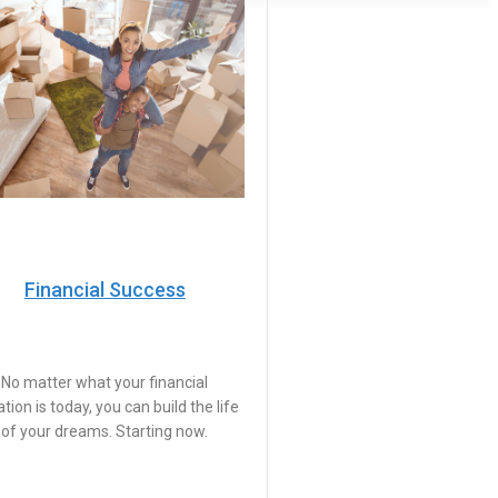
Financial Success
No matter what your financial
ation is today, you can build the life
of your dreams. Starting now.