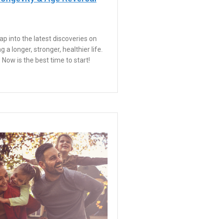
ap into the latest discoveries on
ing a longer, stronger, healthier life.
Now is the best time to start!