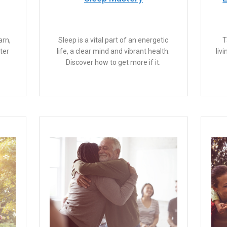
arn,
Sleep is a vital part of an energetic
T
ter
life, a clear mind and vibrant health.
liv
Discover how to get more if it.