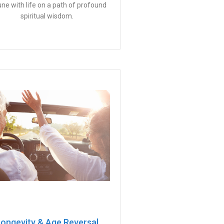
tune with life on a path of profound
spiritual wisdom.
ongevity & Age Reversal