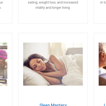
our
eating, weight loss, and increased
in 
.
vitality and longer living.
Sleep Mastery
L