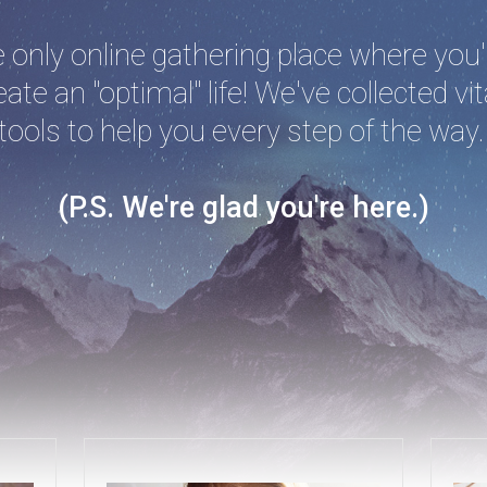
only online gathering place where you'l
ate an "optimal" life! We've collected vit
tools to help you every step of the way
(P.S. We're glad you're here.)