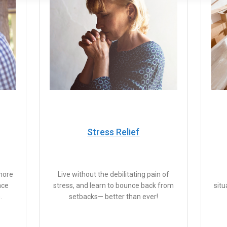
Stress Relief
more
Live without the debilitating pain of
ace
stress, and learn to bounce back from
situ
.
setbacks— better than ever!