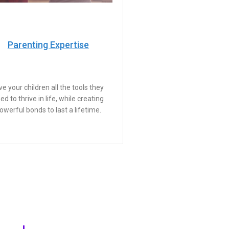
Parenting Expertise
ve your children all the tools they
ed to thrive in life, while creating
owerful bonds to last a lifetime.