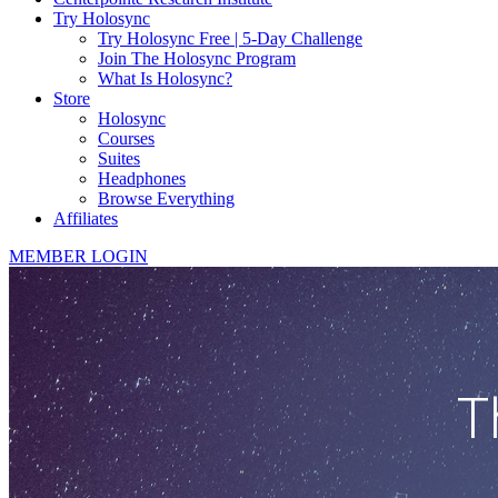
Try Holosync
Try Holosync Free | 5-Day Challenge
Join The Holosync Program
What Is Holosync?
Store
Holosync
Courses
Suites
Headphones
Browse Everything
Affiliates
MEMBER LOGIN
T