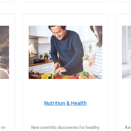
Nutrition & Health
 re-
New scientific discoveries for healthy
Awa