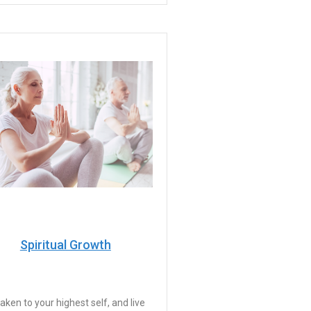
Spiritual Growth
ken to your highest self, and live