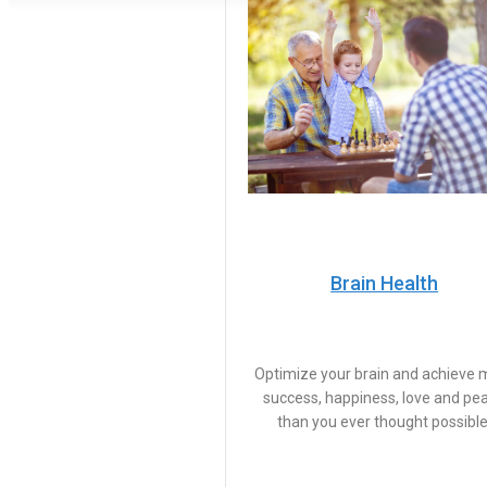
Brain Health
Optimize your brain and achieve 
success, happiness, love and pe
than you ever thought possible