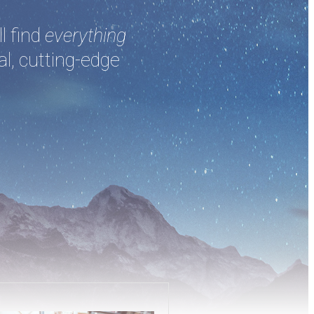
l find
everything
al, cutting-edge
.