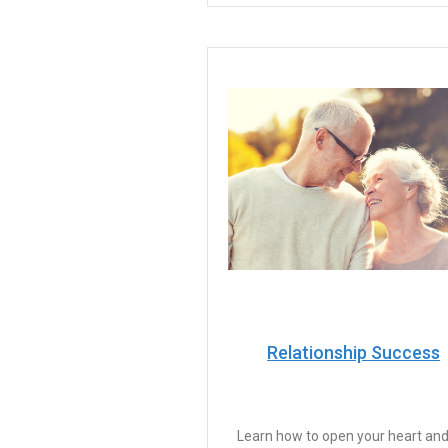
Relationship Success
Learn how to open your heart and