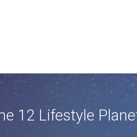
he 12 Lifestyle Plane