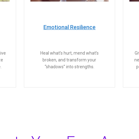
Emotional Resilience
ive
Heal what’s hurt, mend what’s
Gi
ze
broken, and transform your
ne
.
“shadows” into strengths.
p