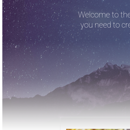
Welcome to the 
you need to cre