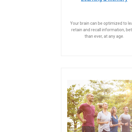
Your brain can be optimized to le
retain and recall information, bet
than ever, at any age.