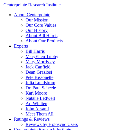
Centerpointe Research Institute
About Centerpointe
Our Mission
Our Core Values
Our History
About Bill Harris
About Our Products
Experts
Bill Harris
MaryEllen Tribby
Mary Morrissey
Jack Canfield
Dean Graziosi
Pete Bissonette
Julia Lundstrom
Dr. Paul Scheele
Karl Moore
Natalie Ledwell
Ari Whitten
John Assaraf
Meet Them All
Ratings & Reviews
Reviews by Holosync Users
Centerpointe Research Institute