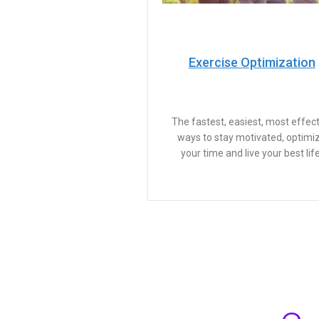
Exercise Optimization
The fastest, easiest, most effect
ways to stay motivated, optimi
your time and live your best life