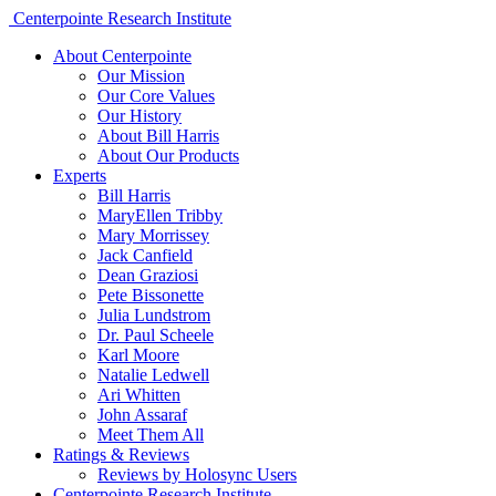
Centerpointe Research Institute
About Centerpointe
Our Mission
Our Core Values
Our History
About Bill Harris
About Our Products
Experts
Bill Harris
MaryEllen Tribby
Mary Morrissey
Jack Canfield
Dean Graziosi
Pete Bissonette
Julia Lundstrom
Dr. Paul Scheele
Karl Moore
Natalie Ledwell
Ari Whitten
John Assaraf
Meet Them All
Ratings & Reviews
Reviews by Holosync Users
Centerpointe Research Institute