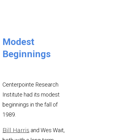
Modest
Beginnings
Centerpointe Research
Institute had its modest
beginnings in the fall of
1989.
Bill Harris
and Wes Wait,