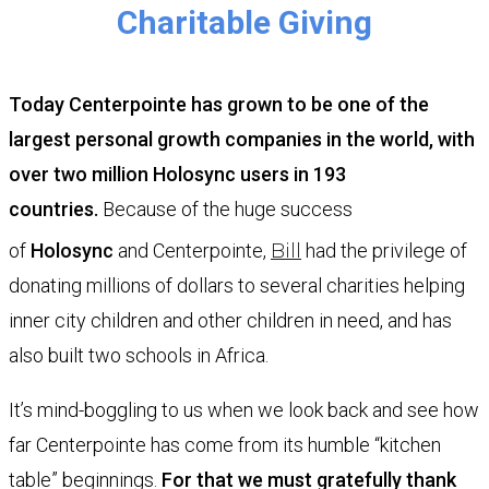
Charitable Giving
Today Centerpointe has grown to be one of the
largest personal growth companies in the world, with
over two million
Holosync
users in 193
countries.
Because of the huge success
of
Holosync
and Centerpointe,
Bill
had the privilege of
donating millions of dollars to several charities helping
inner city children and other children in need, and has
also built two schools in Africa.
It’s mind-boggling to us when we look back and see how
far Centerpointe has come from its humble “kitchen
table” beginnings.
For that we must gratefully thank