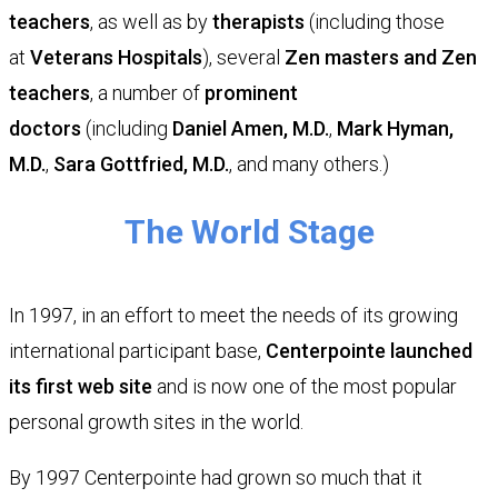
teachers
, as well as by
therapists
(including those
at
Veterans Hospitals
), several
Zen masters and Zen
teachers
, a number of
prominent
doctors
(including
Daniel Amen, M.D.
,
Mark Hyman,
M.D.
,
Sara Gottfried, M.D.
, and many others.)
​The World Stage
In 1997, in an effort to meet the needs of its growing
international participant base,
Centerpointe launched
its first web site
and is now one of the most popular
personal growth sites in the world.
By 1997 Centerpointe had grown so much that it