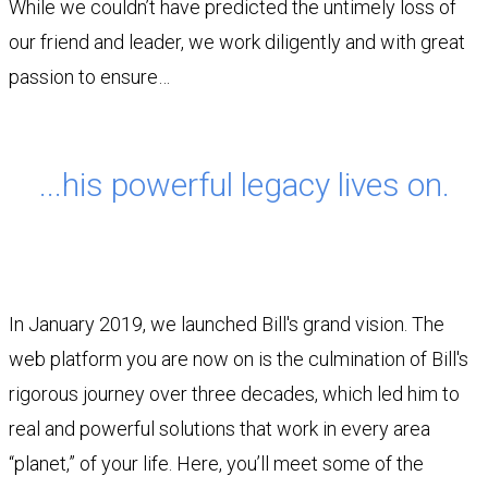
While we couldn’t have predicted the untimely loss of
our friend and leader, we work diligently and with great
passion to ensure…
...his powerful legacy lives on.
In January 2019, we launched Bill's grand vision. The
web platform you are now on is the culmination of Bill's
rigorous journey over three decades, which led him to
real and powerful solutions that work in every area
“planet,” of your life. Here, you’ll meet some of the