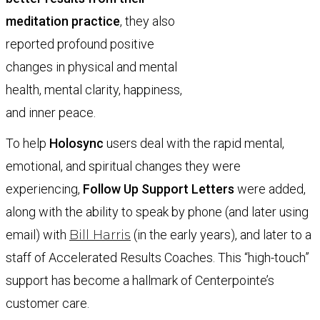
meditation practice
, they also
reported profound positive
changes in physical and mental
health, mental clarity, happiness,
and inner peace.
To help
Holosync
users deal with the rapid mental,
emotional, and spiritual changes they were
experiencing,
Follow Up Support Letters
were added,
along with the ability to speak by phone (and later using
email) with
Bill Harris
(in the early years), and later to a
staff of Accelerated Results Coaches. This “high-touch”
support has become a hallmark of Centerpointe’s
customer care.