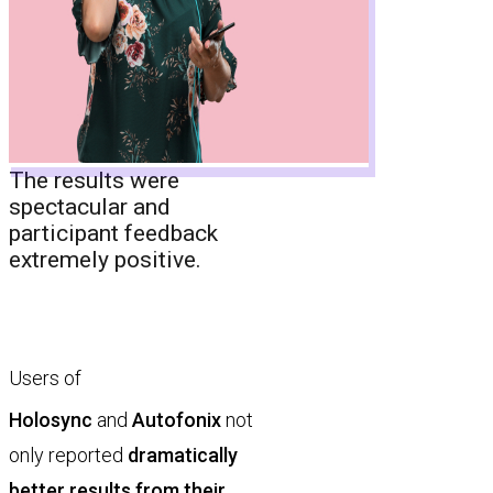
The results were
spectacular and
participant feedback
extremely positive.
Users of
Holosync
and
Autofonix
not
only reported
dramatically
better results from their