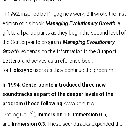
in 1992, inspired by Prigogine’s work, Bill wrote the first
edition of his book,
Managing Evolutionary Growth
, a
gift to all participants as they begin the second level of
the Centerpointe program.
Managing Evolutionary
Growth
e
xpands on the information in the
Support
Letters
, and serves as a reference book
for
Holosync
users as they continue the program.
In 1994, Centerpointe introduced three new
soundtracks as part of the deeper levels of the
program (those following
Aw
akening
TM
Prologue
),
Immersion 1.5
,
Immersion 0.5
,
and
Immersion 0.3
. These soundtracks expanded the