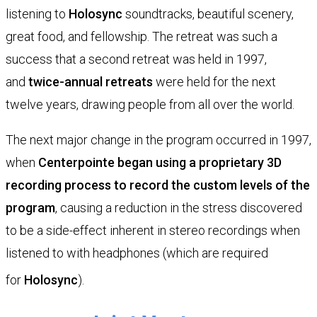
listening to
Holosync
soundtracks, beautiful scenery,
great food, and fellowship. The retreat was such a
success that a second retreat was held in 1997,
and
twice-annual retreats
were held for the next
twelve years, drawing people from all over the world.
The next major change in the program occurred in 1997,
when
Centerpointe began using a proprietary 3D
recording process to record the custom levels of the
program
, causing a reduction in the stress discovered
to be a side-effect inherent in stereo recordings when
listened to with headphones (which are required
for
Holosync
).