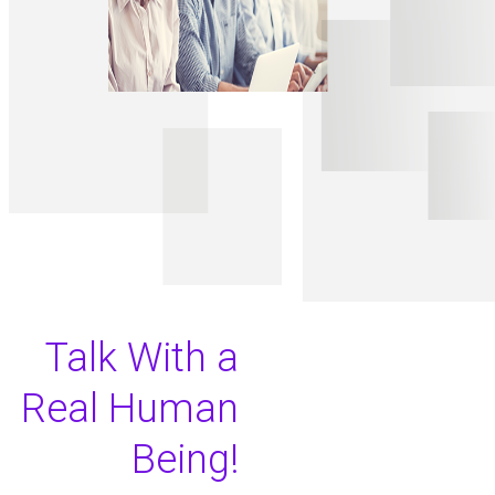
Talk With a
Real Human
Being!