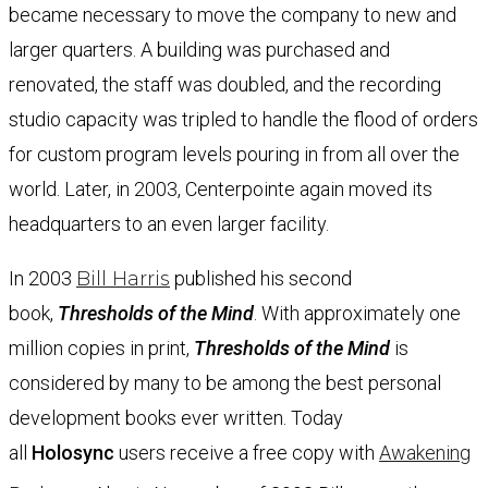
became necessary to move the company to new and
larger quarters. A building was purchased and
renovated, the staff was doubled, and the recording
studio capacity was tripled to handle the flood of orders
for custom program levels pouring in from all over the
world. Later, in 2003, Centerpointe again moved its
headquarters to an even larger facility.
In 2003
Bill Harris
published his second
book,
Thresholds of the Mind
. With approximately one
million copies in print,
Thresholds of the Mind
is
considered by many to be among the best personal
development books ever written. Today
all
Holosync
users receive a free copy with
Awakening