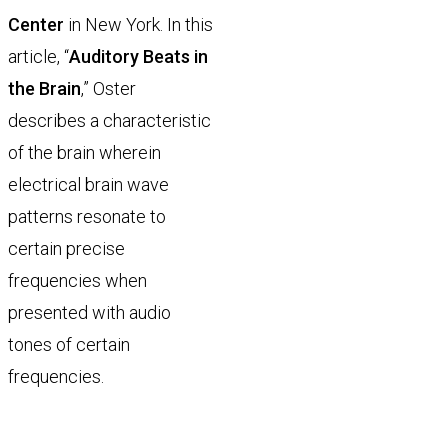
Center
in New York. In this
article, “
Auditory Beats in
the Brain
,” Oster
describes a characteristic
of the brain wherein
electrical brain wave
patterns resonate to
certain precise
frequencies when
presented with audio
tones of certain
frequencies.