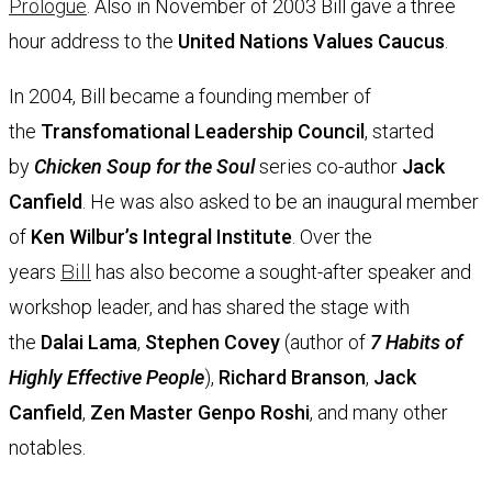
Prologue
. Also in November of 2003 Bill gave a three
hour address to the
United Nations Values Caucus
.
In 2004,
Bill became a founding member of
the
Transfomational Leadership Council
, started
by
Chicken Soup for the Soul
series co-author
Jack
Canfield
. He was also asked to be an inaugural member
of
Ken Wilbur’s
Integral Institute
. Over the
years
Bill
has also become a sought-after speaker and
workshop leader, and has shared the stage with
the
Dalai Lama
,
Stephen Covey
(author of
7 Habits of
Highly Effective People
),
Richard Branson
,
Jack
Canfield
,
Zen Master Genpo Roshi
, and many other
notables.