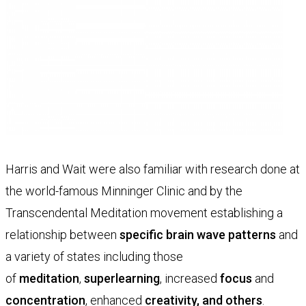
Harris and Wait were also familiar with research done at
the world-famous Minninger Clinic and by the
Transcendental Meditation movement establishing a
relationship between
specific brain wave patterns
and
a variety of states including those
of
meditation
,
superlearning
, increased
focus
and
concentration
, enhanced
creativity
, and others
.