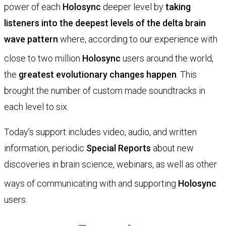
power of each
Holosync
deeper level by
taking
listeners into the deepest levels of the delta brain
wave pattern
where, according to our experience with
close to two million
Holosync
users around the world,
the
greatest evolutionary changes happen
. This
brought the number of custom made soundtracks in
each level to six.
Today’s support includes video, audio, and written
information, periodic
Special Reports
about new
discoveries in brain science, webinars, as well as other
ways of communicating with and supporting
Holosync
users.