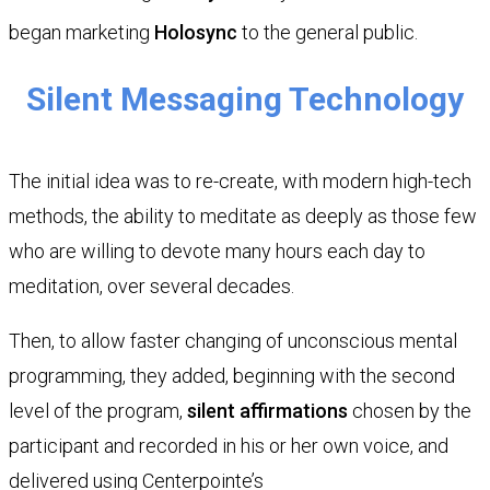
began marketing
Holosync
to the general public.
Silent Messaging Technology
The initial idea was to re-create, with modern high-tech
methods, the ability to meditate as deeply as those few
who are willing to devote many hours each day to
meditation, over several decades.
Then, to allow faster changing of unconscious mental
programming, they added, beginning with the second
level of the program,
silent affirmations
chosen by the
participant and recorded in his or her own voice, and
delivered using Centerpointe’s