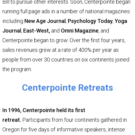
Bill
to pursue other interests. Soon, Centerpointe began
running full page ads in a number of national magazines
including
New Age Journal
,
Psychology Today
,
Yoga
Journal
,
East-West
,
and
Omni Magazine
, and
Centerpointe began to grow. Over the first four years,
sales revenues grew at a rate of 400% per year as
people from over 30 countries on six continents joined
the program.
Centerpointe Retreats
In 1996, Centerpointe held its first
retreat.
Participants from four continents gathered in
Oregon for five days of informative speakers, intense