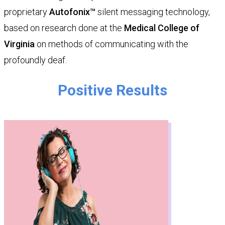
proprietary
Autofonix™
silent messaging technology,
based on research done at the
Medical College of
Virginia
on methods of communicating with the
profoundly deaf.
​​​​​Positive Results