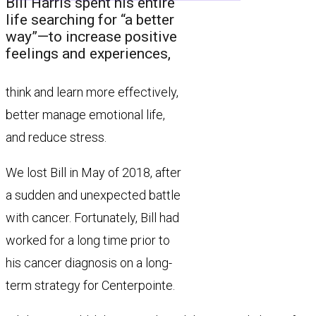
Bill Harris spent his entire
life searching for “a better
way”—to increase positive
feelings and experiences,
think and learn more effectively,
better manage emotional life,
and reduce stress.
We lost Bill in May of 2018, after
a sudden and unexpected battle
with cancer. Fortunately, Bill had
worked for a long time prior to
his cancer diagnosis on a long-
term strategy for Centerpointe.