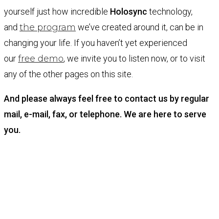
yourself just how incredible
Holosync
technology,
and
the program
we’ve created around it, can be in
changing your life. If you haven’t yet experienced
our
free demo
, we invite you to listen now, or to visit
any of the other pages on this site.
And please always feel free to contact us by regular
mail, e-mail, fax, or telephone. We are here to serve
you.