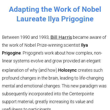
​Adapting the Work of Nobel
Laureate Ilya Prigogine
Between 1990 and 1993,
Bill Harris
became aware of
the work of Nobel Prize-winning scientist
Ilya
Prigogine
. Prigogine’s work about how complex, non-
linear systems evolve and grow provided an elegant
explanation of why (and how)
Holosync
creates such
profound changes in the brain, leading to life-changing
mental and emotional changes. This new paradigm was
subsequently incorporated into the Centerpointe
support material, greatly increasing its value and
usefulness to participants.