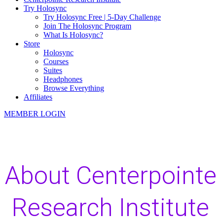
Try Holosync
Try Holosync Free | 5-Day Challenge
Join The Holosync Program
What Is Holosync?
Store
Holosync
Courses
Suites
Headphones
Browse Everything
Affiliates
MEMBER LOGIN
About Centerpointe
Research Institute