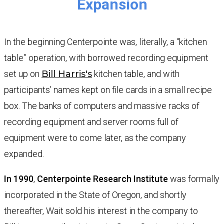
​​​​Expansion
In the beginning Centerpointe was, literally, a “kitchen
table” operation, with borrowed recording equipment
set up on
Bill Harris'
s
kitchen table, and with
participants’ names kept on file cards in a small recipe
box. The banks of computers and massive racks of
recording equipment and server rooms full of
equipment were to come later, as the company
expanded.
In 1990
,
Centerpointe Research Institute
was formally
incorporated in the State of Oregon, and shortly
thereafter, Wait sold his interest in the company to