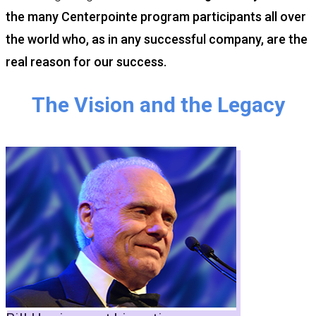
the many Centerpointe program participants all over
the world who, as in any successful company, are the
real reason for our success.
The Vision and the Legacy