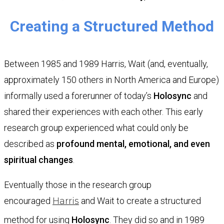
Creating a Structured Method
Between 1985 and 1989 Harris, Wait (and, eventually,
approximately 150 others in North America and Europe)
informally used a forerunner of today’s
Holosync
and
shared their experiences with each other. This early
research group experienced what could only be
described as
profound mental, emotional, and even
spiritual changes
.
Eventually those in the research group
encouraged
Harris
and Wait to create a structured
method for using
Holosync
. They did so and in 1989