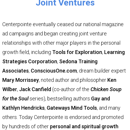
Joint Ventures
Centerpointe eventually ceased our national magazine
ad campaigns and began creating joint venture
relationships with other major players in the personal
growth field, including
Tools for Exploration
,
Learning
Strategies Corporation
,
Sedona Training
Associates
,
ConsciousOne.com
, dream builder expert
Mary Morrissey
, noted author and philosopher
Ken
Wilber
,
Jack Canfield
(co-author of the
Chicken Soup
for the Soul
series), bestselling authors
Gay and
Kathlyn Hendricks
,
Gateways Mind Tools
, and many
others. Today Centerpointe is endorsed and promoted
by hundreds of other
personal and spiritual growth