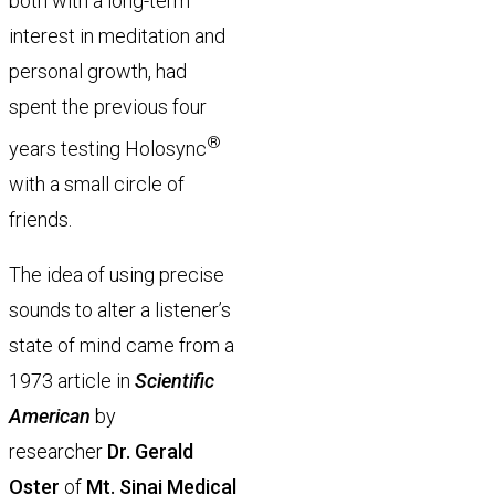
both with a long-term
interest in meditation and
personal growth, had
spent the previous four
®
years testing Holosync
with a small circle of
friends.
The idea of using precise
sounds to alter a listener’s
state of mind came from a
1973 article in
Scientific
American
by
researcher
Dr. Gerald
Oster
of
Mt. Sinai Medical