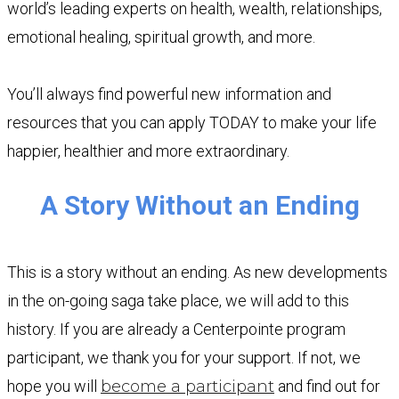
world’s leading experts on health, wealth, relationships,
emotional healing, spiritual growth, and more.
You’ll always find powerful new information and
resources that you can apply TODAY to make your life
happier, healthier and more extraordinary.
A Story Without an Ending
This is a story without an ending. As new developments
in the on-going saga take place, we will add to this
history. If you are already a Centerpointe program
participant, we thank you for your support. If not, we
hope you will
become a participant
and find out for