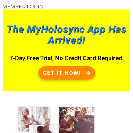
MEMBER LOGIN
The MyHolosync App Has
Arrived!
7-Day Free Trial, No Credit Card Required.
GET IT NOW!