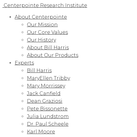
Centerpointe Research Institute
About Centerpointe
Our Mission
Our Core Values
Our History
About Bill Harris
About Our Products
Experts
Bill Harris
MaryEllen Tribby
Mary Morrissey
Jack Canfield
Dean Graziosi
Pete Bissonette
Julia Lundstrom
Dr. Paul Scheele
Karl Moore