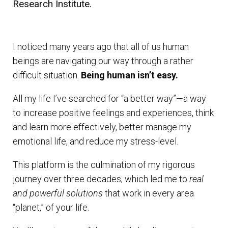
Research Institute.
I noticed many years ago that all of us human
beings are navigating our way through a rather
difficult situation.
Being human isn’t easy.
All my life I’ve searched for “a better way”—a way
to increase positive feelings and experiences, think
and learn more effectively, better manage my
emotional life, and reduce my stress-level.
This platform is the culmination of my rigorous
journey over three decades, which led me to
real
and powerful solutions
that work in every area
“planet,” of your life.