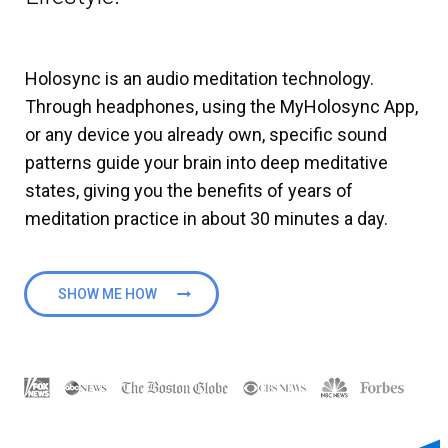
Holosync is an audio meditation technology.
Through headphones, using the MyHolosync App,
or any device you already own, specific sound
patterns guide your brain into deep meditative
states, giving you the benefits of years of
meditation practice in about 30 minutes a day.
SHOW ME HOW