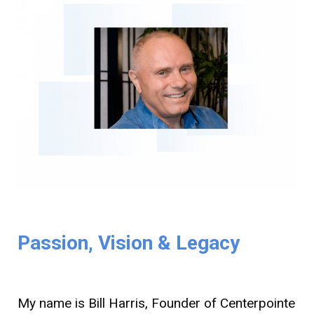
Passion, Vision & Legacy
My name is Bill Harris, Founder of Centerpointe