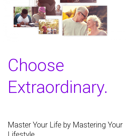
Choose
Extraordinary.
Master Your Life by Mastering Your
Lifestyle.