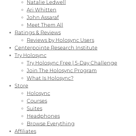
Natalie Ledwell
Ari Whitten
John Assaraf
Meet Them All
Ratings & Reviews
Reviews by Holosync Users
Centerpointe Research Institute
Try Holosync
Try Holosync Free | 5-Day Challenge
Join The Holosync Program
What Is Holosync?
Store
Holosync
Courses
Suites
Headphones
Browse Everything
Affiliates