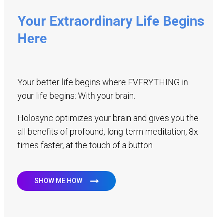
Your Extraordinary Life Begins
Here
Your better life begins where EVERYTHING in
your life begins: With your brain.
Holosync optimizes your brain and gives you the
all benefits of profound, long-term meditation, 8x
times faster, at the touch of a button.
SHOW ME HOW