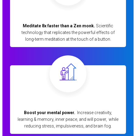
Meditate 8x faster than a Zen monk.
Scientific
technology that replicates the powerful effects of
long-term meditation at the touch of a button.
Boost your mental power.
Increase creativity,
learning & memory, inner peace, and will power, while
reducing stress, impulsiveness, and brain fog.