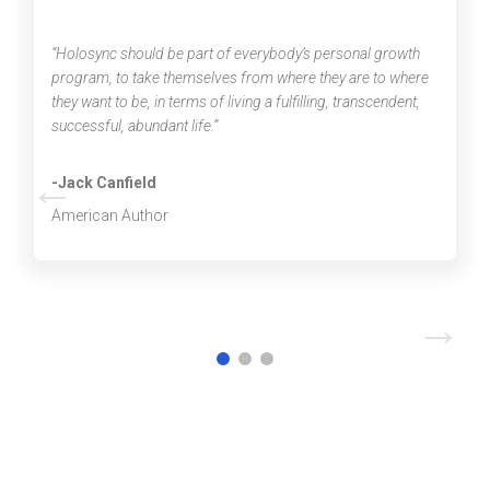
“Holosync should be part of everybody’s personal growth
program, to take themselves from where they are to where
they want to be, in terms of living a fulfilling, transcendent,
successful, abundant life.”
←
-Jack Canfield
American Author
→