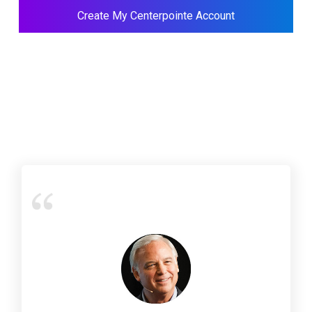
Create My Centerpointe Account