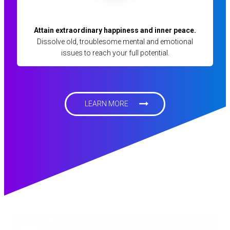
Attain extraordinary happiness and inner peace.
Dissolve old, troublesome mental and emotional
issues to reach your full potential.
LEARN MORE