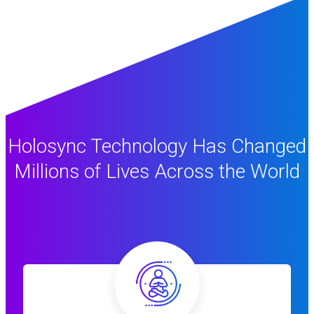
Holosync Technology Has Changed
Millions of Lives Across the World