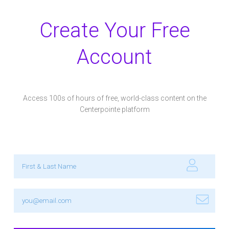
Create Your Free
Account
Access 100s of hours of free, world-class content on the
Centerpointe platform