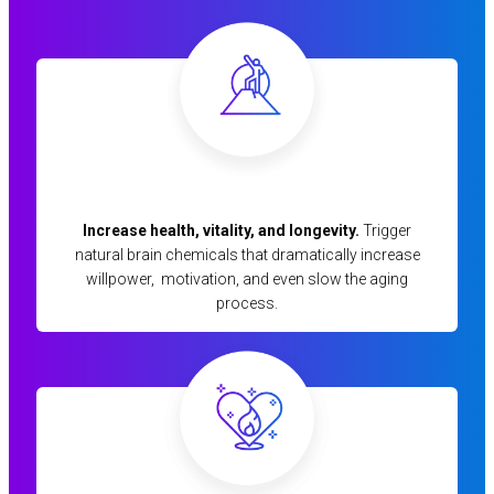
Increase health, vitality, and longevity.
Trigger
natural brain chemicals that dramatically increase
willpower, motivation, and even slow the aging
process.