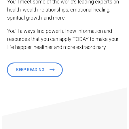
You’ll meet some of the world’s leading experts on
health, wealth, relationships, emotional healing,
spiritual growth, and more.
You’ll always find powerful new information and
resources that you can apply TODAY to make your
life happier, healthier and more extraordinary.
KEEP READING