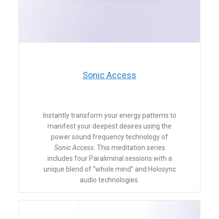
​Sonic Access
Instantly transform your energy patterns to
manifest your deepest desires using the
power sound frequency technology of
Sonic Access
. This meditation series
includes four Paraliminal sessions with a
unique blend of “whole mind” and Holosync
audio technologies.