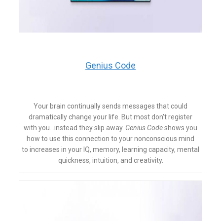
​Genius Code
Your brain continually sends messages that could
dramatically change your life. But most don't register
with you…instead they slip away.
Genius Code
shows you
how to use this connection to your nonconscious mind
to
increases in your IQ, memory, learning capacity, mental
quickness, intuition, and creativity.