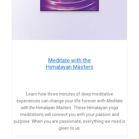
​Meditate with the
Himalayan Masters
​Learn how three minutes of deep meditative
experiences can change your life forever with
Meditate
with the Himalayan Masters.
These Himalayan yoga
meditations will connect you with your passion and
purpose. When you are passionate, everything we need is
given to us.