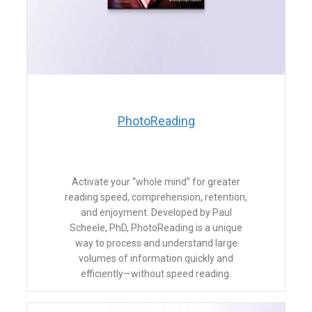
​PhotoReading
​Activate your “whole mind” for greater
reading speed, comprehension, retention,
and enjoyment. Developed by Paul
Scheele, PhD, PhotoReading is a unique
way to process and understand large
volumes of information quickly and
efficiently—without speed reading.