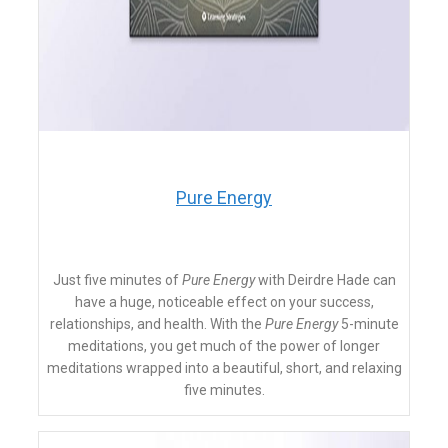
​Pure Energy
Just five minutes of
Pure Energy
with
Deirdre Hade can
have a huge, noticeable effect on your success,
relationships, and health. With the
Pure Energy
5-minute
meditations, you get much of the power of longer
meditations wrapped into a beautiful, short, and relaxing
five minutes.