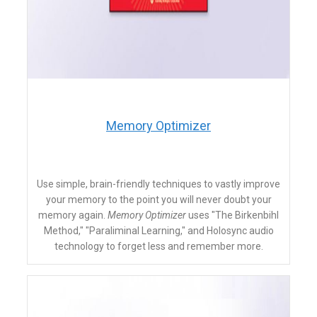
​Memory Optimizer
Use simple, brain-friendly techniques to vastly improve
your memory to the point you will never doubt your
memory again.
Memory Optimizer
uses "The Birkenbihl
Method," "Paraliminal Learning," and Holosync audio
technology to forget less and remember more.