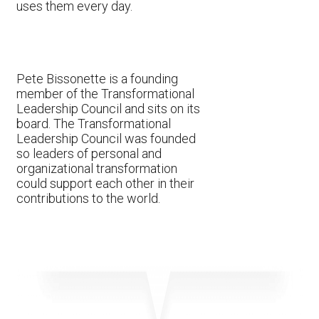
uses them every day.
Pete Bissonette is a founding
member of the Transformational
Leadership Council and sits on its
board. The Transformational
Leadership Council was founded
so leaders of personal and
organizational transformation
could support each other in their
contributions to the world.