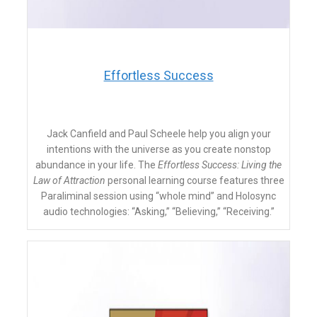
​Effortless Success
Jack Canfield and Paul Scheele help you align your
intentions with the universe as you create nonstop
abundance in your life. The
Effortless Success: Living the
Law of Attraction
personal learning course
features three
Paraliminal session using “whole mind” and Holosync
audio technologies: “Asking,” “Believing,” “Receiving.”