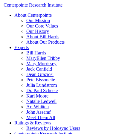
Centerpointe Research Institute
About Centerpointe
Our Mission
Our Core Values
Our History
About Bill Harris
About Our Products
Experts
Bill Harris
MaryEllen Tribby
Mary Morrissey
Jack Canfield
Dean Graziosi
Pete Bissonette
Julia Lundstrom
Dr. Paul Scheele
Karl Moore
Natalie Ledwell
Ari Whitten
John Assaraf
Meet Them All
Ratings & Reviews
Reviews by Holosync Users
Centerpointe Research Institute