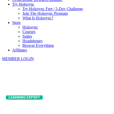
Try Holosync
Try Holosync Free | 5-Day Challenge
Join The Holosync Program
What Is Holosync?
Store
Holosync
Courses
Suites
Headphones
Browse Everything
Affiliates
MEMBER LOGIN
​LEARNING EXPERT
​Pete