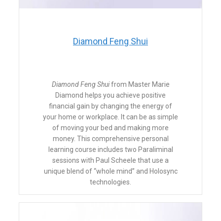
​Diamond Feng Shui
Diamond Feng Shui
from Master Marie
Diamond helps you achieve positive
financial gain by changing the energy of
your home or workplace. It can be as simple
of moving your bed and making more
money. This comprehensive personal
learning course includes two Paraliminal
sessions with Paul Scheele that use a
unique blend of “whole mind” and Holosync
technologies.