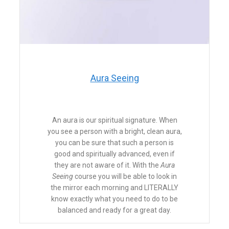
​Aura Seeing
An aura is our spiritual signature. When
you see a person with a bright, clean aura,
you can be sure that such a person is
good and spiritually advanced, even if
they are not aware of it. With the
Aura
Seeing
course you will be able to look in
the mirror each morning and LITERALLY
know exactly what you need to do to be
balanced and ready for a great day.