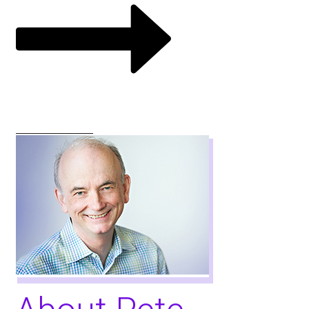
VIEW COURSES