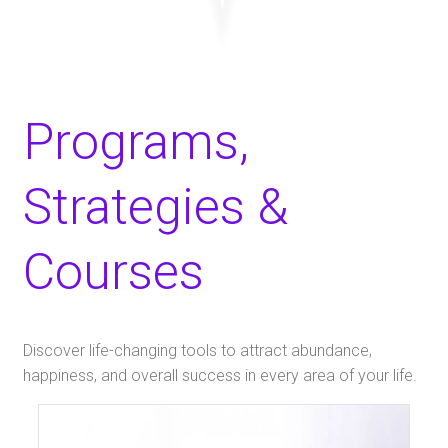
Programs,
Strategies &
Courses
​Discover life-changing tools to attract abundance,
happiness, and overall success in every area of your life.