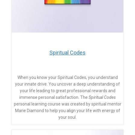
Spiritual Codes
When you know your Spiritual Codes, you understand
your innate drive. You uncover a deep understanding of
your life leading to great professional rewards and
immense personal satisfaction. The
Spiritual Codes
personal learning course was created by spiritual mentor
Marie Diamond to help you align your life with energy of
your soul.