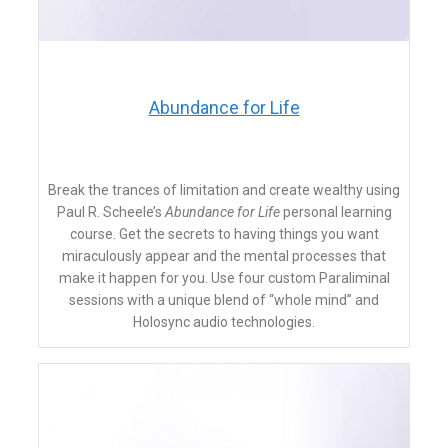
​Abundance for Life
Break the trances of limitation and create wealthy using
Paul R. Scheele’s
Abundance for Life
personal learning
course. Get the secrets to having things you want
miraculously appear and the mental processes that
make it happen for you. Use four custom Paraliminal
sessions with a unique blend of “whole mind” and
Holosync audio technologies.