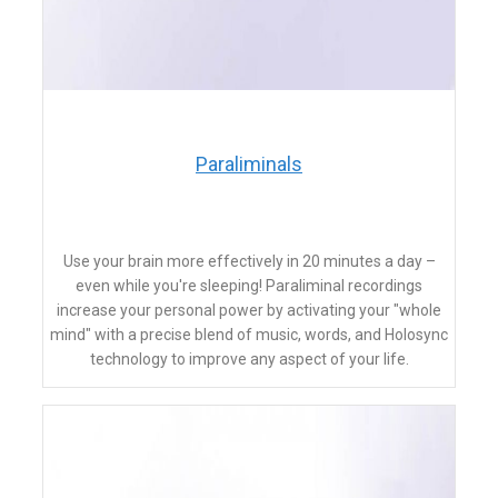
​Paraliminals
Use your brain more effectively in 20 minutes a day –
even while you're sleeping! Paraliminal recordings
increase your personal power by activating your "whole
mind" with a precise blend of music, words, and Holosync
technology to improve any aspect of your life.