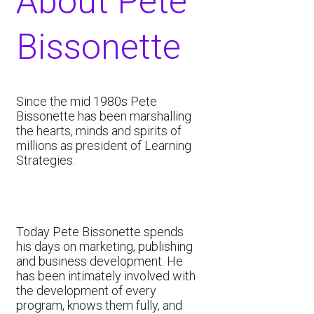
About ​​​Pete
Bissonette
​Since the mid 1980s Pete
Bissonette has been marshalling
the hearts, minds and spirits of
millions as president of Learning
Strategies.
Today Pete Bissonette spends
his days on marketing, publishing
and business development. He
has been intimately involved with
the development of every
program, knows them fully, and