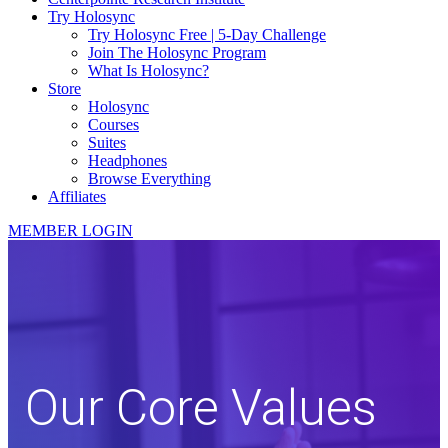
Try Holosync
Try Holosync Free | 5-Day Challenge
Join The Holosync Program
What Is Holosync?
Store
Holosync
Courses
Suites
Headphones
Browse Everything
Affiliates
MEMBER LOGIN
Our Core Values