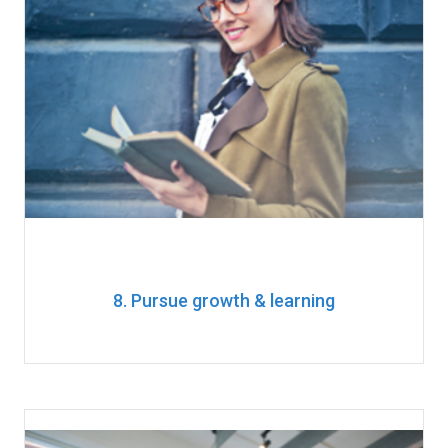
8. Pursue growth & learning