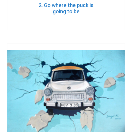
2. Go where the puck is
going to be