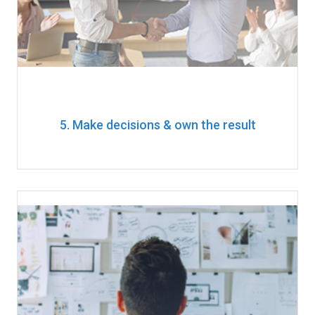
5. Make decisions & own the result