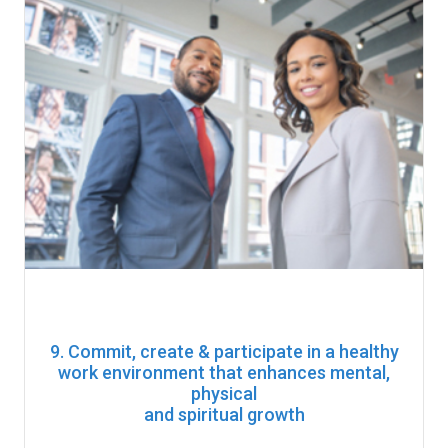
9. Commit, create & participate in a healthy
work environment that enhances mental,
physical
and spiritual growth