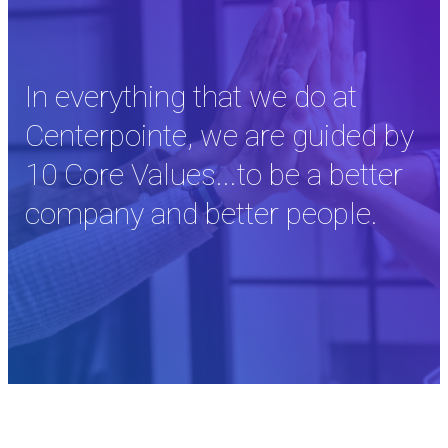
In everything that we do at
Centerpointe, we are guided by
10 Core Values...to be a better
company and better people.