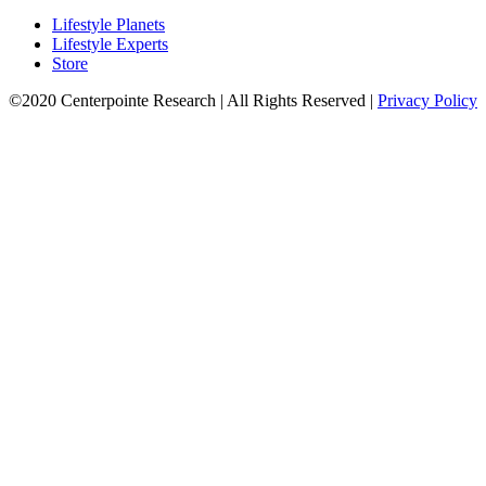
Lifestyle Planets
Lifestyle Experts
Store
©2020 Centerpointe Research
|
All Rights Reserved
|
Privacy Policy