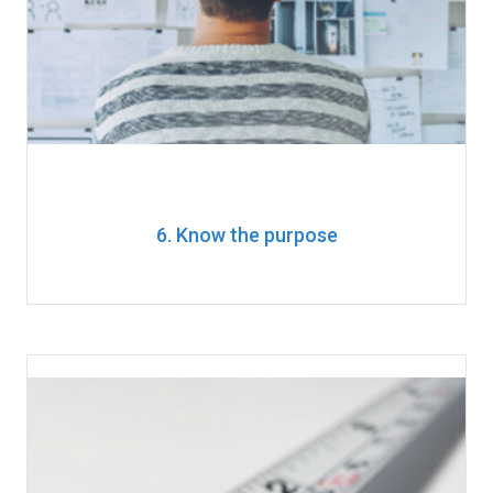
6. Know the purpose