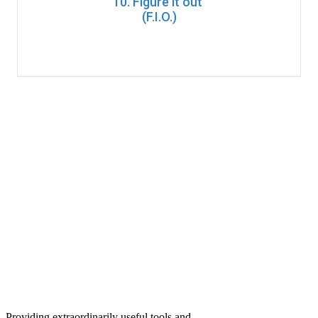
10. Figure it out
(F.I.O.)
Providing extraordinarily useful tools and