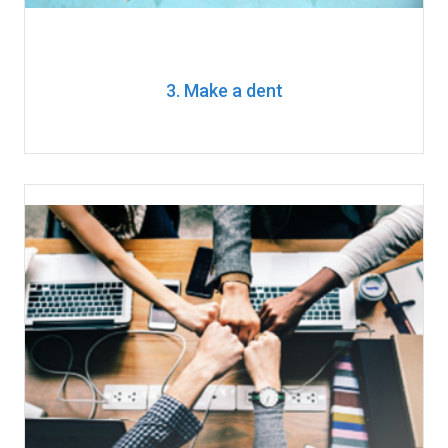
3. Make a dent