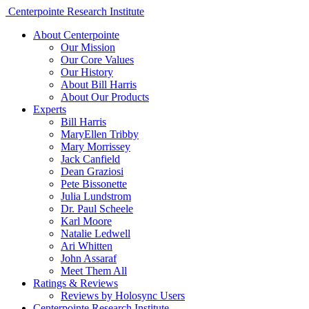
Centerpointe Research Institute
About Centerpointe
Our Mission
Our Core Values
Our History
About Bill Harris
About Our Products
Experts
Bill Harris
MaryEllen Tribby
Mary Morrissey
Jack Canfield
Dean Graziosi
Pete Bissonette
Julia Lundstrom
Dr. Paul Scheele
Karl Moore
Natalie Ledwell
Ari Whitten
John Assaraf
Meet Them All
Ratings & Reviews
Reviews by Holosync Users
Centerpointe Research Institute