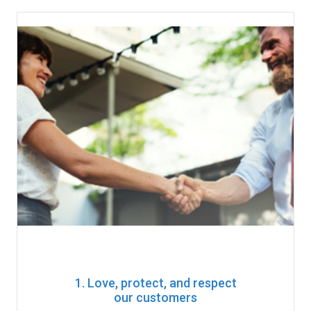
1. Love, protect, and respect
our customers