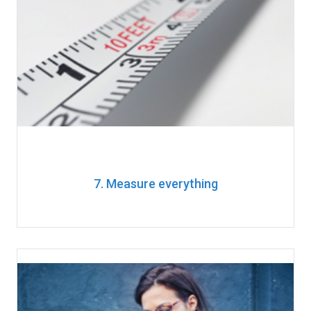
7. Measure everything