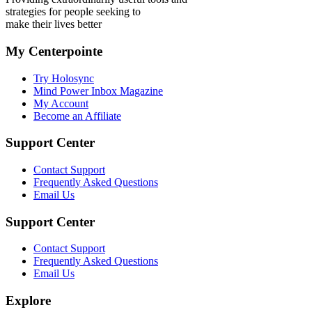
strategies for people seeking to
make their lives better
My Centerpointe
Try Holosync
Mind Power Inbox Magazine
My Account
Become an Affiliate
Support Center
Contact Support
Frequently Asked Questions
Email Us
Support Center
Contact Support
Frequently Asked Questions
Email Us
Explore