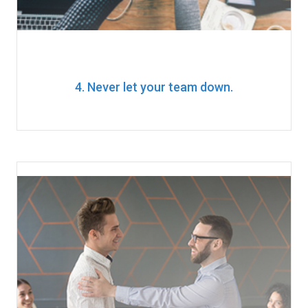
4. Never let your team down.