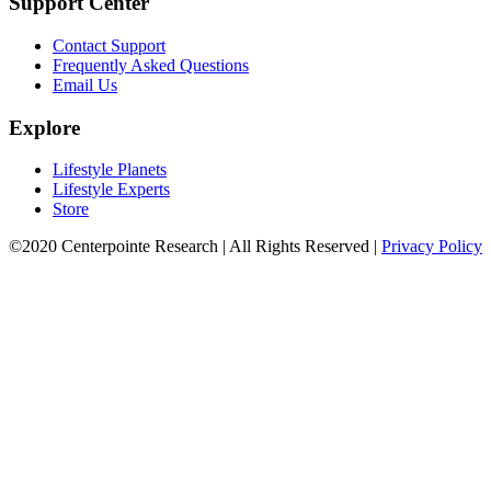
Support Center
Contact Support
Frequently Asked Questions
Email Us
Explore
Lifestyle Planets
Lifestyle Experts
Store
©2020 Centerpointe Research
|
All Rights Reserved
|
Privacy Policy