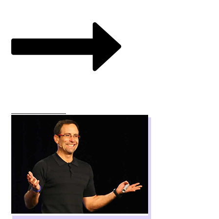
VIEW COURSES