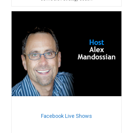
Facebook Live Shows