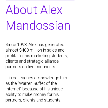
About Alex
Mandossian
Since 1993, Alex has generated
almost $400 million in sales and
profits for his marketing students,
clients and strategic alliance
partners on five continents.
His colleagues acknowledge him
as the "Warren Buffet of the
Internet" because of his unique
ability to make money for his
partners, clients and students.