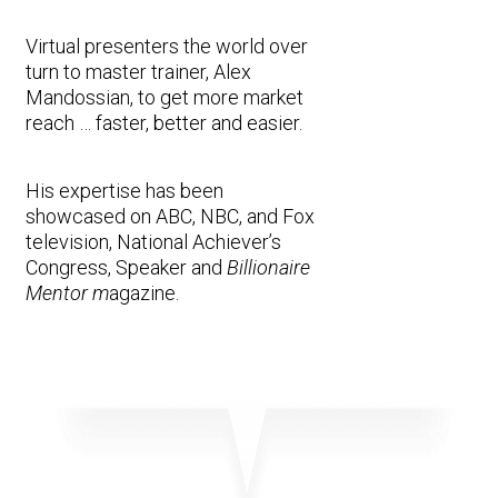
Virtual presenters the world over
turn to master trainer, Alex
Mandossian, to get more market
reach … faster, better and easier.
His expertise has been
showcased on ABC, NBC, and Fox
television, National Achiever’s
Congress, Speaker and
Billionaire
Mentor m
agazine.