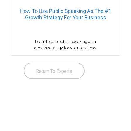
How To Use Public Speaking As The #1
Growth Strategy For Your Business
Learn to use public speaking as a
growth strategy for your business.
Return To Experts