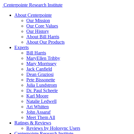
Centerpointe Research Institute
About Centerpointe
Our Mission
Our Core Values
Our History
About Bill Harris
About Our Products
Experts
Bill Harris
MaryEllen Tribby
Mary Morrissey
Jack Canfield
Dean Graziosi
Pete Bissonette
Julia Lundstrom
Dr. Paul Scheele
Karl Moore
Natalie Ledwell
Ari Whitten
John Assaraf
Meet Them All
Ratings & Reviews
Reviews by Holosync Users
Centerpointe Research Institute