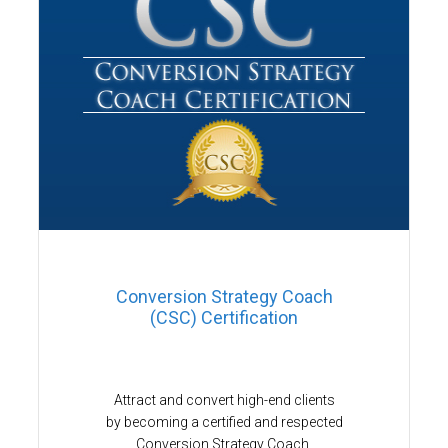
Conversion Strategy Coach
(CSC) Certification
Attract and convert high-end clients
by becoming a certified and respected
Conversion Strategy Coach.