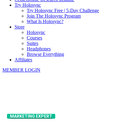
Try Holosync
Try Holosync Free | 5-Day Challenge
Join The Holosync Program
What Is Holosync?
Store
Holosync
Courses
Suites
Headphones
Browse Everything
Affiliates
MEMBER LOGIN
MARKETING EXPERT
Alex