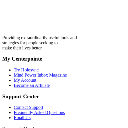
Providing extraordinarily useful tools and
strategies for people seeking to
make their lives better
My Centerpointe
Try Holosync
Mind Power Inbox Magazine
My Account
Become an Affiliate
Support Center
Contact Support
Frequently Asked Questions
Email Us