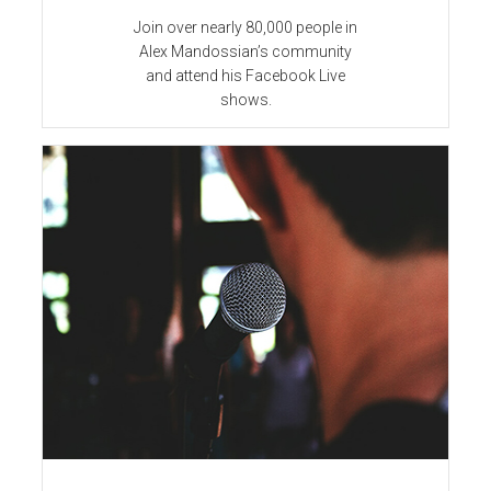
Join over nearly 80,000 people in
Alex Mandossian’s community
and attend his Facebook Live
shows.