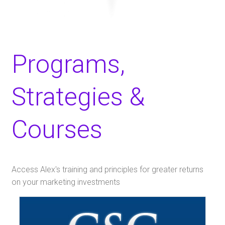
Programs,
Strategies &
Courses
Access Alex's training and principles for greater returns
on your marketing investments