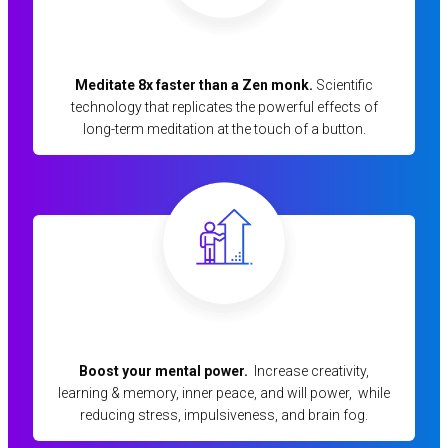
Meditate 8x faster than a Zen monk.
Scientific
technology that replicates the powerful effects of
long-term meditation at the touch of a button.
Boost your mental power.
Increase creativity,
learning & memory, inner peace, and will power, while
reducing stress, impulsiveness, and brain fog.