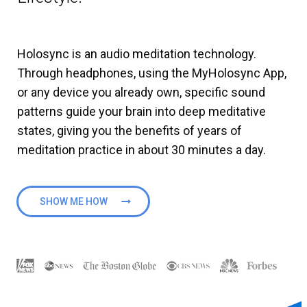
Holosync is an audio meditation technology.
Through headphones, using the MyHolosync App,
or any device you already own, specific sound
patterns guide your brain into deep meditative
states, giving you the benefits of years of
meditation practice in about 30 minutes a day.
SHOW ME HOW