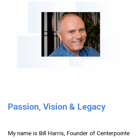
Passion, Vision & Legacy
My name is Bill Harris, Founder of Centerpointe