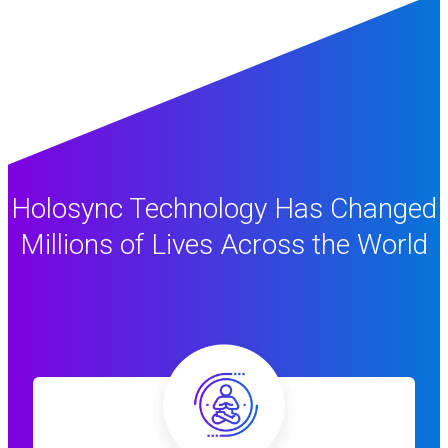
Holosync Technology Has Changed
Millions of Lives Across the World