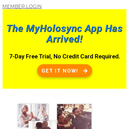
MEMBER LOGIN
The MyHolosync App Has
Arrived!
7-Day Free Trial, No Credit Card Required.
GET IT NOW!