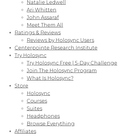
Natalie Ledwell
Ari Whitten
John Assaraf
Meet Them All
Ratings & Reviews
Reviews by Holosync Users
Centerpointe Research Institute
Try Holosync
Try Holosync Free | 5-Day Challenge
Join The Holosync Program
What Is Holosync?
Store
Holosync
Courses
Suites
Headphones
Browse Everything
Affiliates