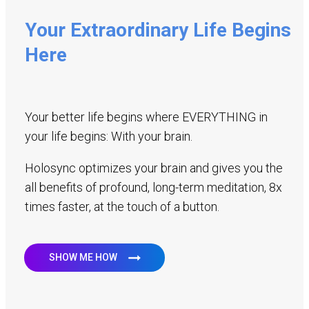
Your Extraordinary Life Begins
Here
Your better life begins where EVERYTHING in
your life begins: With your brain.
Holosync optimizes your brain and gives you the
all benefits of profound, long-term meditation, 8x
times faster, at the touch of a button.
SHOW ME HOW