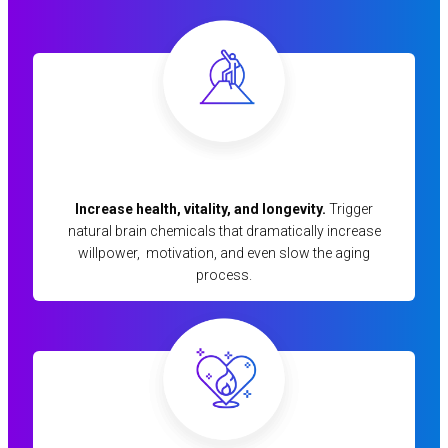
Increase health, vitality, and longevity.
Trigger
natural brain chemicals that dramatically increase
willpower, motivation, and even slow the aging
process.