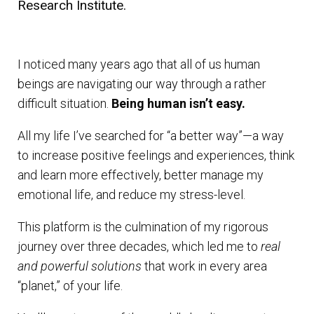
Research Institute.
I noticed many years ago that all of us human
beings are navigating our way through a rather
difficult situation.
Being human isn’t easy.
All my life I’ve searched for “a better way”—a way
to increase positive feelings and experiences, think
and learn more effectively, better manage my
emotional life, and reduce my stress-level.
This platform is the culmination of my rigorous
journey over three decades, which led me to
real
and powerful solutions
that work in every area
“planet,” of your life.