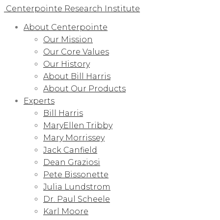
Centerpointe Research Institute
About Centerpointe
Our Mission
Our Core Values
Our History
About Bill Harris
About Our Products
Experts
Bill Harris
MaryEllen Tribby
Mary Morrissey
Jack Canfield
Dean Graziosi
Pete Bissonette
Julia Lundstrom
Dr. Paul Scheele
Karl Moore