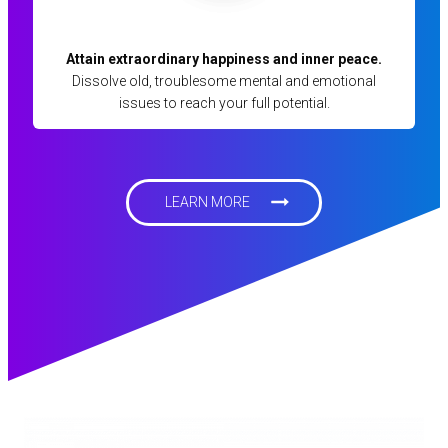
Attain extraordinary happiness and inner peace.
Dissolve old, troublesome mental and emotional
issues to reach your full potential.
LEARN MORE