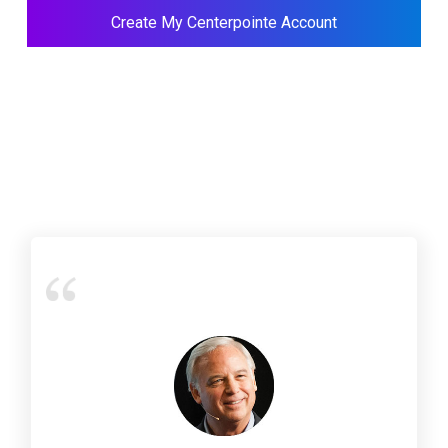
Create My Centerpointe Account