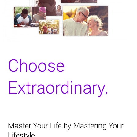
Choose
Extraordinary.
Master Your Life by Mastering Your
Lifestyle.