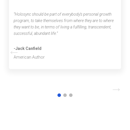
“Holosync should be part of everybody’s personal growth
program, to take themselves from where they are to where
they want to be, in terms of living a fulfilling, transcendent,
successful, abundant life.”
←
-Jack Canfield
American Author
→