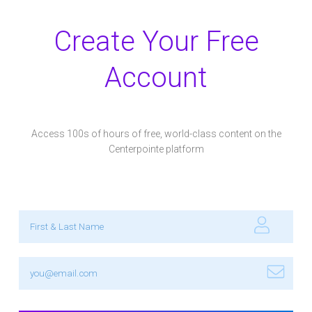
Create Your Free
Account
Access 100s of hours of free, world-class content on the
Centerpointe platform