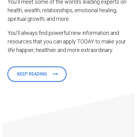
You’ll meet some of the world’s leading experts on
health, wealth, relationships, emotional healing,
spiritual growth, and more.
You’ll always find powerful new information and
resources that you can apply TODAY to make your
life happier, healthier and more extraordinary.
KEEP READING