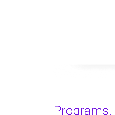
Programs, 