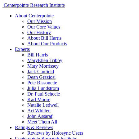
Centerpointe Research Institute
About Centerpointe
Our Mission
Our Core Values
Our History
About Bill Harris
About Our Products
Experts
Bill Harris
MaryEllen Tribby
Mary Morrissey
Jack Canfield
Dean Graziosi
Pete Bissonette
Julia Lundstrom
Dr. Paul Scheele
Karl Moore
Natalie Ledwell
Ari Whitten
John Assaraf
Meet Them All
Ratings & Reviews
Reviews by Holosync Users
Centerpointe Research Institute