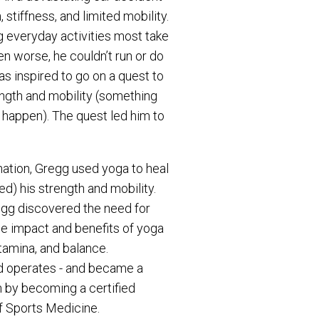
 stiffness, and limited mobility.
 everyday activities most take
ven worse, he couldn’t run or do
was inspired to go on a quest to
rength and mobility (something
 happen). The quest led him to
nation, Gregg used yoga to heal
d) his strength and mobility.
regg discovered the need for
he impact and benefits of yoga
 stamina, and balance.
d operates - and became a
n by becoming a certified
f Sports Medicine.