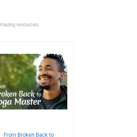
 amazing resources.
From Broken Back to