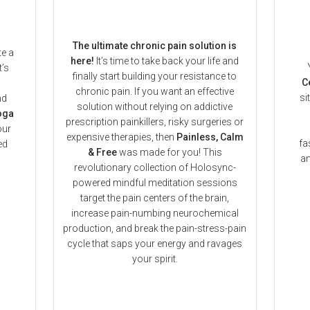
The ultimate chronic pain solution is
te a
here!
It’s time to take back your life and
t’s
finally start building your resistance to
C
chronic pain. If you want an effective
si
nd
solution without relying on addictive
oga
prescription painkillers, risky surgeries or
our
expensive therapies, then
Painless, Calm
fa
ed
& Free
was made for you! This
an
revolutionary collection of Holosync-
powered mindful meditation sessions
target the pain centers of the brain,
increase pain-numbing neurochemical
production, and break the pain-stress-pain
cycle that saps your energy and ravages
your spirit.