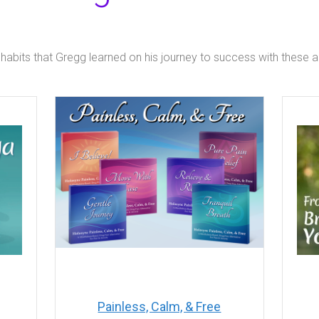
 habits that Gregg learned on his journey to success with these
Painless, Calm, & Free