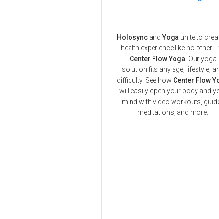
Holosync
and
Yoga
unite to crea
health experience like no other - i
Center Flow Yoga
! Our yoga
solution fits any age, lifestyle, a
difficulty. See how
Center Flow Y
will easily open your body and y
mind with video workouts, guid
meditations, and more.