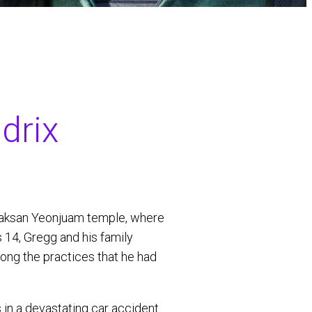
drix
naksan Yeonjuam temple, where
 14, Gregg and his family
long the practices that he had
s in a devastating car accident