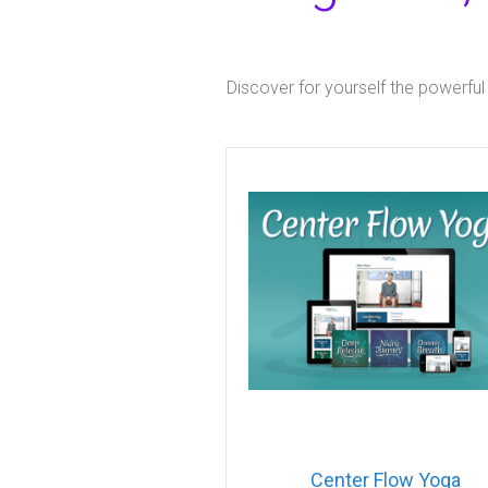
Discover for yourself the powerful
Center Flow Yoga