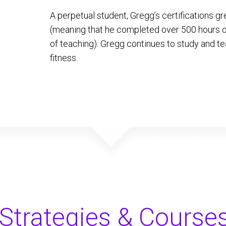
A perpetual student, Gregg’s certifications
(meaning that he completed over 500 hours of
of teaching). Gregg continues to study and te
fitness.
Strategies & Course