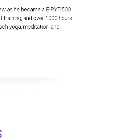
 grew as he became a E-RYT-500
 training, and over 1000 hours
ach yoga, meditation, and
s