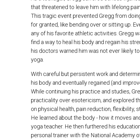
that threatened to leave him with lifelong pain,
This tragic event prevented Gregg from doing
for granted, like bending over or sitting up. E
any of his favorite athletic activities. Gregg 
find a way to heal his body and regain his st
his doctors warned him was not ever likely to
yoga.
With careful but persistent work and determi
his body and eventually regained (and improve
While continuing his practice and studies, G
practicality over esotericism, and explored t
on physical health, pain reduction, flexibility,
He learned about the body - how it moves an
yoga teacher. He then furthered his educatio
personal trainer with the National Academy o