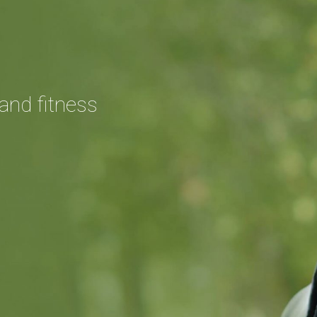
and fitness