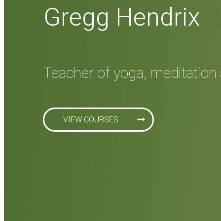
Gregg Hendrix
Teacher of yoga, meditation 
VIEW COURSES