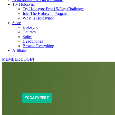
Try Holosync
Try Holosync Free | 5-Day Challenge
Join The Holosync Program
What Is Holosync?
Store
Holosync
Courses
Suites
Headphones
Browse Everything
Affiliates
MEMBER LOGIN
YOGA EXPERT