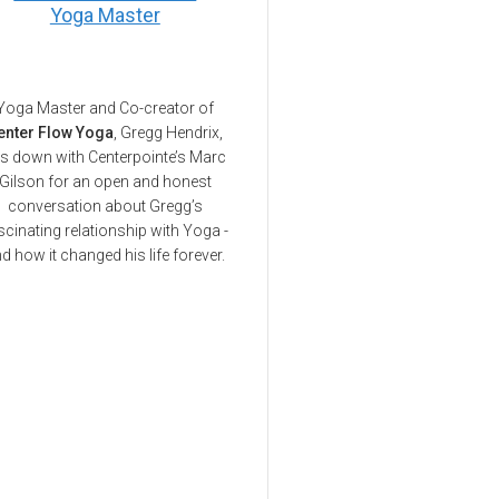
Yoga Master
Yoga Master and Co-creator of
enter Flow Yoga
, Gregg Hendrix,
ts down with Centerpointe’s Marc
Gilson for an open and honest
conversation about Gregg’s
scinating relationship with Yoga -
d how it changed his life forever.