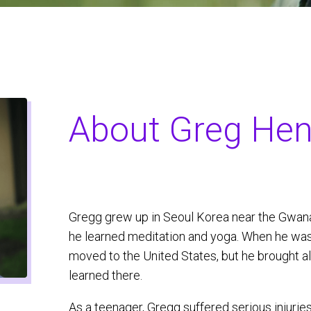
About Greg Hen
Gregg grew up in Seoul Korea near the Gwa
he learned meditation and yoga. When he was
moved to the United States, but he brought a
learned there.
As a teenager, Gregg suffered serious injurie