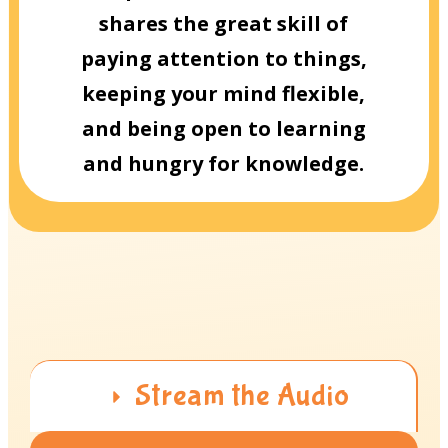
shares the great skill of
paying attention to things,
keeping your mind flexible,
and being open to learning
and hungry for knowledge.
Stream the Audio