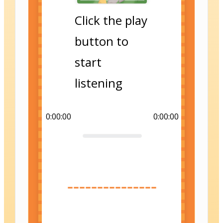
Click the play
button to
start
listening
0:00:00
0:00:00