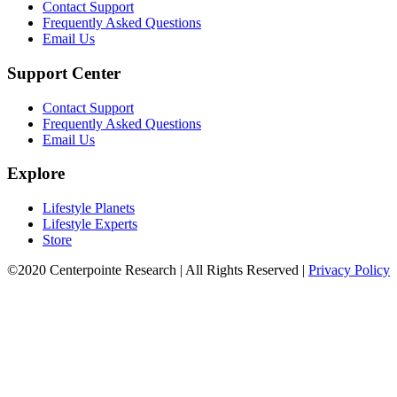
Contact Support
Frequently Asked Questions
Email Us
Support Center
Contact Support
Frequently Asked Questions
Email Us
Explore
Lifestyle Planets
Lifestyle Experts
Store
©2020 Centerpointe Research
|
All Rights Reserved
|
Privacy Policy