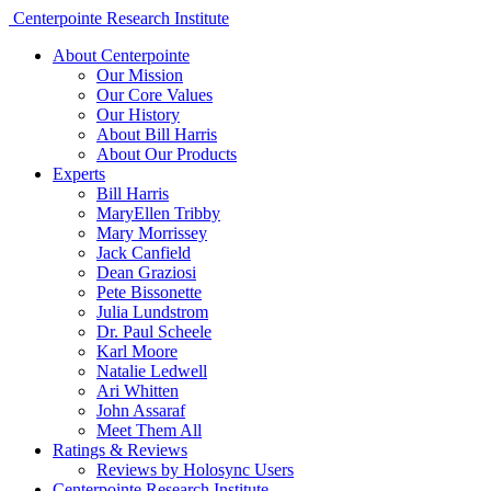
Centerpointe Research Institute
About Centerpointe
Our Mission
Our Core Values
Our History
About Bill Harris
About Our Products
Experts
Bill Harris
MaryEllen Tribby
Mary Morrissey
Jack Canfield
Dean Graziosi
Pete Bissonette
Julia Lundstrom
Dr. Paul Scheele
Karl Moore
Natalie Ledwell
Ari Whitten
John Assaraf
Meet Them All
Ratings & Reviews
Reviews by Holosync Users
Centerpointe Research Institute