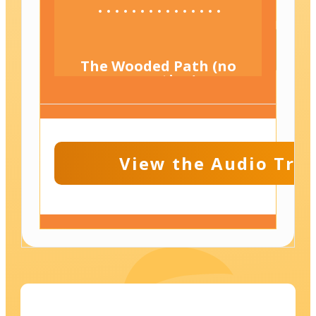
The Wooded Path (no
narration)
View the Audio Tran
Beside the Gentle
Brook (Adult
Companion Track)