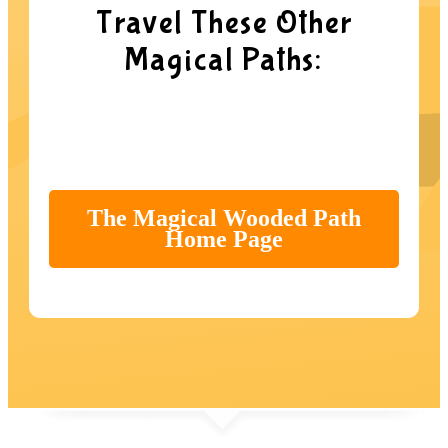
Travel These Other
Magical Paths:
The Magical Wooded Path
Home Page