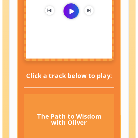
Click a track below to play:
The Path to Wisdom
with Oliver