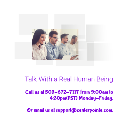
Talk With a Real Human Being
Call us at 503-672-7117 from 9:00am to
4:30pm(PST) Monday-Friday.
Or email us at support@centerpointe.com.