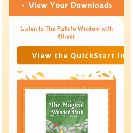
View Your Downloads
Listen to The Path to Wisdom with
Oliver
View the QuickStart Ins