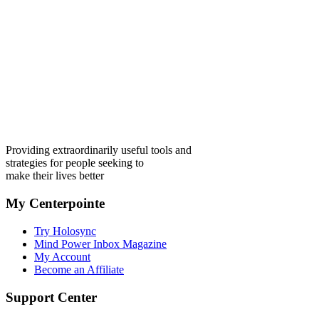
Providing extraordinarily useful tools and
strategies for people seeking to
make their lives better
My Centerpointe
Try Holosync
Mind Power Inbox Magazine
My Account
Become an Affiliate
Support Center