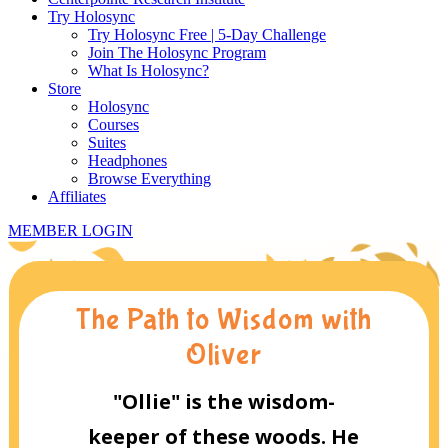
Try Holosync
Try Holosync Free | 5-Day Challenge
Join The Holosync Program
What Is Holosync?
Store
Holosync
Courses
Suites
Headphones
Browse Everything
Affiliates
MEMBER LOGIN
The Path to Wisdom with
Oliver
"Ollie" is the wisdom-
keeper of these woods. He