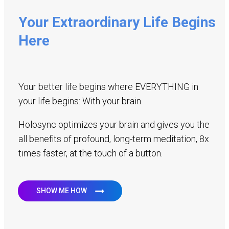
Your Extraordinary Life Begins
Here
Your better life begins where EVERYTHING in
your life begins: With your brain.
Holosync optimizes your brain and gives you the
all benefits of profound, long-term meditation, 8x
times faster, at the touch of a button.
SHOW ME HOW