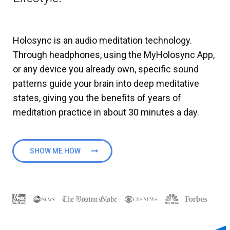
Holosync is an audio meditation technology.
Through headphones, using the MyHolosync App,
or any device you already own, specific sound
patterns guide your brain into deep meditative
states, giving you the benefits of years of
meditation practice in about 30 minutes a day.
SHOW ME HOW