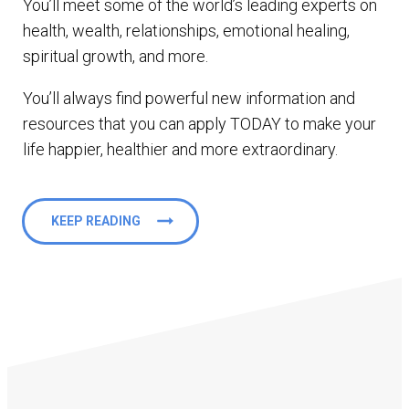
You’ll meet some of the world’s leading experts on
health, wealth, relationships, emotional healing,
spiritual growth, and more.
You’ll always find powerful new information and
resources that you can apply TODAY to make your
life happier, healthier and more extraordinary.
KEEP READING