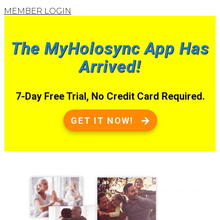
MEMBER LOGIN
The MyHolosync App Has
Arrived!
7-Day Free Trial, No Credit Card Required.
GET IT NOW!