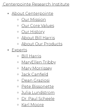
Centerpointe Research Institute
About Centerpointe
Our Mission
Our Core Values
Our History
About Bill Harris
About Our Products
Experts
Bill Harris
MaryEllen Tribby
Mary Morrissey
Jack Canfield
Dean Graziosi
Pete Bissonette
Julia Lundstrom
Dr. Paul Scheele
Karl Moore