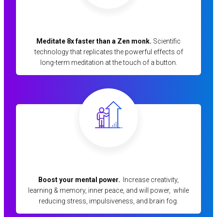
Meditate 8x faster than a Zen monk.
Scientific
technology that replicates the powerful effects of
long-term meditation at the touch of a button.
Boost your mental power.
Increase creativity,
learning & memory, inner peace, and will power, while
reducing stress, impulsiveness, and brain fog.