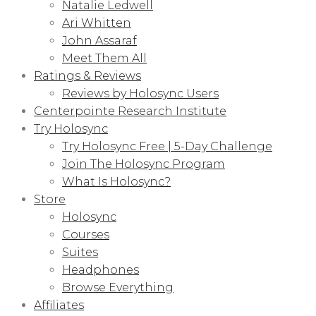
Natalie Ledwell
Ari Whitten
John Assaraf
Meet Them All
Ratings & Reviews
Reviews by Holosync Users
Centerpointe Research Institute
Try Holosync
Try Holosync Free | 5-Day Challenge
Join The Holosync Program
What Is Holosync?
Store
Holosync
Courses
Suites
Headphones
Browse Everything
Affiliates