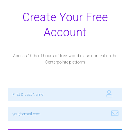
Create Your Free
Account
Access 100s of hours of free, world-class content on the
Centerpointe platform