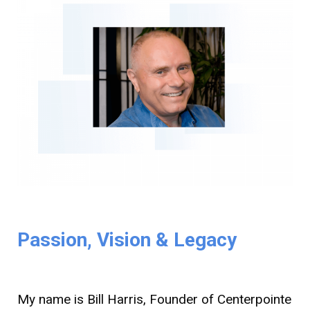
Passion, Vision & Legacy
My name is Bill Harris, Founder of Centerpointe