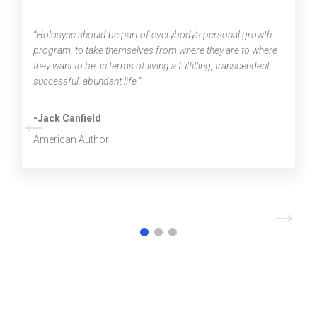
“Holosync should be part of everybody’s personal growth
program, to take themselves from where they are to where
they want to be, in terms of living a fulfilling, transcendent,
successful, abundant life.”
←
-Jack Canfield
American Author
→