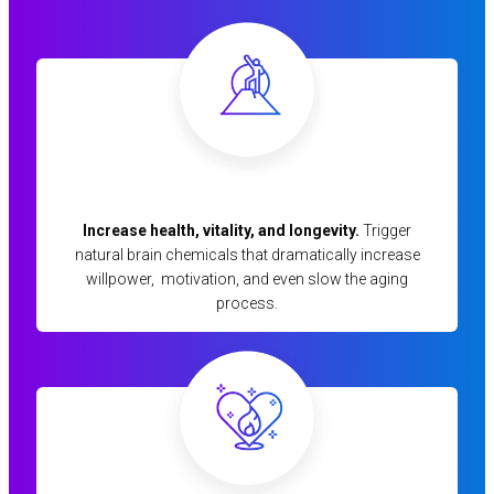
Increase health, vitality, and longevity.
Trigger
natural brain chemicals that dramatically increase
willpower, motivation, and even slow the aging
process.