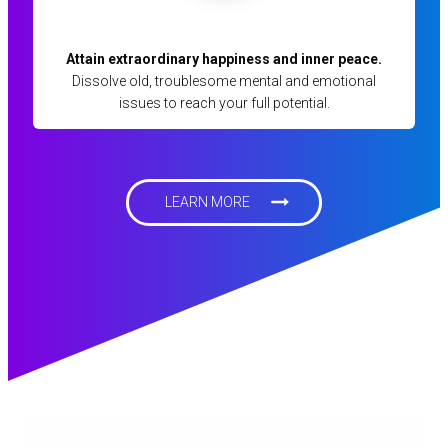
Attain extraordinary happiness and inner peace.
Dissolve old, troublesome mental and emotional
issues to reach your full potential.
LEARN MORE