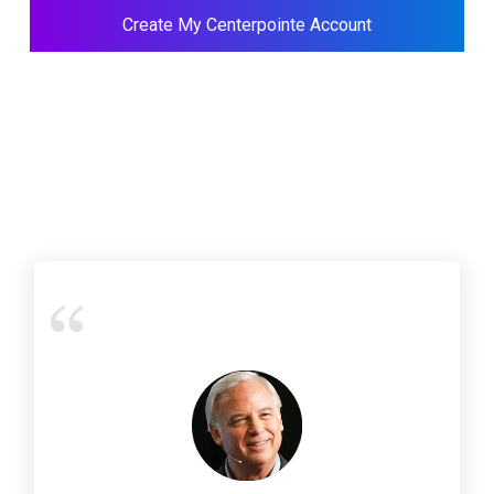
Create My Centerpointe Account