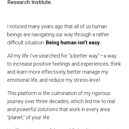
Research Institute.
I noticed many years ago that all of us human
beings are navigating our way through a rather
difficult situation.
Being human isn’t easy.
All my life I’ve searched for “a better way”—a way
to increase positive feelings and experiences, think
and learn more effectively, better manage my
emotional life, and reduce my stress-level.
This platform is the culmination of my rigorous
journey over three decades, which led me to
real
and powerful solutions
that work in every area
“planet,” of your life.