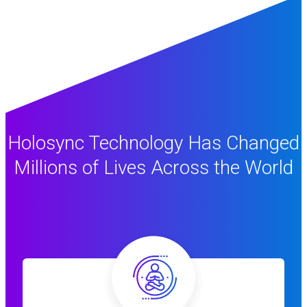
Holosync Technology Has Changed
Millions of Lives Across the World