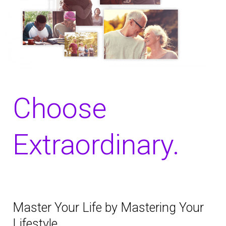
Choose
Extraordinary.
Master Your Life by Mastering Your
Lifestyle.