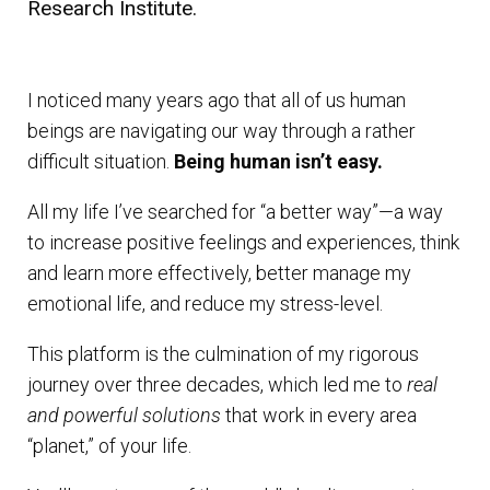
Research Institute.
I noticed many years ago that all of us human
beings are navigating our way through a rather
difficult situation.
Being human isn’t easy.
All my life I’ve searched for “a better way”—a way
to increase positive feelings and experiences, think
and learn more effectively, better manage my
emotional life, and reduce my stress-level.
This platform is the culmination of my rigorous
journey over three decades, which led me to
real
and powerful solutions
that work in every area
“planet,” of your life.