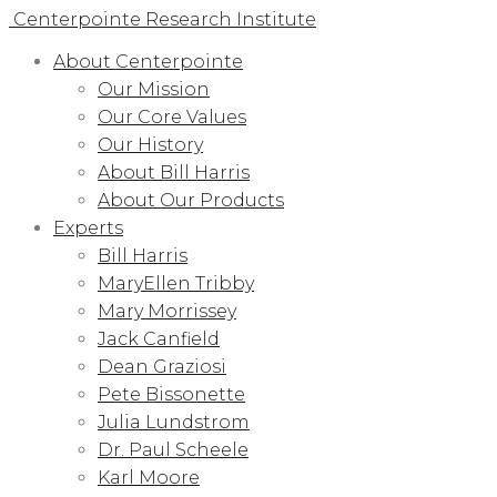
Centerpointe Research Institute
About Centerpointe
Our Mission
Our Core Values
Our History
About Bill Harris
About Our Products
Experts
Bill Harris
MaryEllen Tribby
Mary Morrissey
Jack Canfield
Dean Graziosi
Pete Bissonette
Julia Lundstrom
Dr. Paul Scheele
Karl Moore