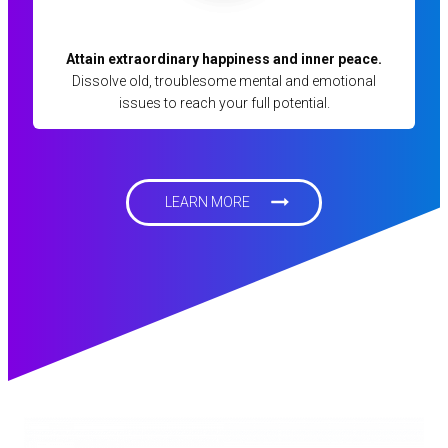
Attain extraordinary happiness and inner peace.
Dissolve old, troublesome mental and emotional
issues to reach your full potential.
LEARN MORE