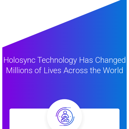
Holosync Technology Has Changed
Millions of Lives Across the World