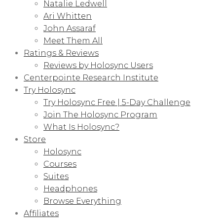
Natalie Ledwell
Ari Whitten
John Assaraf
Meet Them All
Ratings & Reviews
Reviews by Holosync Users
Centerpointe Research Institute
Try Holosync
Try Holosync Free | 5-Day Challenge
Join The Holosync Program
What Is Holosync?
Store
Holosync
Courses
Suites
Headphones
Browse Everything
Affiliates