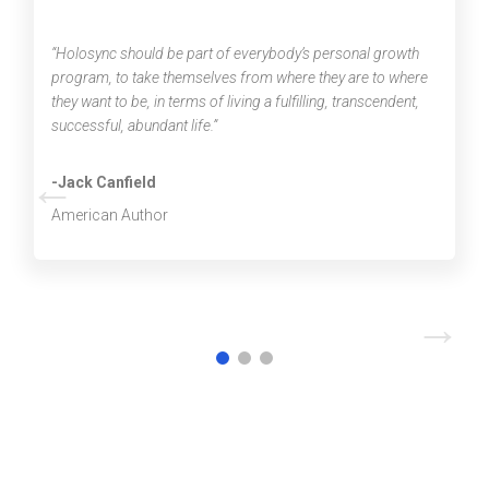
“Holosync should be part of everybody’s personal growth
program, to take themselves from where they are to where
they want to be, in terms of living a fulfilling, transcendent,
successful, abundant life.”
←
-Jack Canfield
American Author
→