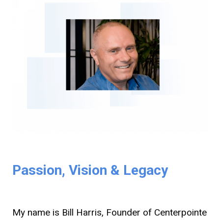
Passion, Vision & Legacy
My name is Bill Harris, Founder of Centerpointe