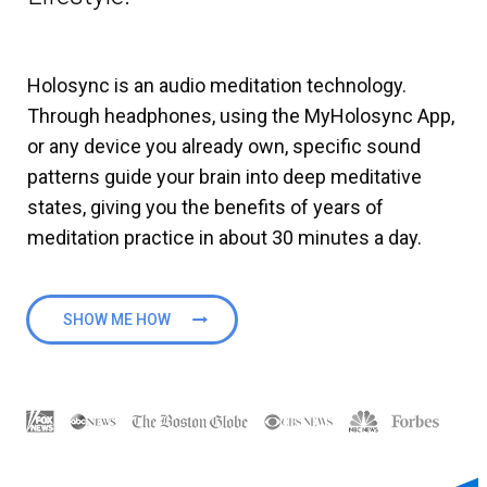
Holosync is an audio meditation technology.
Through headphones, using the MyHolosync App,
or any device you already own, specific sound
patterns guide your brain into deep meditative
states, giving you the benefits of years of
meditation practice in about 30 minutes a day.
SHOW ME HOW