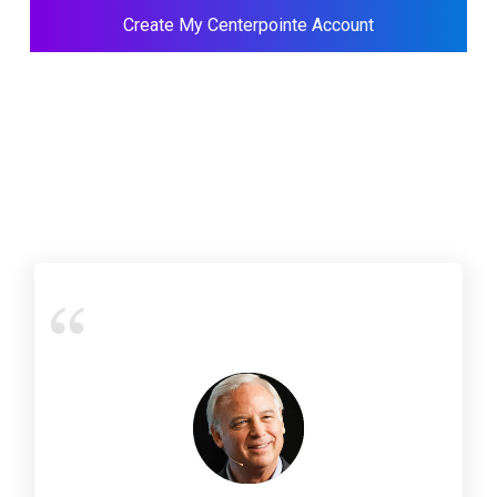
Create My Centerpointe Account