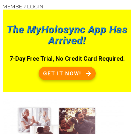
MEMBER LOGIN
The MyHolosync App Has
Arrived!
7-Day Free Trial, No Credit Card Required.
GET IT NOW!