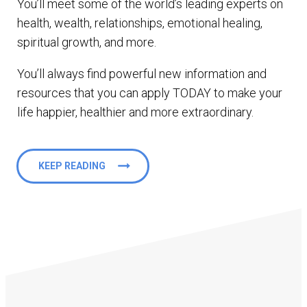
You’ll meet some of the world’s leading experts on
health, wealth, relationships, emotional healing,
spiritual growth, and more.
You’ll always find powerful new information and
resources that you can apply TODAY to make your
life happier, healthier and more extraordinary.
KEEP READING