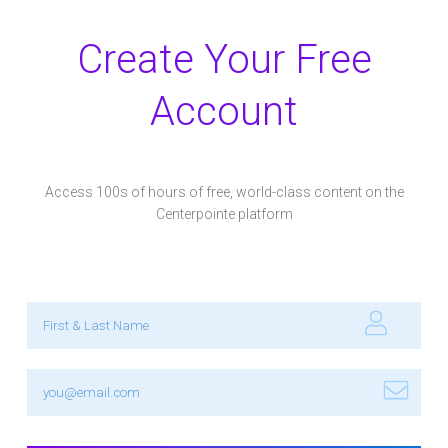
Create Your Free
Account
Access 100s of hours of free, world-class content on the
Centerpointe platform