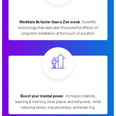
Meditate 8x faster than a Zen monk.
Scientific
technology that replicates the powerful effects of
long-term meditation at the touch of a button.
Boost your mental power.
Increase creativity,
learning & memory, inner peace, and will power, while
reducing stress, impulsiveness, and brain fog.