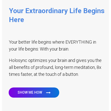
Your Extraordinary Life Begins
Here
Your better life begins where EVERYTHING in
your life begins: With your brain.
Holosync optimizes your brain and gives you the
all benefits of profound, long-term meditation, 8x
times faster, at the touch of a button.
SHOW ME HOW