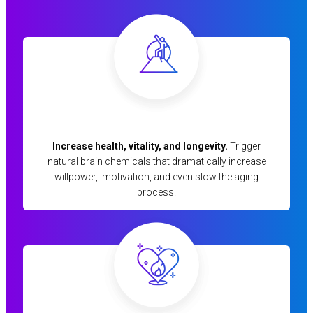
Increase health, vitality, and longevity.
Trigger
natural brain chemicals that dramatically increase
willpower, motivation, and even slow the aging
process.