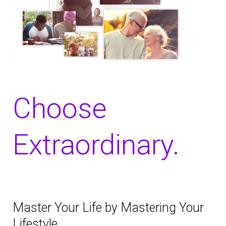
Choose
Extraordinary.
Master Your Life by Mastering Your
Lifestyle.