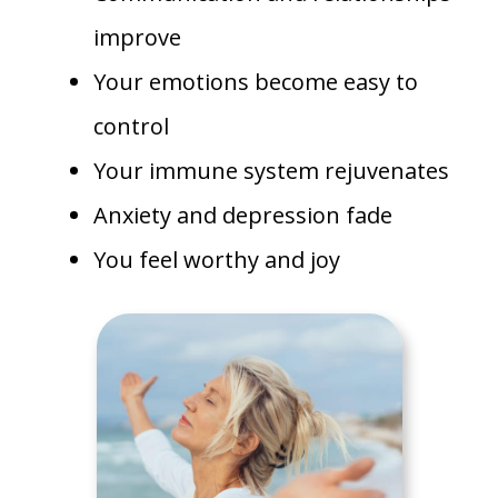
improve
Your emotions become easy to
control
Your immune system rejuvenates
Anxiety and depression fade
You feel worthy and joy