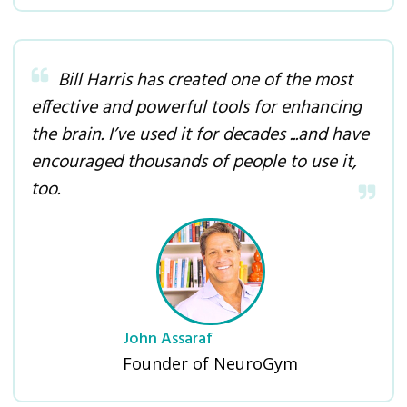
Bill Harris has created one of the most
effective and powerful tools for enhancing
the brain. I’ve used it for decades ...and have
encouraged thousands of people to use it,
too
.
John Assaraf
Founder of NeuroGym