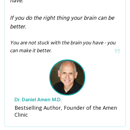
have.
If you do the right thing your brain can be
better.
You are not stuck with the brain you have - you
can make it better.
Dr. Daniel Amen M.D.
Bestselling Author, Founder of the Amen
Clinic