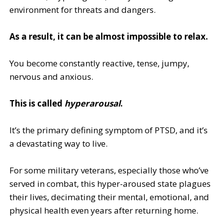
environment for threats and dangers.
As a result, it can be almost impossible to relax.
You become constantly reactive, tense, jumpy,
nervous and anxious.
This is called
hyperarousal
.
It’s the primary defining symptom of PTSD, and it’s
a devastating way to live.
For some military veterans, especially those who’ve
served in combat, this hyper-aroused state plagues
their lives, decimating their mental, emotional, and
physical health even years after returning home.