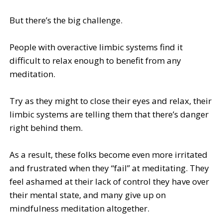
But there’s the big challenge.
People with overactive limbic systems find it
difficult to relax enough to benefit from any
meditation.
Try as they might to close their eyes and relax, their
limbic systems are telling them that there’s danger
right behind them.
As a result, these folks become even more irritated
and frustrated when they “fail” at meditating. They
feel ashamed at their lack of control they have over
their mental state, and many give up on
mindfulness meditation altogether.