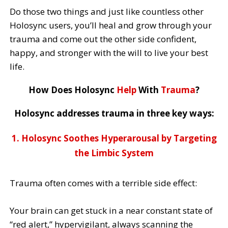
Do those two things and just like countless other
Holosync users, you’ll heal and grow through your
trauma and come out the other side confident,
happy, and stronger with the will to live your best
life.
How Does Holosync
Help
With
Trauma
?
Holosync addresses trauma in three key ways:
1. Holosync Soothes Hyperarousal by Targeting
the Limbic System
Trauma often comes with a terrible side effect:
Your brain can get stuck in a near constant state of
“red alert,” hypervigilant, always scanning the