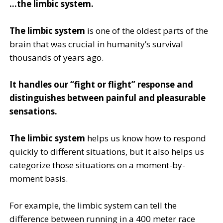
…the limbic system.
The limbic system
is one of the oldest parts of the
brain that was crucial in humanity’s survival
thousands of years ago.
It handles our “fight or flight” response and
distinguishes between painful and pleasurable
sensations.
The limbic system
helps us know how to respond
quickly to different situations, but it also helps us
categorize those situations on a moment-by-
moment basis.
For example, the limbic system can tell the
difference between running in a 400 meter race