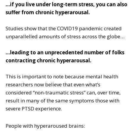
…if you live under long-term stress, you can also
suffer from chronic hyperarousal.
Studies show that the COVID19 pandemic created
unparallelled amounts of stress across the globe…
…leading to an unprecedented number of folks
contracting chronic hyperarousal.
This is important to note because mental health
researchers now believe that even what’s
considered “non-traumatic stress” can, over time,
result in many of the same symptoms those with
severe PTSD experience.
People with hyperaroused brains: