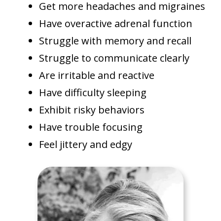
Get more headaches and migraines
Have overactive adrenal function
Struggle with memory and recall
Struggle to communicate clearly
Are irritable and reactive
Have difficulty sleeping
Exhibit risky behaviors
Have trouble focusing
Feel jittery and edgy