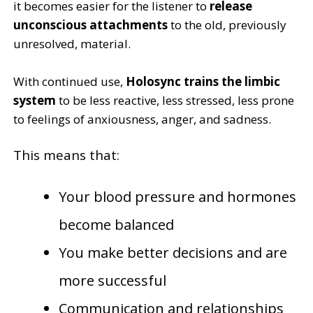
it becomes easier for the listener to
release
unconscious attachments
to the old, previously
unresolved, material.
With continued use,
Holosync trains the limbic
system
to be less reactive, less stressed, less prone
to feelings of anxiousness, anger, and sadness.
This means that:
Your blood pressure and hormones
become balanced
You make better decisions and are
more successful
Communication and relationships