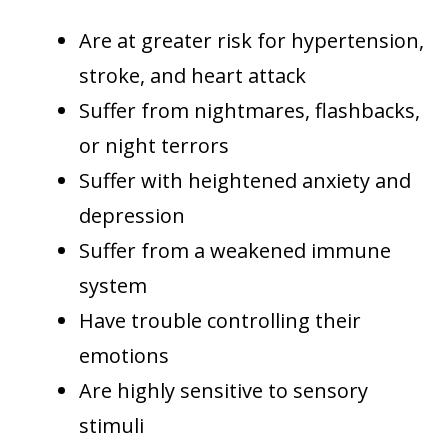
Are at greater risk for hypertension,
stroke, and heart attack
Suffer from nightmares, flashbacks,
or night terrors
Suffer with heightened anxiety and
depression
Suffer from a weakened immune
system
Have trouble controlling their
emotions
Are highly sensitive to sensory
stimuli