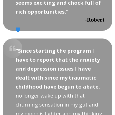
seems exciting and chock full of
rich opportunities.
”
-Robert
“Since starting the program I
have to report that the anxiety
and depression issues I have
dealt with since my traumatic
childhood have begun to abate.
I
no longer wake up with that
churning sensation in my gut and
my mood is lighter and my thinking