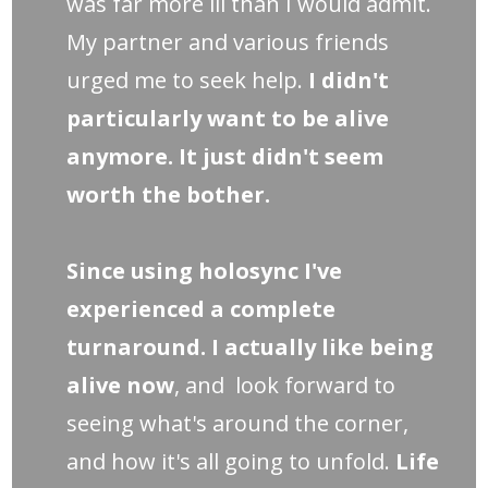
was far more ill than I would admit.
My partner and various friends
urged me to seek help.
I didn't
particularly want to be alive
anymore. It just didn't seem
worth the bother.
Since using holosync I've
experienced a complete
turnaround. I actually like being
alive now
, and look forward to
seeing what's around the corner,
and how it's all going to unfold.
Life