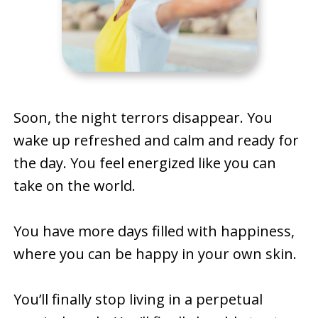
Soon, the night terrors disappear. You
wake up refreshed and calm and ready for
the day. You feel energized like you can
take on the world.
You have more days filled with happiness,
where you can be happy in your own skin.
You’ll finally stop living in a perpetual