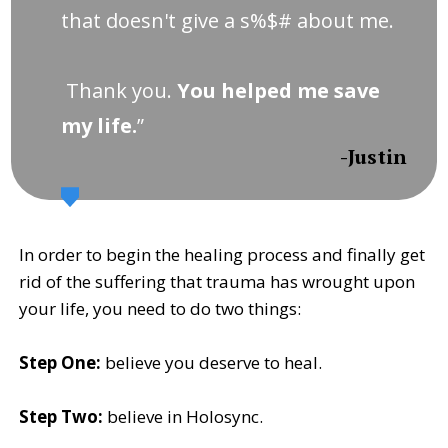
that doesn't give a s%$# about me.
Thank you.
You helped me save
my life.
”
-Justin
In order to begin the healing process and finally get
rid of the suffering that trauma has wrought upon
your life, you need to do two things:
Step One:
believe you deserve to heal.
Step Two:
believe in Holosync.