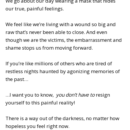
We go about our day wearing a mask that hides
our true, painful feelings.
We feel like we’re living with a wound so big and
raw that’s never been able to close. And even
though we are the victims, the embarrassment and
shame stops us from moving forward.
If you’re like millions of others who are tired of
restless nights haunted by agonizing memories of
the past…
…I want you to know,
you don’t have to
resign
yourself to this painful reality!
There is a way out of the darkness, no matter how
hopeless you feel right now.