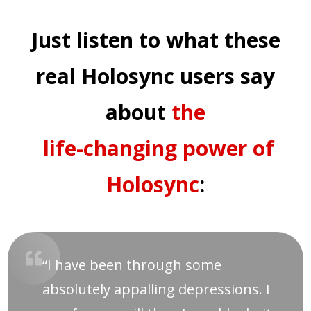
Just listen to what these
real Holosync users say
about
the
life-changing power of
Holosync
:
“I have been through some
absolutely appalling depressions. I