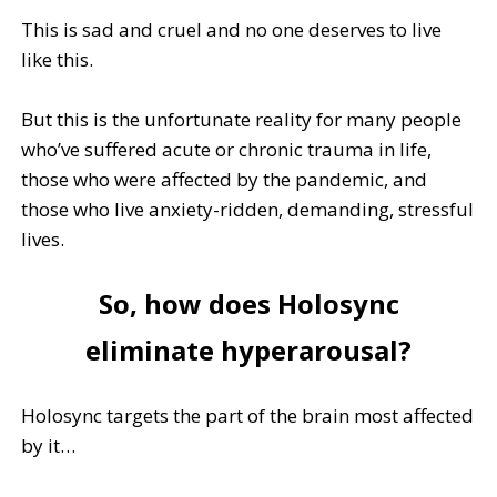
This is sad and cruel and no one deserves to live
like this.
But this is the unfortunate reality for many people
who’ve suffered acute or chronic trauma in life,
those who were affected by the pandemic, and
those who live anxiety-ridden, demanding, stressful
lives.
So, how does Holosync
eliminate hyperarousal?
Holosync targets the part of the brain most affected
by it…