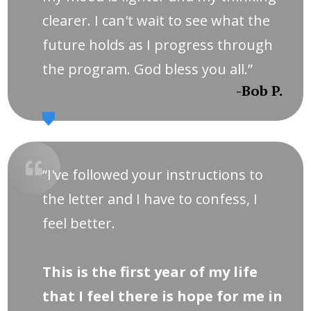
clearer. I can't wait to see what the
future holds as I progress through
the program. God bless you all.”
-Bob P.
“I've followed your instructions to
the letter and I have to confess, I
feel better.
This is the first year of my life
that I feel there is hope for me in