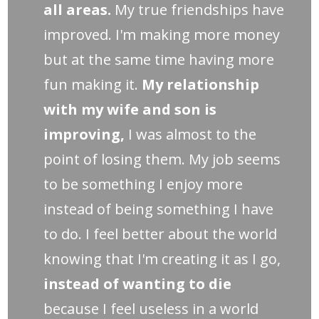
all areas.
My true friendships have
improved. I'm making more money
but at the same time having more
fun making it.
My relationship
with my wife and son is
improving,
I was almost to the
point of losing them. My job seems
to be something I enjoy more
instead of being something I have
to do. I feel better about the world
knowing that I'm creating it as I go,
instead of wanting to die
because I feel useless in a world