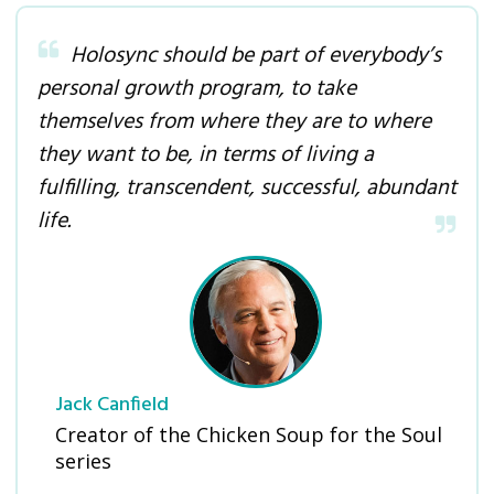
Holosync should be part of everybody’s
personal growth program, to take
themselves from where they are to where
they want to be, in terms of living a
fulfilling, transcendent, successful, abundant
life.
Jack Canfield
Creator of the Chicken Soup for the Soul
series