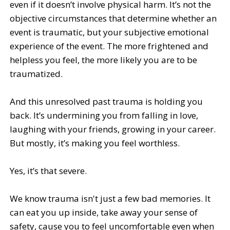
even if it doesn’t involve physical harm. It’s not the
objective circumstances that determine whether an
event is traumatic, but your subjective emotional
experience of the event. The more frightened and
helpless you feel, the more likely you are to be
traumatized.
And this unresolved past trauma is holding you
back. It’s undermining you from falling in love,
laughing with your friends, growing in your career.
But mostly, it’s making you feel worthless.
Yes, it’s that severe.
We know trauma isn't just a few bad memories. It
can eat you up inside, take away your sense of
safety, cause you to feel uncomfortable even when