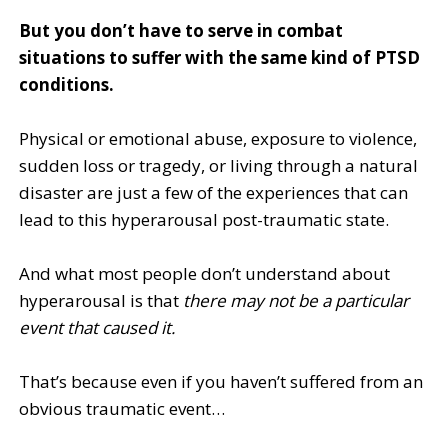
But you don’t have to serve in combat
situations to suffer with the same kind of PTSD
conditions.
Physical or emotional abuse, exposure to violence,
sudden loss or tragedy, or living through a natural
disaster are just a few of the experiences that can
lead to this hyperarousal post-traumatic state.
And what most people don’t understand about
hyperarousal is that
there may not be a particular
event that caused it.
That’s because even if you haven’t suffered from an
obvious traumatic event…