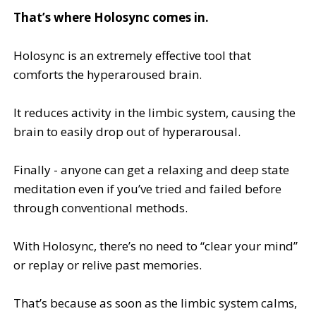
That’s where Holosync comes in.
Holosync is an extremely effective tool that
comforts the hyperaroused brain.
It reduces activity in the limbic system, causing the
brain to easily drop out of hyperarousal.
Finally - anyone can get a relaxing and deep state
meditation even if you’ve tried and failed before
through conventional methods.
With Holosync, there’s no need to “clear your mind”
or replay or relive past memories.
That’s because as soon as the limbic system calms,