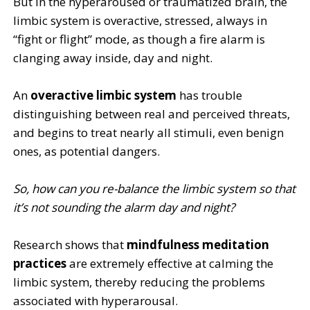
But in the hyperaroused or traumatized brain, the
limbic system is overactive, stressed, always in
“fight or flight” mode, as though a fire alarm is
clanging away inside, day and night.
An
overactive limbic system
has trouble
distinguishing between real and perceived threats,
and begins to treat nearly all stimuli, even benign
ones, as potential dangers.
So, how can you re-balance the limbic system so that
it’s not sounding the alarm day and night?
Research shows that
mindfulness meditation
practices
are extremely effective at calming the
limbic system, thereby reducing the problems
associated with hyperarousal.