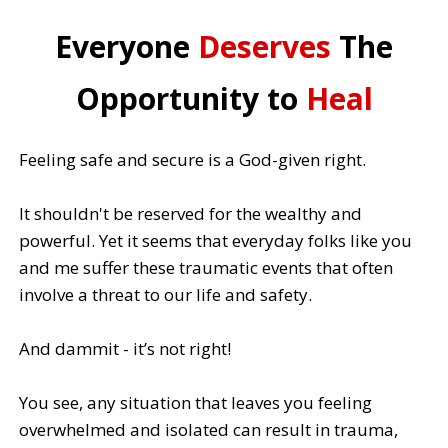
Everyone
Deserves
The
Opportunity to
Heal
Feeling safe and secure is a God-given right.
It shouldn't be reserved for the wealthy and
powerful. Yet it seems that everyday folks like you
and me suffer these traumatic events that often
involve a threat to our life and safety.
And dammit - it’s not right!
You see, any situation that leaves you feeling
overwhelmed and isolated can result in trauma,