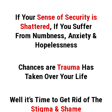
If Your
Sense of Security is
Shattered
, If You Suffer
From Numbness, Anxiety &
Hopelessness
Chances are
Trauma
Has
Taken Over Your Life
Well it’s Time to Get Rid of The
Stigma & Shame