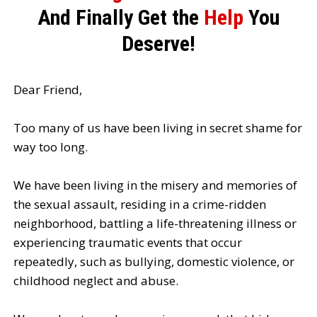
And Finally Get the
Help
You
Deserve!
Dear Friend,
Too many of us have been living in secret shame for
way too long.
We have been living in the misery and memories of
the sexual assault, residing in a crime-ridden
neighborhood, battling a life-threatening illness or
experiencing traumatic events that occur
repeatedly, such as bullying, domestic violence, or
childhood neglect and abuse.