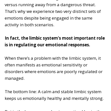
versus running away from a dangerous threat.
That’s why we experience two very distinct sets of
emotions despite being engaged in the same
activity in both scenarios.
In fact, the limbic system’s most important role
is in regulating our emotional responses.
When there’s a problem with the limbic system, it
often manifests as emotional sensitivity or
disorders where emotions are poorly regulated or
managed.
The bottom line: A calm and stable limbic system
keeps us emotionally healthy and mentally strong.