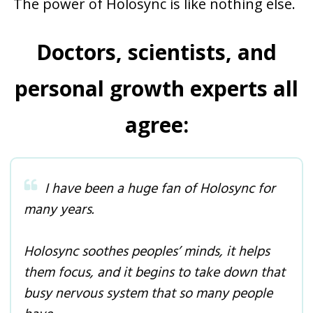
The power of Holosync is like nothing else.
Doctors, scientists, and
personal growth experts all
agree:
I have been a huge fan of Holosync for
many years.
Holosync soothes peoples’ minds, it helps
them focus, and it begins to take down that
busy nervous system that so many people