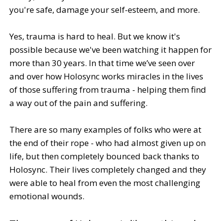
you're safe, damage your self-esteem, and more.
Yes, trauma is hard to heal. But we know it's
possible because we've been watching it happen for
more than 30 years. In that time we’ve seen over
and over how Holosync works miracles in the lives
of those suffering from trauma - helping them find
a way out of the pain and suffering.
There are so many examples of folks who were at
the end of their rope - who had almost given up on
life, but then completely bounced back thanks to
Holosync. Their lives completely changed and they
were able to heal from even the most challenging
emotional wounds.