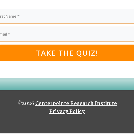
TAKE THE QUIZ!
©2026
Centerpointe Research Institute
Privacy Policy