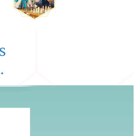
s
.
e