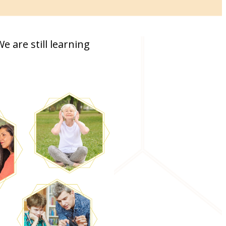
 are still learning