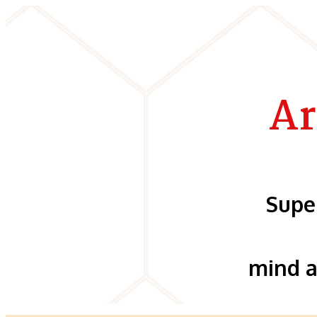
Ar
Supe
mind a