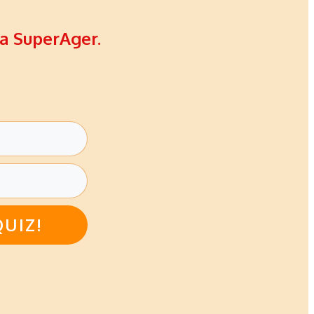
 a SuperAger.
QUIZ!