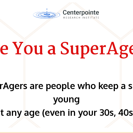
e You a SuperAg
rAgers are people who keep a s
young
t any age (even in your 30s, 40s