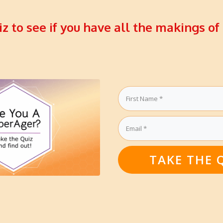
iz to see if you have all the makings of
TAKE THE 