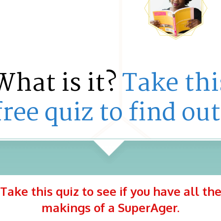
What is it?
Take thi
free quiz to find out
Take this quiz to see if you have all th
makings of a SuperAger.