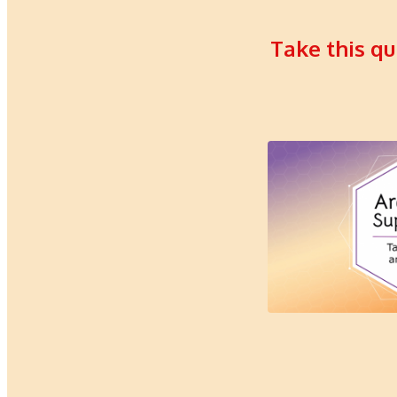
Take this qu