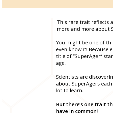
This rare trait reflect
more and more about 
You might be one of thi
even know it! Because e
title of “SuperAger” star
age.
Scientists are discover
about SuperAgers each da
lot to learn.
But there’s one trait 
have in common!