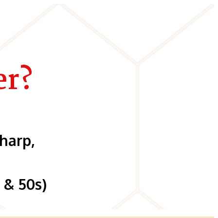
er?
harp,
 & 50s)