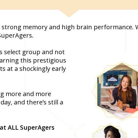
s a strong memory and high brain performance. We
SuperAgers.
s select group and not
arning this prestigious
ts at a shockingly early
ing more and more
y, and there’s still a
that ALL SuperAgers