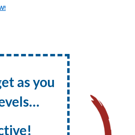
W!
et as you
evels …
ctive!