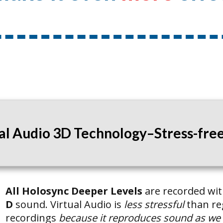
ual Audio 3D Technology–Stress-free 
All Holosync Deeper Levels
are recorded wi
D
sound. Virtual Audio is
less stressful
than re
recordings
because it reproduces sound as we he