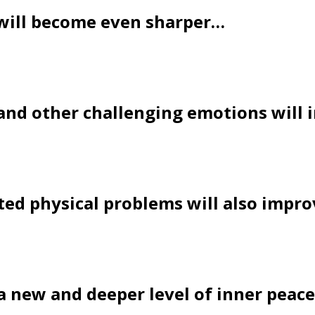
will become even sharper…
 and other challenging emotions will
ated physical problems will also impr
l a new and deeper level of inner peac