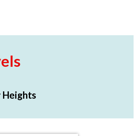
els
 Heights