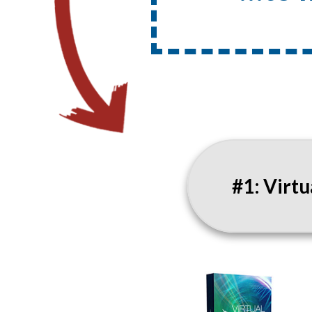
#1: Virt