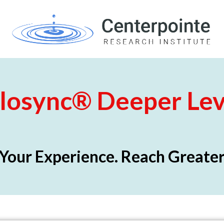
losync
®
Deeper Lev
Your Experience. Reach Greater