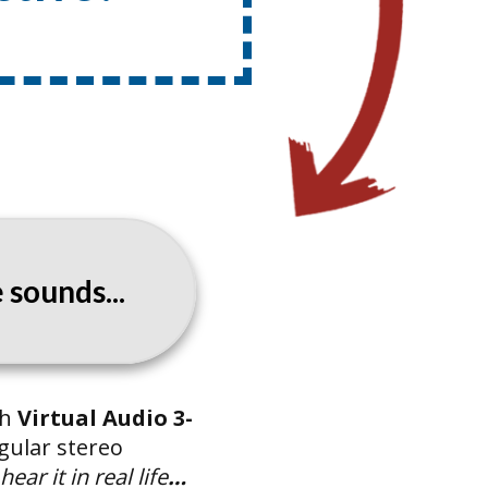
sounds...
th
Virtual Audio 3-
gular stereo
ar it in real life
…