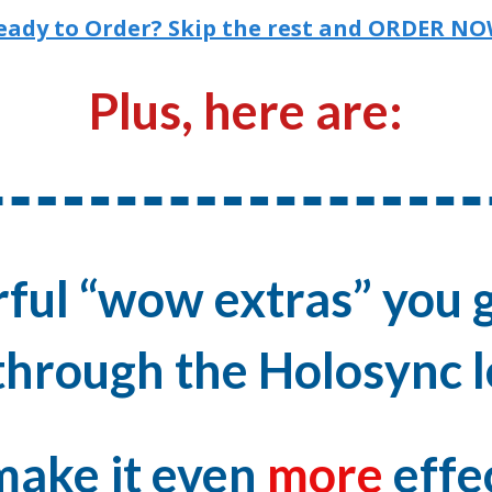
eady to Order? Skip the rest and ORDER NO
Plus, here are:
ful “wow extras” you g
hrough the Holosync l
make it even
more
effe