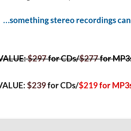
…something stereo re co rdings can’
VALUE:
$297
for CDs/
$277
for MP3
VALUE:
$239
for CDs/
$219
for MP3