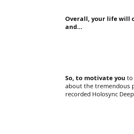
Overall, your life wil
and…
So, to motivate you
to
about the tremendous po
recorded Holosync Deepe