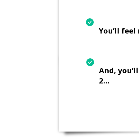
You’ll fee
And, you’l
2…