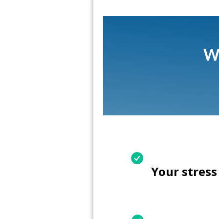
Wh
Your stress