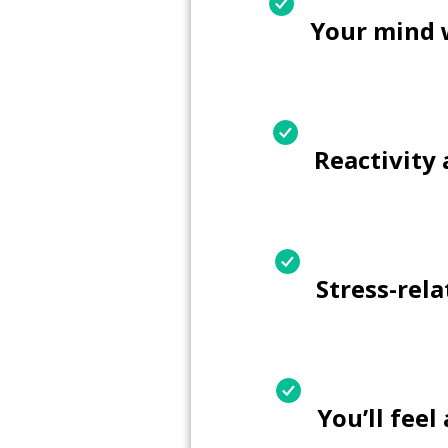
Your mind 
Reactivity
Stress-rel
You’ll fee