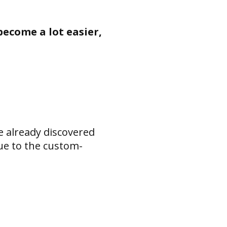
become a lot easier,
e already discovered
ue to the custom-