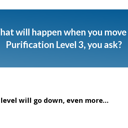
at will happen when you move
Purification Level 3 , you ask?
 level will go down, even more…