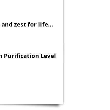
 and zest for life…
 Purification Level