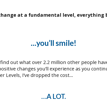
l change at a fundamental level, everything 
…you’ll smile!
 find out what over 2.2 million other people hav
sitive changes you’ll experience as you contin
r Levels, I’ve dropped the cost…
…A LOT.