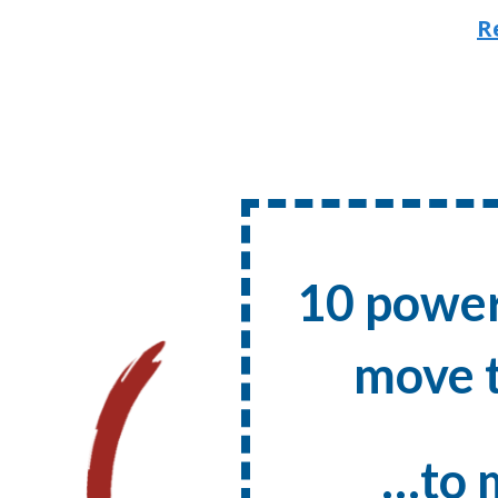
R
10 power
move t
…to 