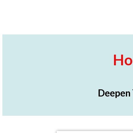
Ho
Deepen 