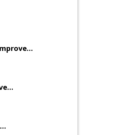
 improve…
ove…
e…