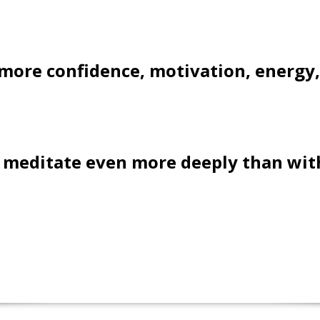
l more confidence, motivation, energy,
l meditate even more deeply than with