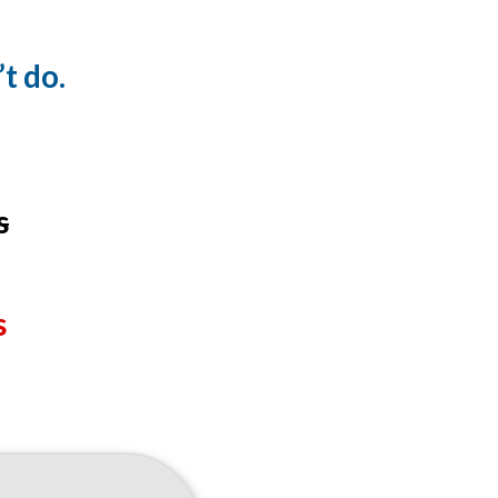
t do.
s
s