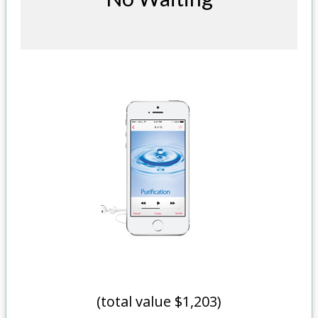
(total value $1,203)