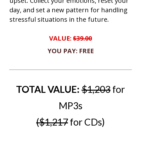
upset. Collect your emotions, reset your
day, and set a new pattern for handling
stressful situations in the future.
VALUE:
$39.00
YOU PAY: FREE
TOTAL VALUE:
$1,203
for
MP3s
($1,217
for CDs)