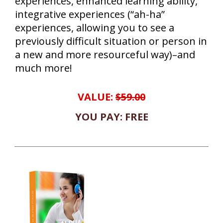
experiences, enhanced learning ability,
integrative experiences (“ah-ha”
experiences, allowing you to see a
previously difficult situation or person in
a new and more resourceful way)–and
much more!
VALUE:
$59.00
YOU PAY: FREE