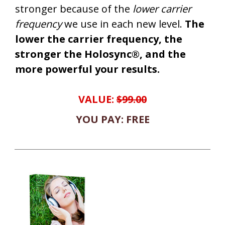
stronger because of the
lower carrier
frequency
we use in each new level.
The
lower the carrier frequency, the
stronger the Holosync®, and the
more powerful your results.
VALUE:
$99.00
YOU PAY: FREE