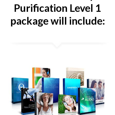
Purification Level 1
package will include: