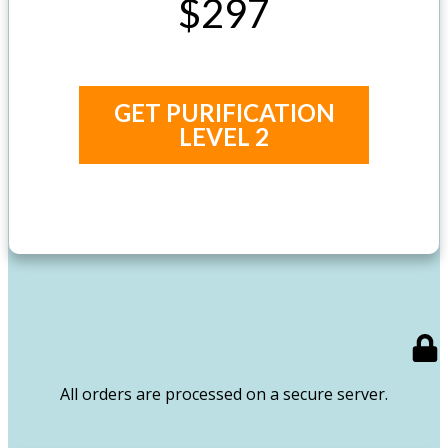
$297
GET PURIFICATION
LEVEL 2
All orders are processed on a secure server.