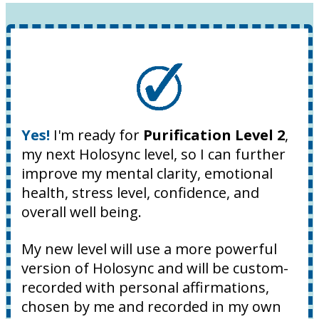
Yes!
I'm ready for
Purification Level 2
,
my next Holosync level, so I can further
improve my mental clarity, emotional
health, stress level, confidence, and
overall well being.
My new level will use a more powerful
version of Holosync and will be custom-
recorded with personal affirmations,
chosen by me and recorded in my own