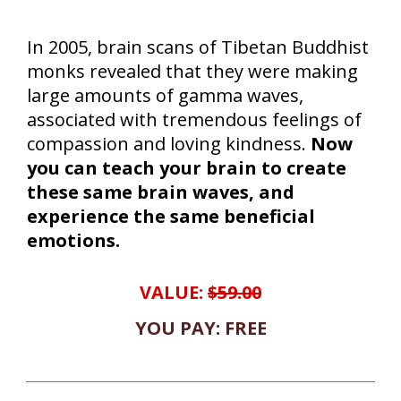
In 2005, brain scans of Tibetan Buddhist
monks revealed that they were making
large amounts of gamma waves,
associated with tremendous feelings of
compassion and loving kindness.
Now
you can teach your brain to create
these same brain waves, and
experience the same beneficial
emotions.
VALUE:
$59.00
YOU PAY: FREE