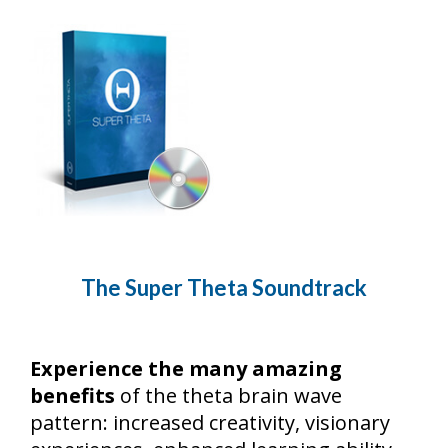
The Super Theta Soundtrack
Experience the many amazing
benefits
of the theta brain wave
pattern: increased creativity, visionary