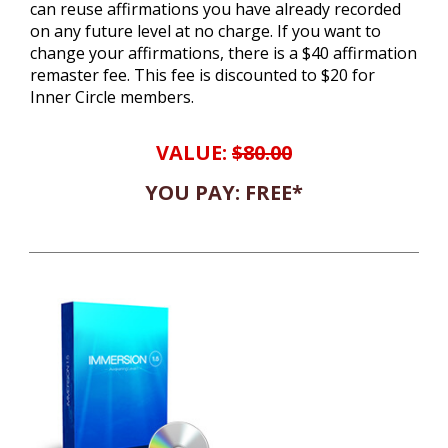
can reuse affirmations you have already recorded
on any future level at no charge. If you want to
change your affirmations, there is a $40 affirmation
remaster fee. This fee is discounted to $20 for
Inner Circle members.
VALUE:
$80.00
YOU PAY: FREE*