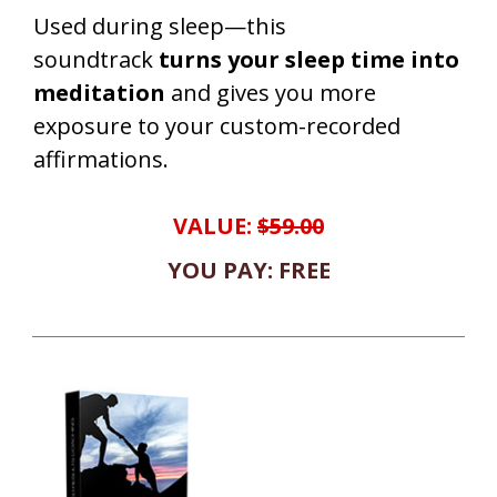
Used during sleep—this
soundtrack
turns your sleep time into
meditation
and gives you more
exposure to your custom-recorded
affirmations.
VALUE:
$59.00
YOU PAY: FREE