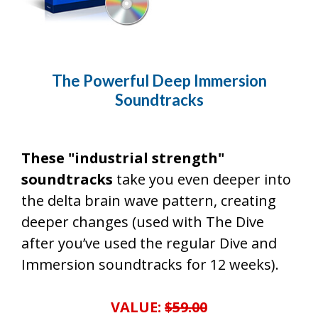
The Powerful Deep Immersion
Soundtracks
These "industrial strength"
soundtracks
take you even deeper into
the delta brain wave pattern, creating
deeper changes (used with The Dive
after you’ve used the regular Dive and
Immersion soundtracks for 12 weeks).
VALUE:
$59.00