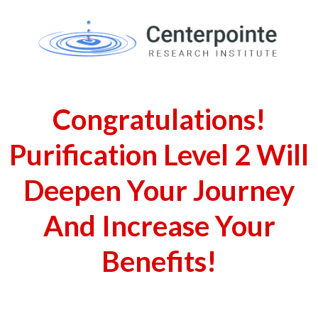
Congratulations!
Purification Level 2 Will
Deepen Your Journey
And Increase Your
Benefits!