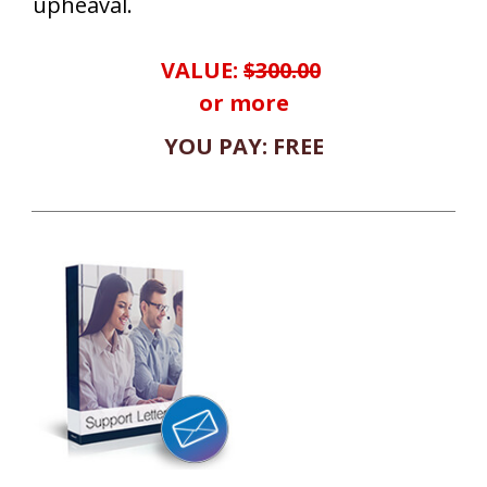
upheaval.
VALUE:
$300.00
or more
YOU PAY: FREE