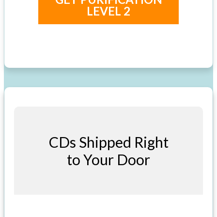
LEVEL 2
CDs Shipped Right
to Your Door