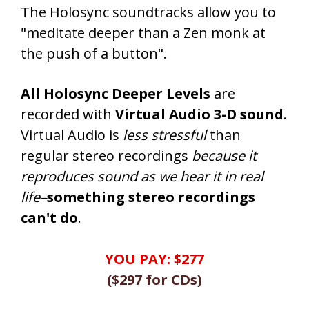
The Holosync soundtracks allow you to
"meditate deeper than a Zen monk at
the push of a button".
All Holosync Deeper Levels
are
recorded with
Virtual Audio 3-D sound
.
Virtual Audio is
less stressful
than
regular stereo recordings
because it
reproduces sound as we hear it in real
life–
something stereo recordings
can't do
.
YOU PAY:
$277
(
$297
for CDs
)