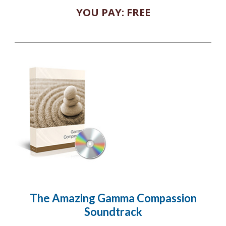
YOU PAY: FREE
The Amazing Gamma Compassion
Soundtrack