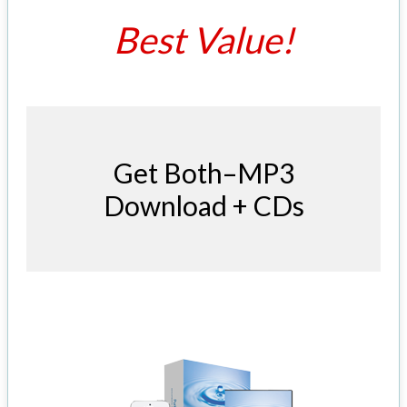
Best Value!
Get Both–MP3
Download + CDs