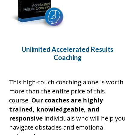
Unlimited Accelerated Results
Coaching
This high-touch coaching alone is worth
more than the entire price of this
course.
Our coaches are highly
trained, knowledgeable, and
responsive
individuals who will help you
navigate obstacles and emotional