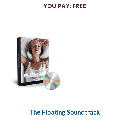
YOU PAY: FREE
The Floating
Soundtrack