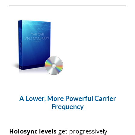
A Lower, More Powerful Carrier
Frequency
Holosync levels
get progressively