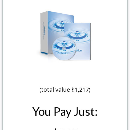
(total value $1,217)
You Pay Just: