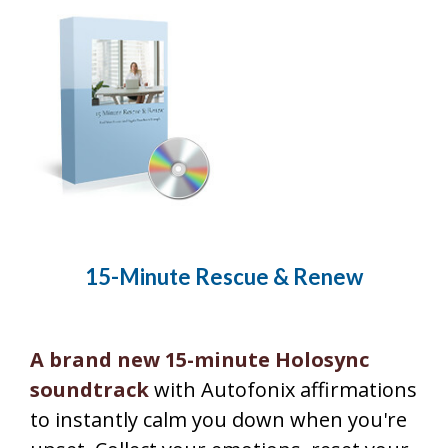
15-Minute Rescue & Renew
A brand new 15-minute Holosync
soundtrack
with Autofonix affirmations
to instantly calm you down when you're