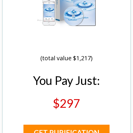
(total value $1,217)
You Pay Just:
$297
GET PURIFICATION