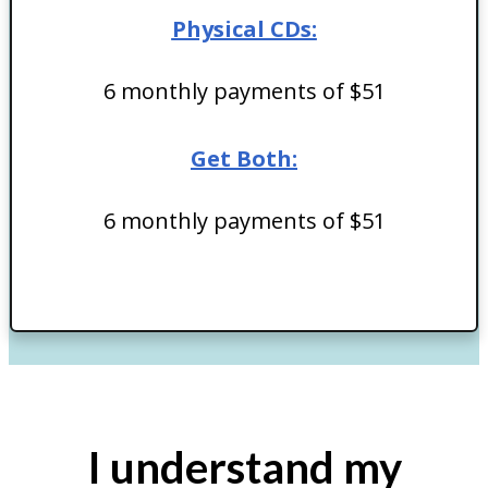
Physical CDs:
6 monthly payments of $51
Get Both:
6 monthly payments of $51
I understand my