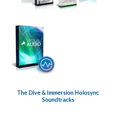
The Dive & Immersion Holosync
Soundtracks