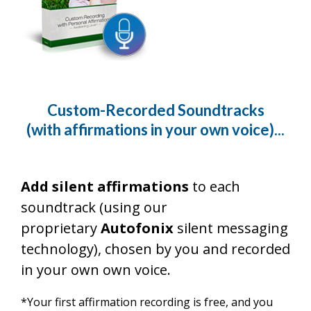
Custom-Recorded Soundtracks
(with affirmations in your own voice)...
Add silent affirmations
to each
soundtrack (using our
proprietary
Autofonix
silent messaging
technology), chosen by you and recorded
in your own own voice.
*Your first affirmation recording is free, and you