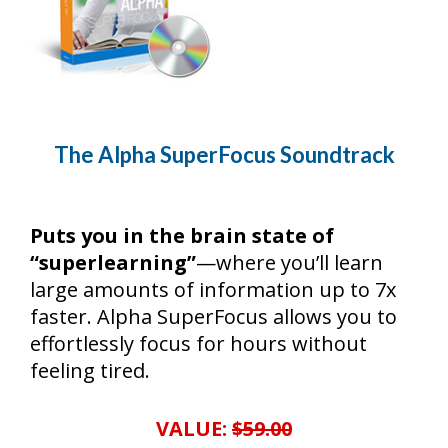
The Alpha SuperFocus Soundtrack
Puts you in the brain state of
“superlearning”
—where you’ll learn
large amounts of information up to 7x
faster. Alpha SuperFocus allows you to
effortlessly focus for hours without
feeling tired.
VALUE:
$59.00