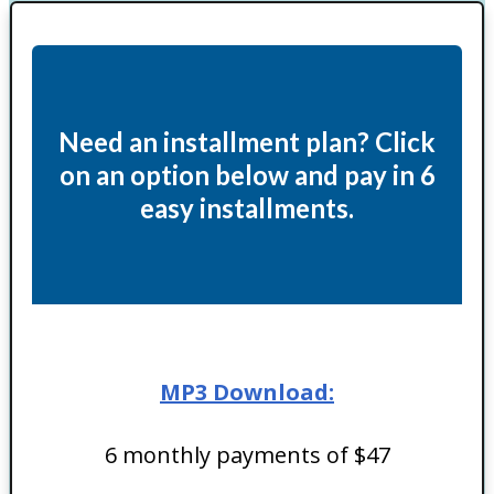
Need an installment plan? Click
on an option below and pay in 6
easy installments.
MP3 Download:
6 monthly payments of $47