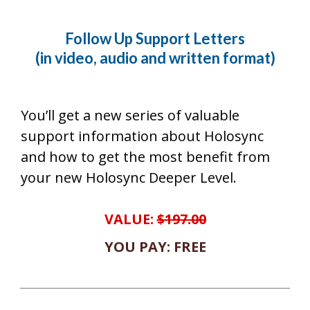
Follow Up Support Letters
(in video, audio and written format)
You’ll get a new series of valuable
support information about Holosync
and how to get the most benefit from
your new Holosync Deeper Level.
VALUE:
$197.00
YOU PAY: FREE