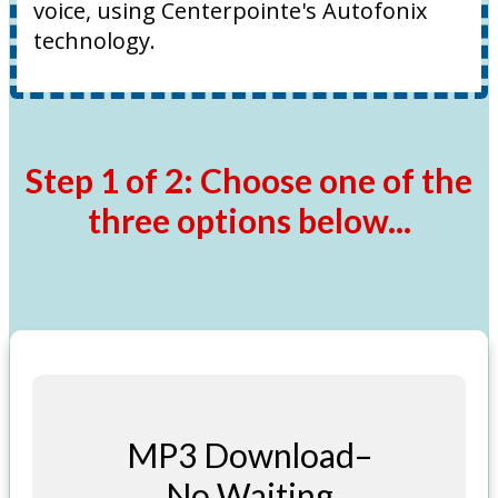
voice, using Centerpointe's Autofonix
technology.
Step 1 of 2: Choose one of the
three options below...
MP3 Download–
No Waiting