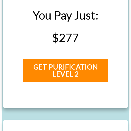
You Pay Just:
$277
GET PURIFICATION
LEVEL 2