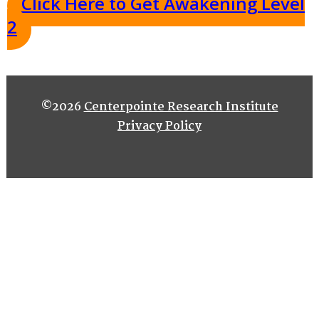
Click Here to Get Awakening Level
2
©2026
Centerpointe Research Institute
Privacy Policy