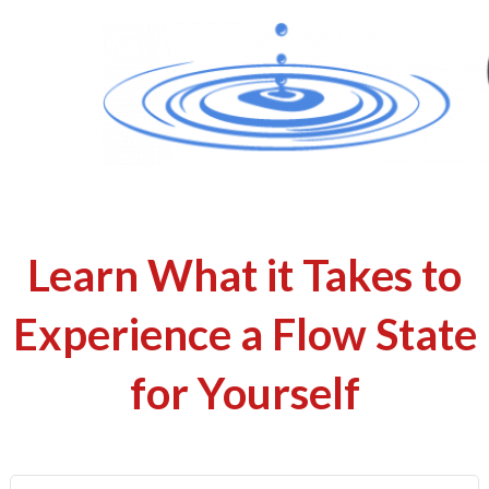
Learn What it Takes to
Experience a Flow State
for Yourself