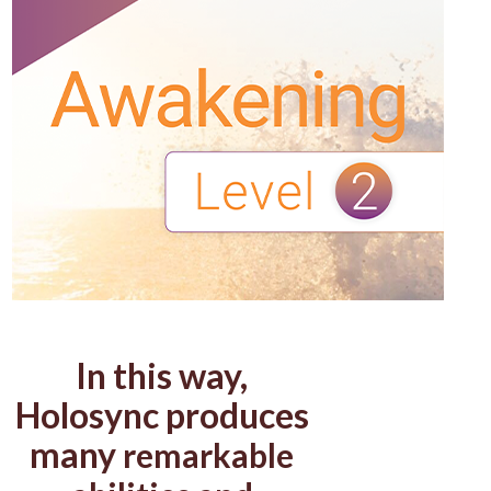
In this way,
Holosync produces
many
remarkable