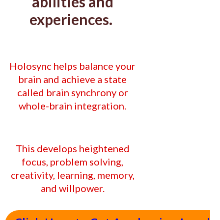
abilities and
experiences.
Holosync helps balance your
brain and
achieve a state
called brain synchrony or
whole-brain integration.
This develops heightened
focus, problem solving,
creativity, learning, memory,
and willpower.