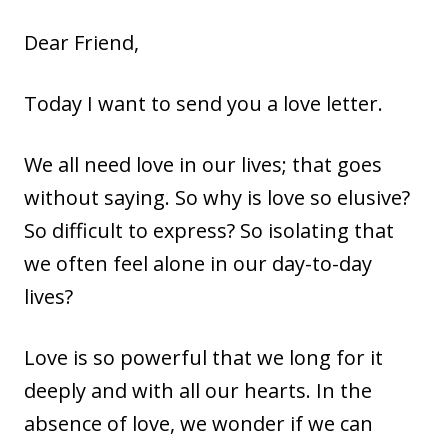
Dear Friend,
Today I want to send you a love letter.
We all need love in our lives; that goes
without saying. So why is love so elusive?
So difficult to express? So isolating that
we often feel alone in our day-to-day
lives?
Love is so powerful that we long for it
deeply and with all our hearts. In the
absence of love, we wonder if we can