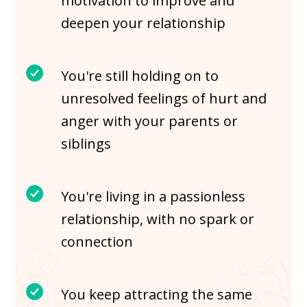
motivation to improve and
deepen your relationship
You're still holding on to
unresolved feelings of hurt and
anger with your parents or
siblings
You're living in a passionless
relationship, with no spark or
connection
You keep attracting the same