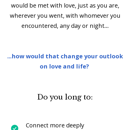
would be met with love, just as you are,
wherever you went, with whomever you
encountered, any day or night…
...how would that change your outlook
on love and life?
Do you long to:
Connect more deeply