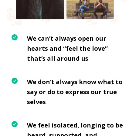
We can’t always open our
hearts and “feel the love”
that’s all around us
We don’t always know what to
say or do to express our true
selves
We feel isolated, longing to be
heard, supported, and