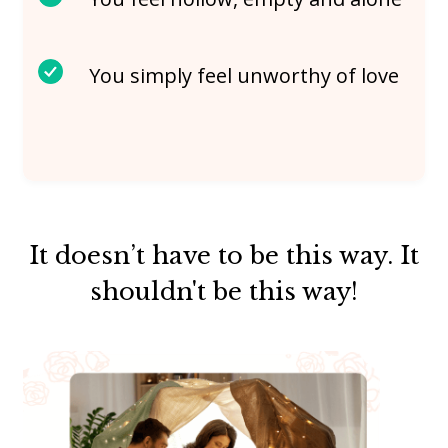
You simply feel unworthy of love
It doesn’t have to be this way. It
shouldn't be this way!