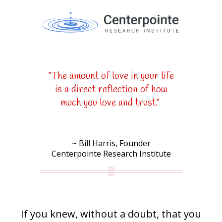
“The amount of love in your life
is a direct reflection of how
much you love and trust.”
~ Bill Harris, Founder
Centerpointe Research Institute
If you knew, without a doubt, that you