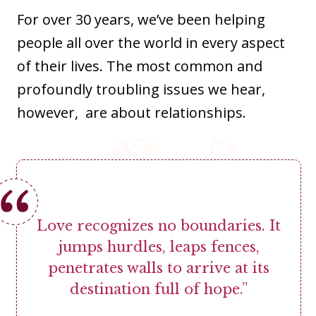
For over 30 years, we’ve been helping
people all over the world in every aspect
of their lives. The most common and
profoundly troubling issues we hear,
however, are about relationships.
Love recognizes no boundaries. It
jumps hurdles, leaps fences,
penetrates walls to arrive at its
destination full of hope.”