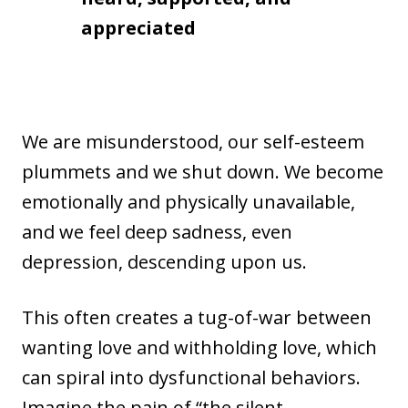
appreciated
We are misunderstood, our self-esteem
plummets and we shut down. We become
emotionally and physically unavailable,
and we feel deep sadness, even
depression, descending upon us.
This often creates a tug-of-war between
wanting love and withholding love, which
can spiral into dysfunctional behaviors.
Imagine the pain of “the silent