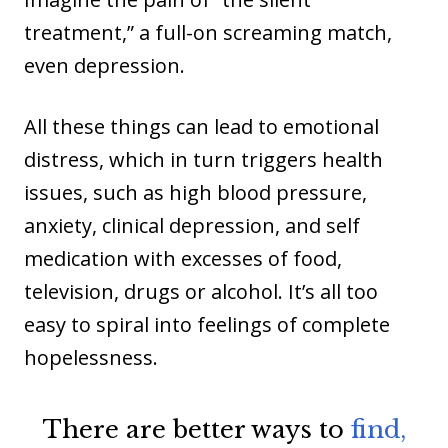
treatment,” a full-on screaming match,
even depression.
All these things can lead to emotional
distress, which in turn triggers health
issues, such as high blood pressure,
anxiety, clinical depression, and self
medication with excesses of food,
television, drugs or alcohol. It’s all too
easy to spiral into feelings of complete
hopelessness.
There are better ways to
find,