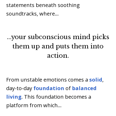
statements beneath soothing
soundtracks, where…
...your subconscious mind picks
them up and puts them into
action.
From unstable emotions comes a
solid
,
day-to-day
foundation
of
balanced
living
. This foundation becomes a
platform from which…