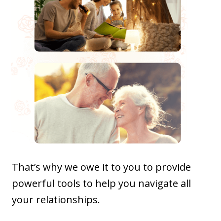
That’s why we owe it to you to provide
powerful tools to help you navigate all
your relationships.