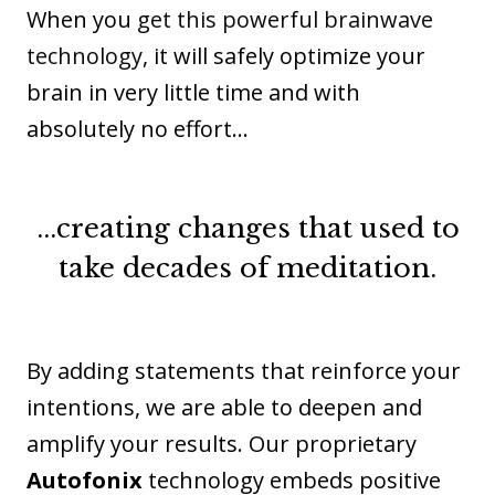
When you
get this powerful brainwave
technology
, it will safely optimize your
brain in very little time and with
absolutely no effort…
...creating changes that used to
take decades of meditation.
By adding statements that reinforce your
intentions, we are able to deepen and
amplify your results. Our proprietary
Autofonix
technology embeds positive