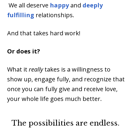
We all deserve
happy
and
deeply
fulfilling
relationships.
And that takes hard work!
Or does it?
What it
really
takes is a willingness to
show up, engage fully, and recognize that
once you can fully give and receive love,
your whole life goes much better.
The possibilities are endless.