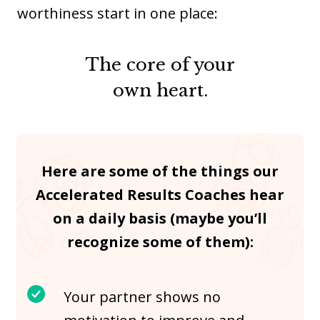
worthiness start in one place:
The core of your
own heart.
Here are some of the things our
Accelerated Results Coaches hear
on a daily basis (maybe you’ll
recognize some of them):
Your partner shows no