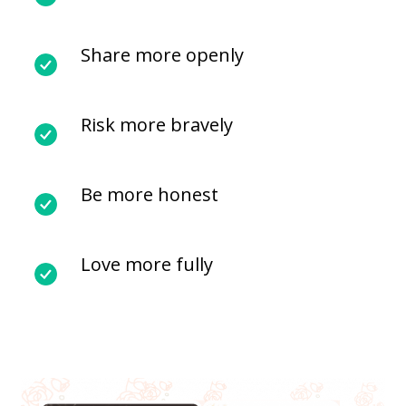
Share more openly
Risk more bravely
Be more honest
Love more fully