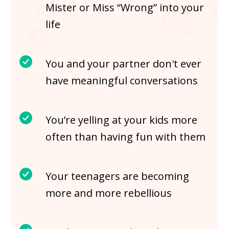
Mister or Miss “Wrong” into your
life
You and your partner don't ever
have meaningful conversations
You’re yelling at your kids more
often than having fun with them
Your teenagers are becoming
more and more rebellious