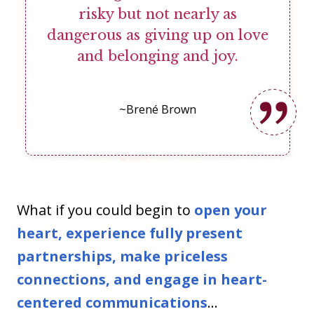
risky but not nearly as
dangerous as giving up on love
and belonging and joy.
~Brené Brown
What if you could begin to
open your
heart, experience fully present
partnerships, make priceless
connections, and engage in heart-
centered communications
...