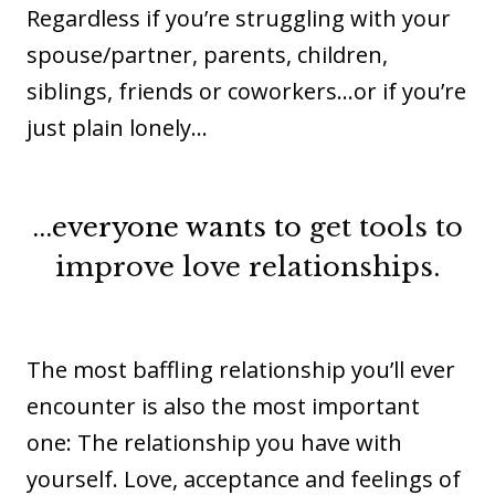
Regardless if you’re struggling with your
spouse/partner, parents, children,
siblings, friends or coworkers...or if you’re
just plain lonely…
...everyone wants
to
get tools to
improve love relationships
.
The most baffling relationship you’ll ever
encounter is also the most important
one: The relationship you have with
yourself. Love, acceptance and feelings of