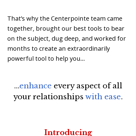
That’s why the Centerpointe team came
together, brought our best tools to bear
on the subject, dug deep, and worked for
months to create an extraordinarily
powerful tool to help you...
...
enhance
every aspect of all
your relationships
with ease
.
Introducing