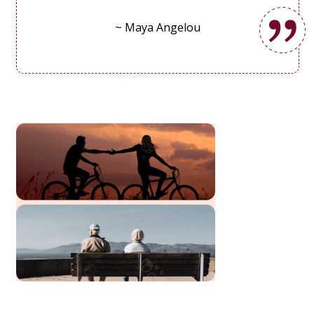
~ Maya Angelou