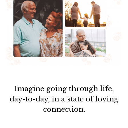
Imagine going through life,
day-to-day, in a state of loving
connection.