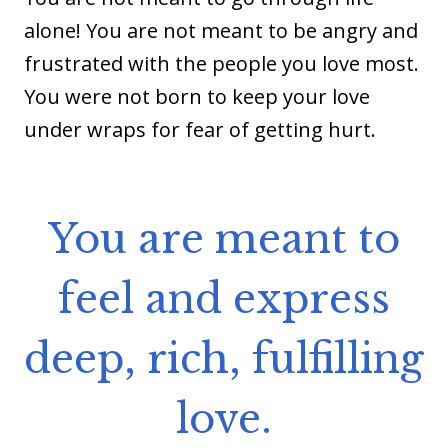
alone! You are not meant to be angry and
frustrated with the people you love most.
You were not born to keep your love
under wraps for fear of getting hurt.
You are meant to
feel and express
deep, rich, fulfilling
love.