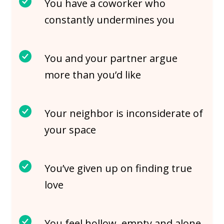
You have a coworker who
constantly undermines you
You and your partner argue
more than you’d like
Your neighbor is inconsiderate of
your space
You’ve given up on finding true
love
You feel hollow, empty and alone