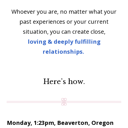
Whoever you are, no matter what your
past experiences or your current
situation, you can create close,
loving & deeply fulfilling
relationships.
Here’s how.
Monday, 1:23pm, Beaverton, Oregon