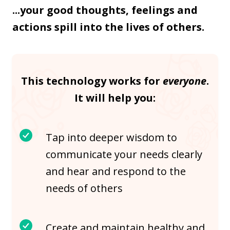
...your good thoughts, feelings and
actions spill into the lives of others.
This technology works for
everyone
.
It will help you:
Tap into deeper wisdom to
communicate your needs clearly
and hear and respond to the
needs of others
Create and maintain healthy and