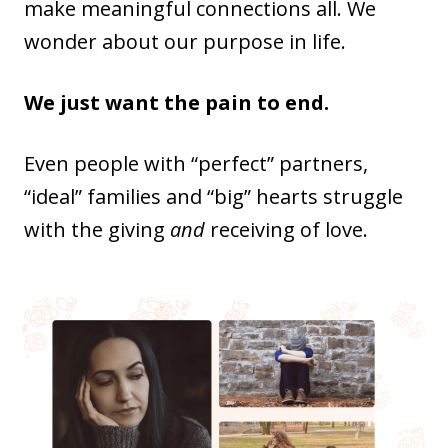
make meaningful connections all. We
wonder about our purpose in life.
We just want the pain to end.
Even people with “perfect” partners,
“ideal” families and “big” hearts struggle
with the giving
and
receiving of love.