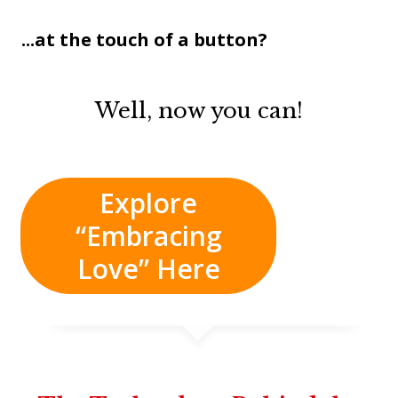
...at the touch of a button?
Well, now you can!
Explore
“Embracing
Love” Here