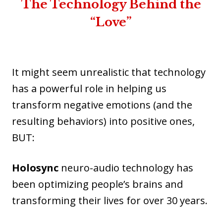
The Technology Behind the
“Love”
It might seem unrealistic that technology
has a powerful role in helping us
transform negative emotions (and the
resulting behaviors) into positive ones,
BUT:
Holosync
neuro-audio technology has
been optimizing people’s brains and
transforming their lives for over 30 years.