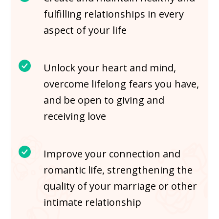
fulfilling relationships in every
aspect of your life
Unlock your heart and mind,
overcome lifelong fears you have,
and be open to giving and
receiving love
Improve your connection and
romantic life, strengthening the
quality of your marriage or other
intimate relationship