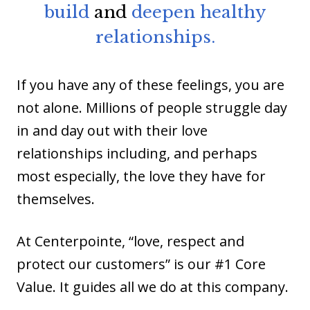
build
and
deepen healthy
relationships.
If you have any of these feelings, you are
not alone. Millions of people struggle day
in and day out with their love
relationships including, and perhaps
most especially, the love they have for
themselves.
At Centerpointe, “love, respect and
protect our customers” is our #1 Core
Value. It guides all we do at this company.