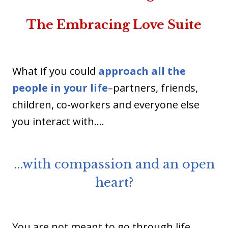
The Embracing Love Suite
What if you could
approach all the
people in your life
–partners, friends,
children, co-workers and everyone else
you interact with.…
...with compassion and an open
heart?
You are not meant to go through life