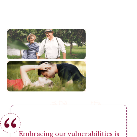
Embracing our vulnerabilities is