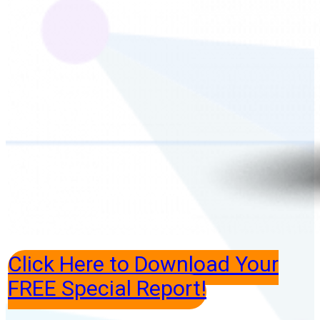
Click Here to Download Your
FREE Special Report!