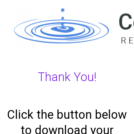
Thank You!
Click the button below
to download your