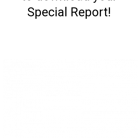
Special Report!