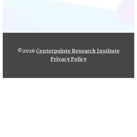
©2026
Centerpointe Research Institute
Privacy Policy