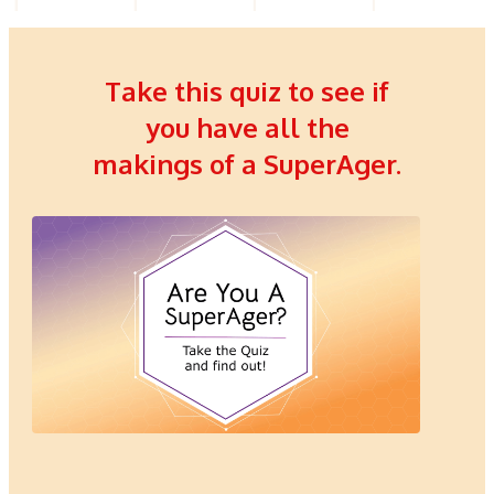
Take this quiz to see if
you have all the
makings of a SuperAger.