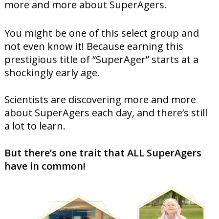
more and more about SuperAgers.
You might be one of this select group and
not even know it! Because earning this
prestigious title of “SuperAger” starts at a
shockingly early age.
Scientists are discovering more and more
about SuperAgers each day, and there’s still
a lot to learn.
But there’s one trait that ALL SuperAgers
have in common!