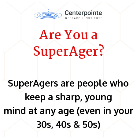
Are You a
SuperAger?
SuperAgers are people who
keep a sharp, young
mind at any age (even in your
30s, 40s & 50s)