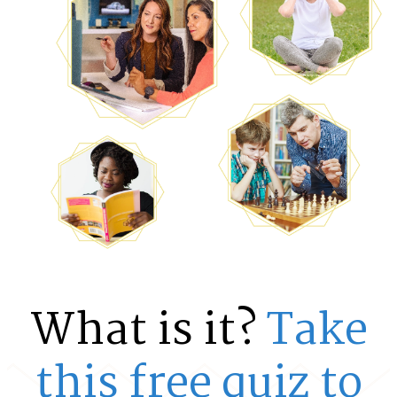
What is it?
Take
this free quiz to