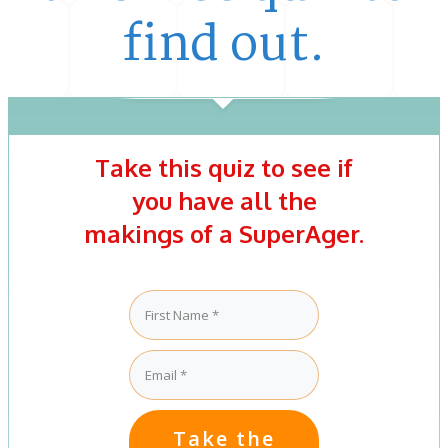
find out.
Take this quiz to see if
you have all the
makings of a SuperAger.
Take the