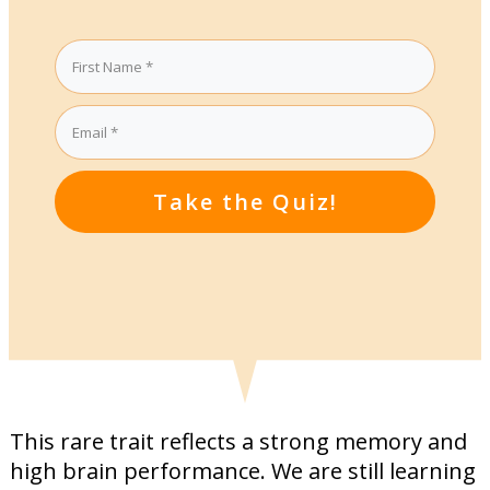
Take the Quiz!
This rare trait reflects a strong memory and
high brain performance. We are still learning