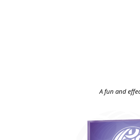
A fun and effec