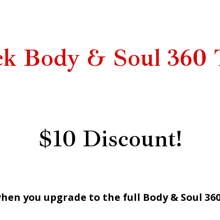
ck Body & Soul 360 
$10 Discount!
hen you upgrade to the full Body & Soul 36