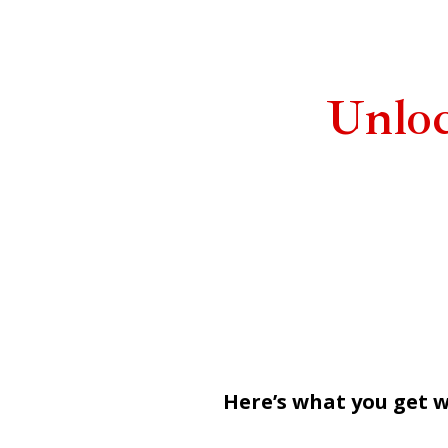
Unlo
Here’s what you get w