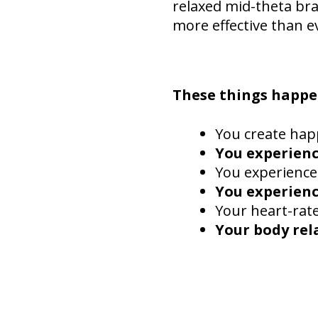
relaxed mid-theta bra
more effective than e
These things happe
You create hap
You experienc
You experience
You experienc
Your heart-rat
Your body rel