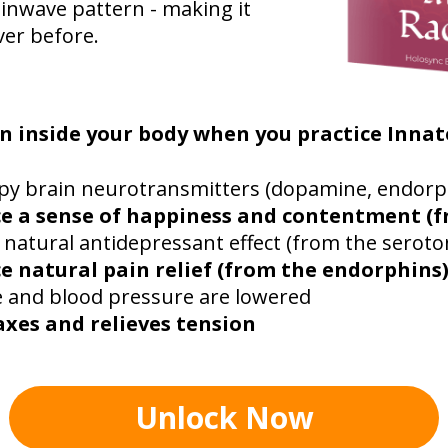
inwave pattern - making it
ver before.
n inside your body when you practice Innat
py brain neurotransmitters (dopamine, endorp
e a sense of happiness and contentment (
 natural antidepressant effect (from the seroto
e natural pain relief (from the endorphins
e and blood pressure are lowered
axes and relieves tension
Unlock Now