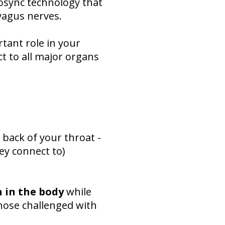
osync technology that
vagus nerves.
tant role in your
t to all major organs
 back of your throat -
ey connect to)
 in the body
while
hose challenged with