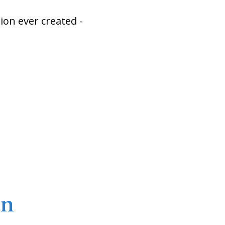
on ever created -
on