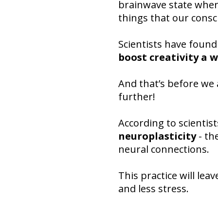
brainwave state where
things that our consc
Scientists have found
boost creativity a
And that’s before we
further!
According to scientist
neuroplasticity
- th
neural connections.
This practice will le
and less stress.