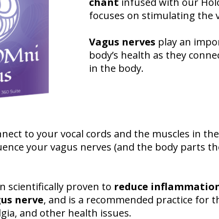
chant
infused with our Hol
focuses on stimulating the 
Vagus nerves
play an impor
body’s health as they connec
in the body.
nect to your vocal cords and the muscles in the
uence your vagus nerves (and the body parts th
scientifically proven to
reduce inflammation
gus nerve
, and is a recommended practice for t
gia, and other health issues.