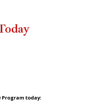
Today
0 Program today: