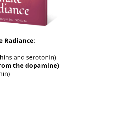
e Radiance:
hins and serotonin)
from the dopamine)
nin)
)