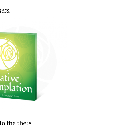
ness.
to the theta