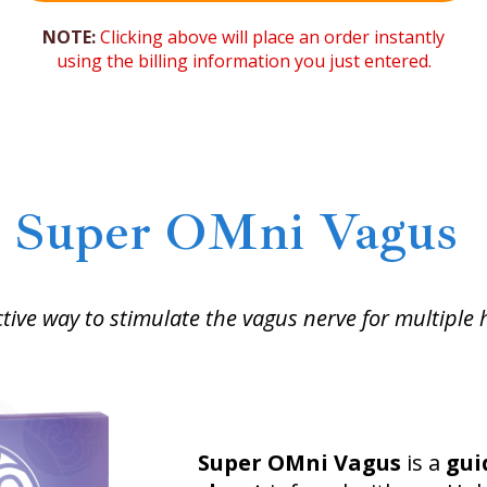
NOTE:
Clicking above will place an order instantly
using the billing information you just entered.
Super OMni Vagus
tive way to stimulate the vagus nerve for multiple 
Super OMni Vagus
is a
gui