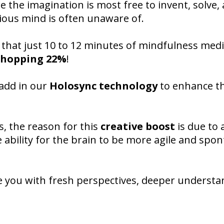
 the imagination is most free to invent, solve,
ious mind is often unaware of.
 that just 10 to 12 minutes of mindfulness medi
 whopping 22%
!
 add in our
Holosync technology
to enhance t
s, the reason for this
creative boost
is due to
e ability for the brain to be more agile and spo
ave you with fresh perspectives, deeper understa