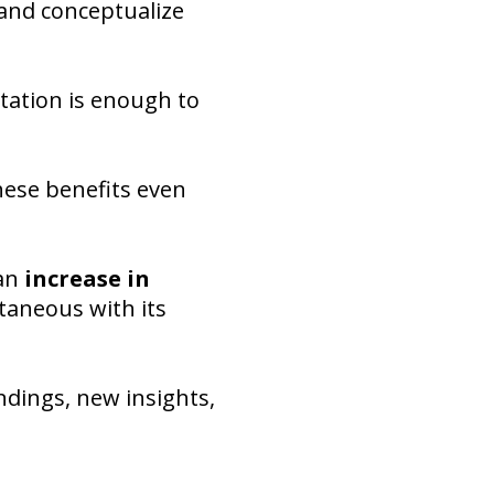
 and conceptualize
tation is enough to
hese benefits even
 an
increase in
ntaneous with its
ndings, new insights,