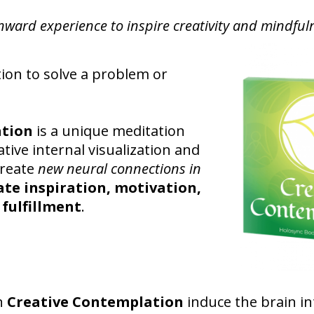
nward experience to inspire creativity and mindful
tion to solve a problem or
ation
is a unique meditation
tive internal visualization and
create
new neural connections in
ate inspiration, motivation,
 fulfillment
.
n
Creative Contemplation
induce the brain in