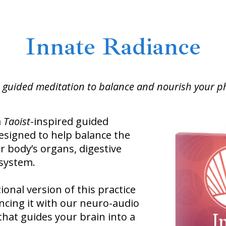
Innate Radiance
 guided meditation to balance and nourish your ph
a
Taoist
-inspired guided
esigned to help balance the
r body’s organs, digestive
system.
ional version of this practice
ncing it with our neuro-audio
hat guides your brain into a