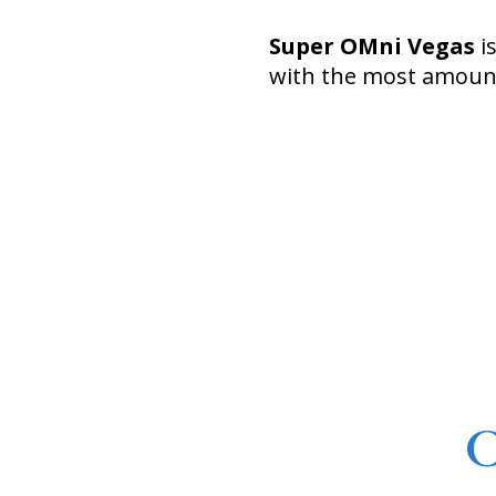
Super OMni Vegas
i
with the most amount
C