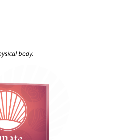
ysical body.