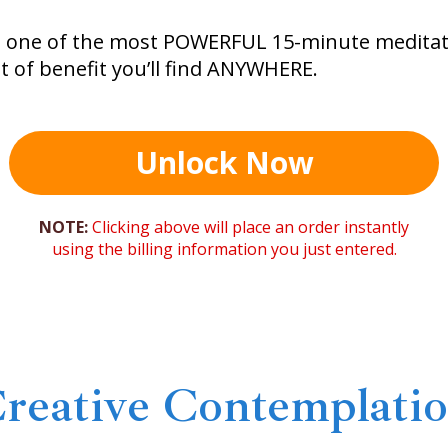
s one of the most POWERFUL 15-minute meditati
 of benefit you’ll find ANYWHERE.
Unlock Now
NOTE:
Clicking above will place an order instantly
using the billing information you just entered.
reative Contemplati