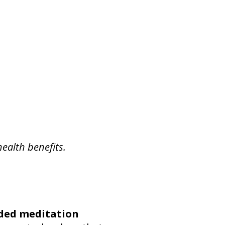
health benefits.
ded meditation