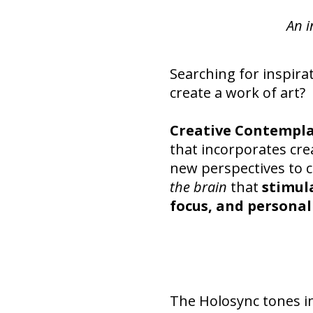
An i
Searching for inspira
create a work of art?
Creative Contempl
that incorporates crea
new perspectives to 
the brain
that
stimul
focus, and personal
The Holosync tones i