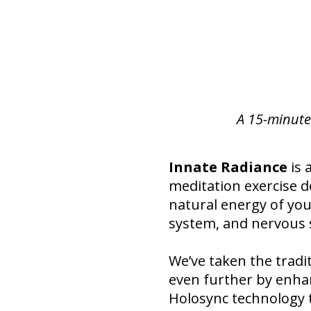
A 15-minute
Innate Radiance
is 
meditation exercise d
natural energy of you
system, and nervous 
We’ve taken the tradit
even further by enha
Holosync technology t