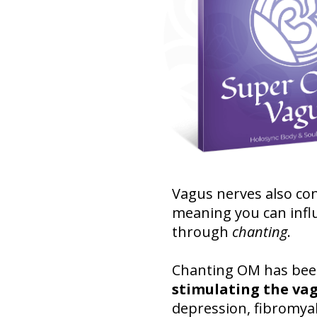
Vagus nerves also con
meaning you can infl
through
chanting
.
Chanting OM has been 
stimulating the va
depression, fibromyal