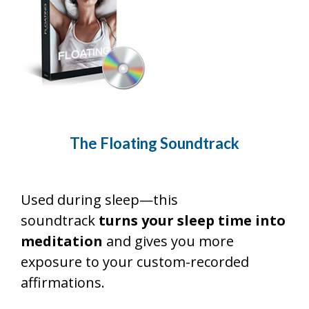
The Floating
Soundtrack
Used during sleep—this
soundtrack
turns your sleep time into
meditation
and gives you more
exposure to your custom-recorded
affirmations.