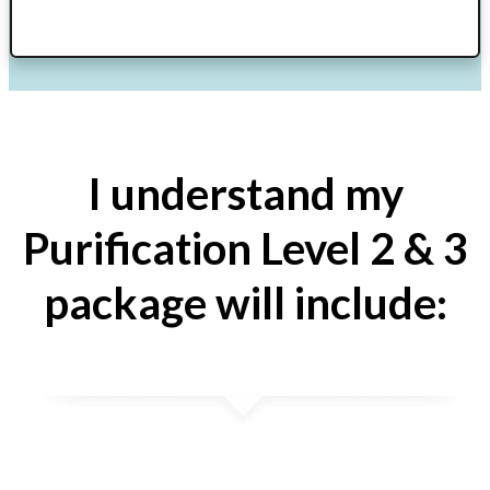
I understand my
Purification Level 2 & 3
package will include: