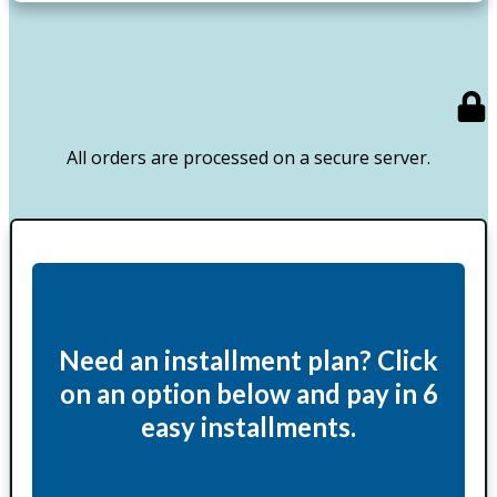
All orders are processed on a secure server.
Need an installment plan? Click
on an option below and pay in 6
easy installments.