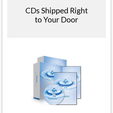
CDs Shipped Right
to Your Door