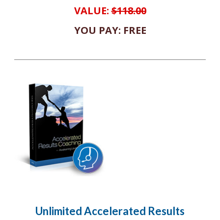
VALUE:
$118.00
YOU PAY: FREE
Unlimited Accelerated Results