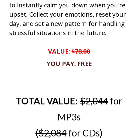
to instantly calm you down when you're
upset. Collect your emotions, reset your
day, and set a new pattern for handling
stressful situations in the future.
VALUE:
$78.00
YOU PAY: FREE
TOTAL VALUE:
$2,044
for
MP3s
($2,084
for CDs)