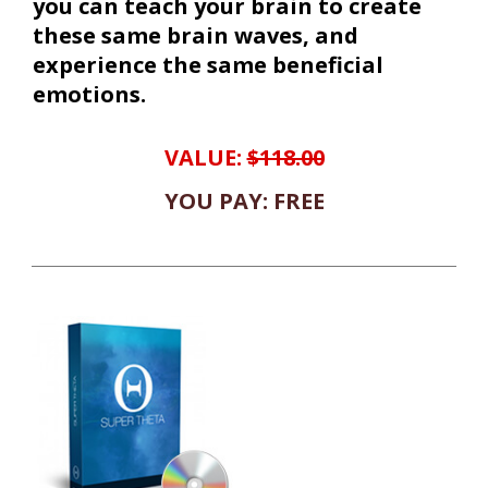
you can teach your brain to create
these same brain waves, and
experience the same beneficial
emotions.
VALUE:
$118.00
YOU PAY: FREE