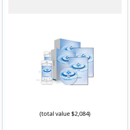
(total value $2,084)