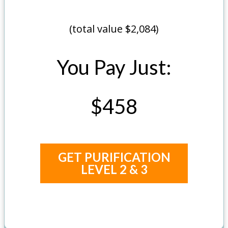
(total value $2,084)
You Pay Just:
$458
GET PURIFICATION
LEVEL 2 & 3