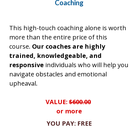
Coaching
This high-touch coaching alone is worth
more than the entire price of this
course.
Our coaches are highly
trained, knowledgeable, and
responsive
individuals who will help you
navigate obstacles and emotional
upheaval.
VALUE:
$600.00
or more
YOU PAY: FREE