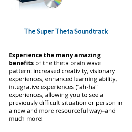
The Super Theta Soundtrack
Experience the many amazing
benefits
of the theta brain wave
pattern: increased creativity, visionary
experiences, enhanced learning ability,
integrative experiences (“ah-ha”
experiences, allowing you to see a
previously difficult situation or person in
a new and more resourceful way)–and
much more!