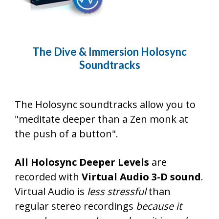
The Dive & Immersion Holosync
Soundtracks
The Holosync soundtracks allow you to
"meditate deeper than a Zen monk at
the push of a button".
All Holosync Deeper Levels
are
recorded with
Virtual Audio 3-D sound
.
Virtual Audio is
less stressful
than
regular stereo recordings
because it