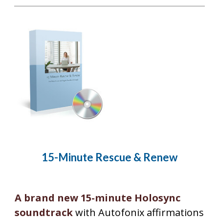
15-Minute Rescue & Renew
A brand new 15-minute Holosync
soundtrack
with Autofonix affirmations