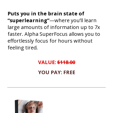
Puts you in the brain state of
“superlearning”
—where you’ll learn
large amounts of information up to 7x
faster. Alpha SuperFocus allows you to
effortlessly focus for hours without
feeling tired.
VALUE:
$118.00
YOU PAY: FREE