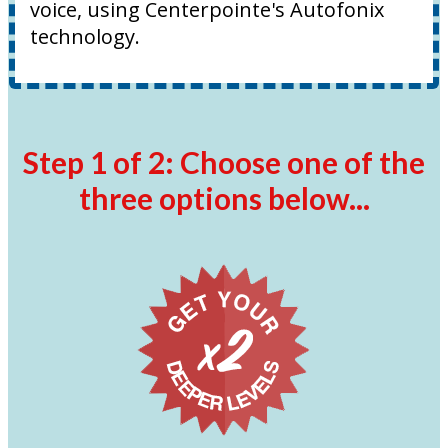
voice, using Centerpointe's Autofonix
technology.
Step 1 of 2: Choose one of the
three options below...