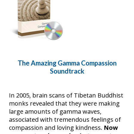
The Amazing Gamma Compassion
Soundtrack
In 2005, brain scans of Tibetan Buddhist
monks revealed that they were making
large amounts of gamma waves,
associated with tremendous feelings of
compassion and loving kindness.
Now