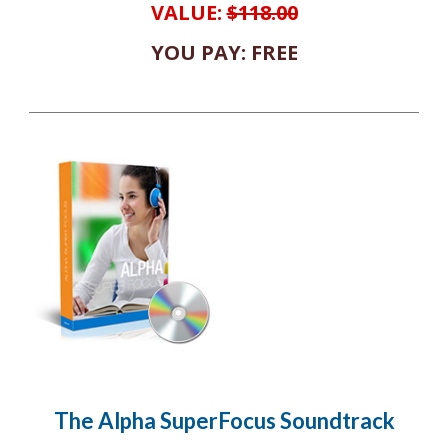
VALUE:
$118.00
YOU PAY: FREE
The Alpha SuperFocus Soundtrack