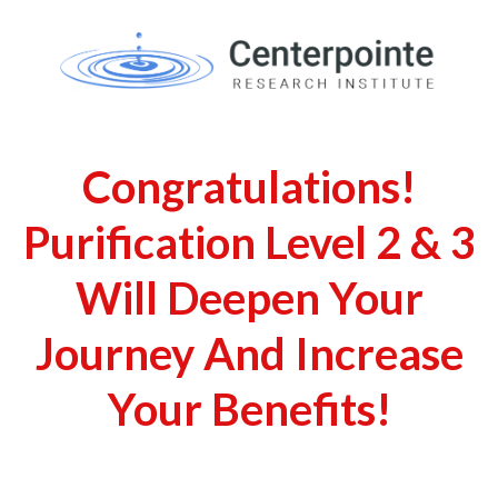
Congratulations!
Purification Level 2 & 3
Will Deepen Your
Journey And Increase
Your Benefits!