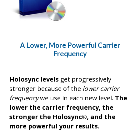
A Lower, More Powerful Carrier
Frequency
Holosync levels
get progressively
stronger because of the
lower carrier
frequency
we use in each new level.
The
lower the carrier frequency, the
stronger the Holosync®, and the
more powerful your results.