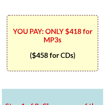
YOU PAY:
ONLY
$418 for
MP3s
(
$458
for CDs)