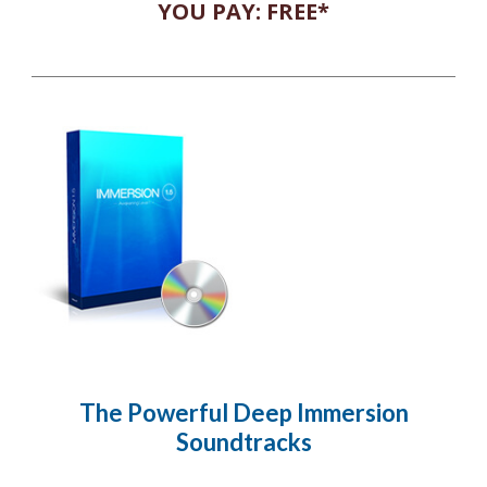
YOU PAY: FREE*
The Powerful Deep Immersion
Soundtracks