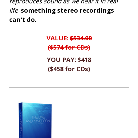
reproduces sound as we hear it in real
life–
something stereo recordings
can't do
.
VALUE:
$534.00
($574 for CDs)
YOU PAY:
$418
(
$458
for CDs
)