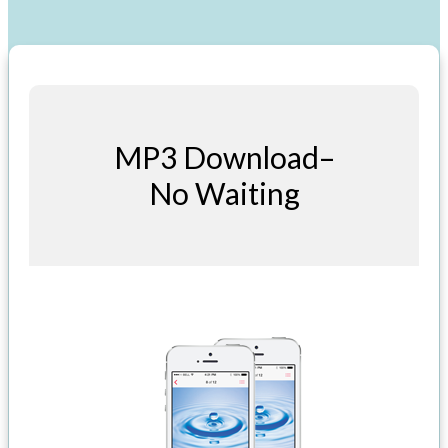
MP3 Download–
No Waiting