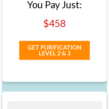
You Pay Just:
$458
GET PURIFICATION
LEVEL 2 & 3