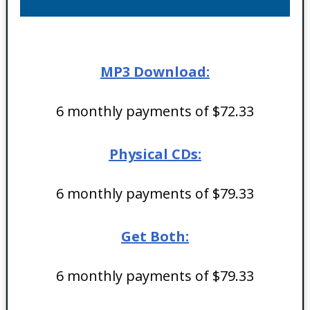
MP3 Download:
6 monthly payments of $72.33
Physical CDs:
6 monthly payments of $79.33
Get Both:
6 monthly payments of $79.33