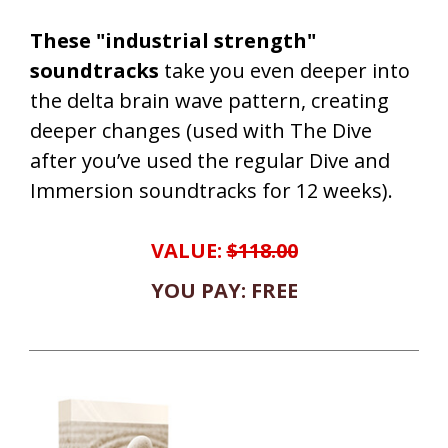
These "industrial strength"
soundtracks
take you even deeper into
the delta brain wave pattern, creating
deeper changes (used with The Dive
after you’ve used the regular Dive and
Immersion soundtracks for 12 weeks).
VALUE:
$118.00
YOU PAY: FREE