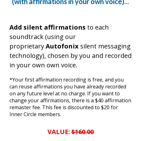
(with affirmations in your own voice)...
Add silent affirmations
to each
soundtrack (using our
proprietary
Autofonix
silent messaging
technology), chosen by you and recorded
in your own own voice.
*Your first affirmation recording is free, and you
can reuse affirmations you have already recorded
on any future level at no charge. If you want to
change your affirmations, there is a $40 affirmation
remaster fee. This fee is discounted to $20 for
Inner Circle members.
VALUE:
$160.00