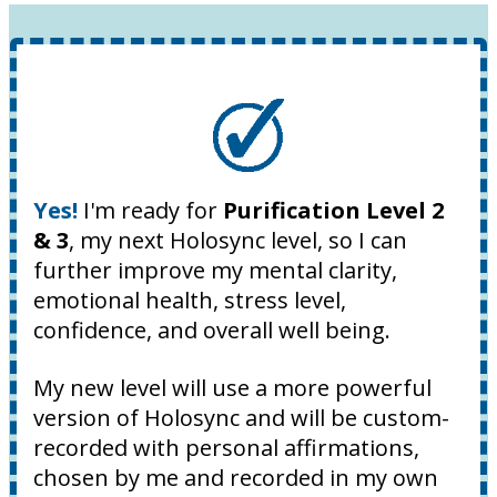
Yes!
I'm ready for
Purification Level 2
& 3
, my next Holosync level, so I can
further improve my mental clarity,
emotional health, stress level,
confidence, and overall well being.
My new level will use a more powerful
version of Holosync and will be custom-
recorded with personal affirmations,
chosen by me and recorded in my own