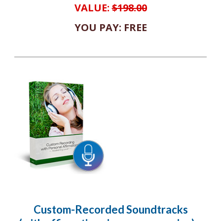
VALUE:
$198.00
YOU PAY: FREE
Custom-Recorded Soundtracks