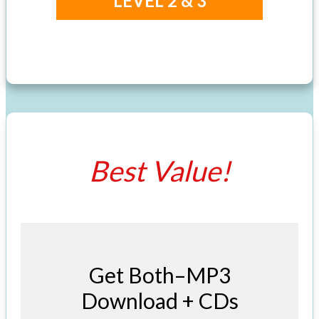
LEVEL 2 & 3
Best Value!
Get Both–MP3
Download + CDs