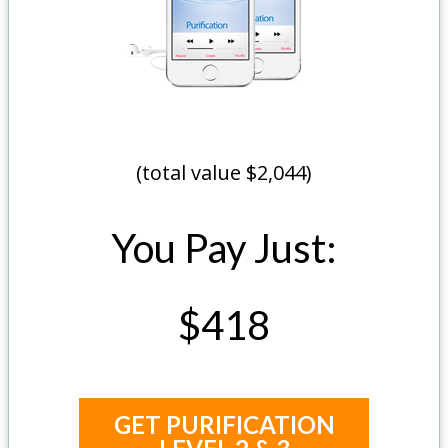
(total value $2,044)
You Pay Just:
$418
GET PURIFICATION