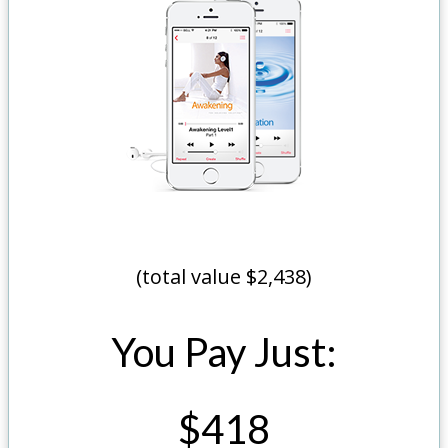
(total value $2,438)
You Pay Just:
$418