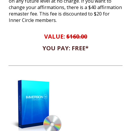
on any future level at no charge. If you want to
change your affirmations, there is a $40 affirmation
remaster fee. This fee is discounted to $20 for
Inner Circle members.
VALUE:
$160.00
YOU PAY: FREE*