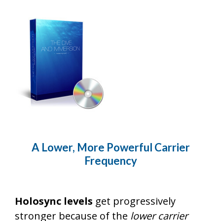
A Lower, More Powerful Carrier
Frequency
Holosync levels
get progressively
stronger because of the
lower carrier