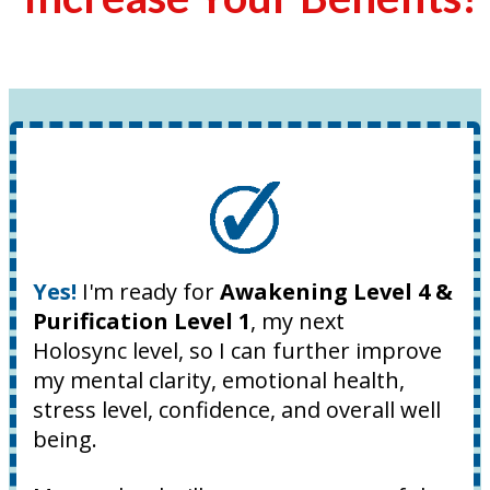
Yes!
I'm ready for
Awakening Level 4 &
Purification Level 1
, my next
Holosync level, so I can further improve
my mental clarity, emotional health,
stress level, confidence, and overall well
being.