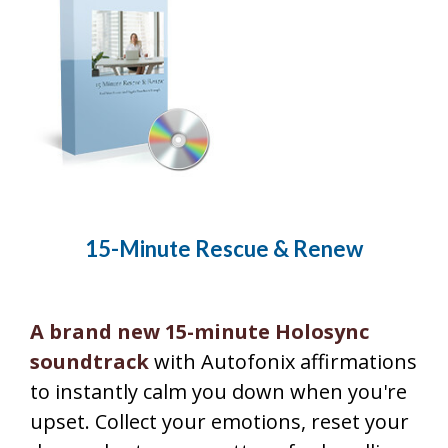
15-Minute Rescue & Renew
A brand new 15-minute Holosync
soundtrack
with Autofonix affirmations
to instantly calm you down when you're
upset. Collect your emotions, reset your