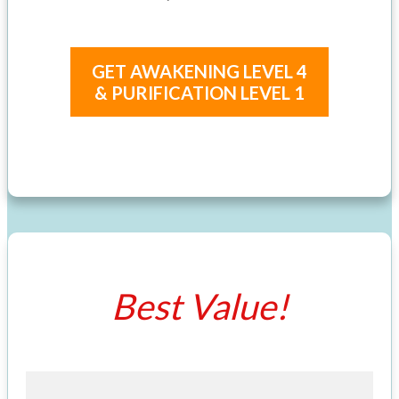
GET AWAKENING LEVEL 4
& PURIFICATION LEVEL 1
Best Value!