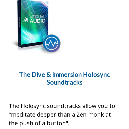
The Dive & Immersion Holosync
Soundtracks
The Holosync soundtracks allow you to
"meditate deeper than a Zen monk at
the push of a button".