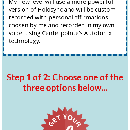
My new level will use a more powerful
version of Holosync and will be custom-
recorded with personal affirmations,
chosen by me and recorded in my own
voice, using Centerpointe's Autofonix
technology.
Step 1 of 2: Choose one of the
three options below...