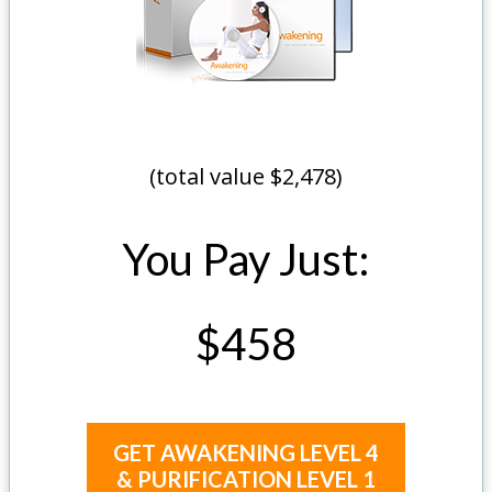
(total value $2,478)
You Pay Just:
$458
GET AWAKENING LEVEL 4
& PURIFICATION LEVEL 1