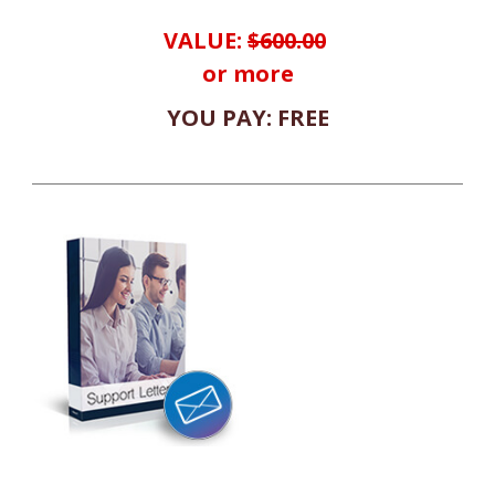
VALUE:
$600.00
or more
YOU PAY: FREE