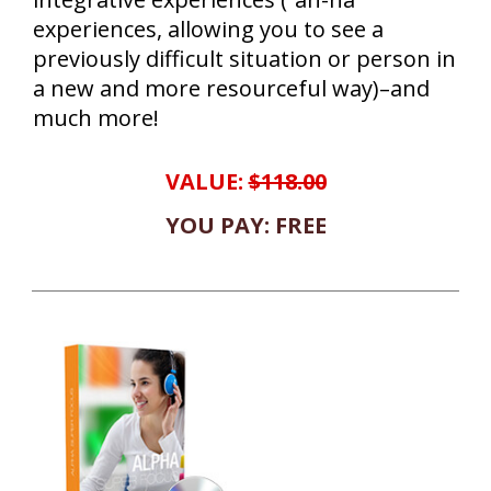
experiences, allowing you to see a
previously difficult situation or person in
a new and more resourceful way)–and
much more!
VALUE:
$118.00
YOU PAY: FREE