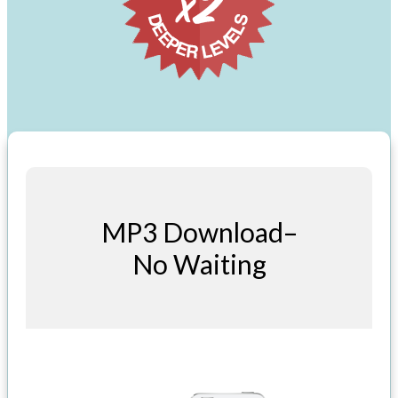
MP3 Download–
No Waiting