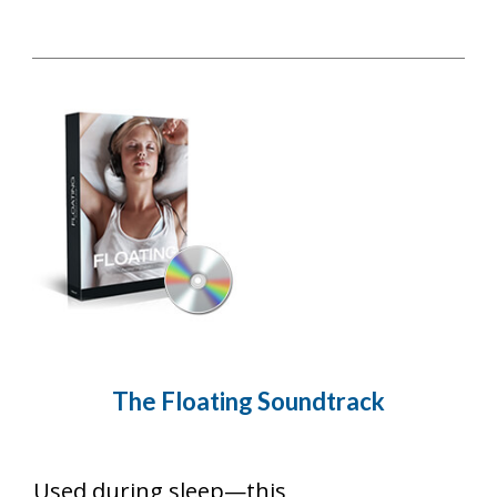
The Floating
Soundtrack
Used during sleep—this