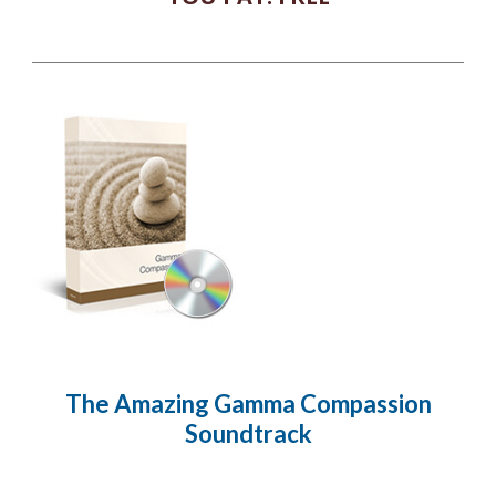
The Amazing Gamma Compassion
Soundtrack