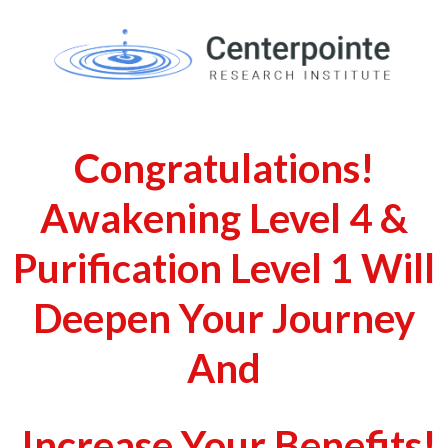
Congratulations!
Awakening Level 4 &
Purification Level 1 Will
Deepen Your Journey
And
Increase Your Benefits!