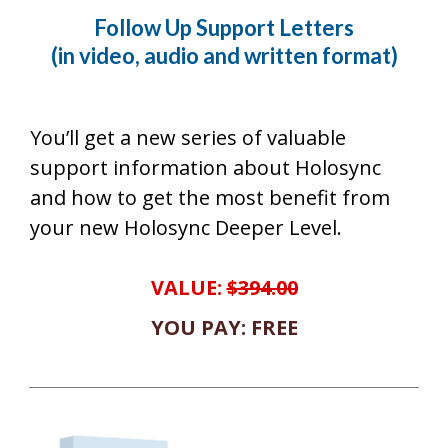
Follow Up Support Letters
(in video, audio and written format)
You’ll get a new series of valuable
support information about Holosync
and how to get the most benefit from
your new Holosync Deeper Level.
VALUE:
$394.00
YOU PAY: FREE