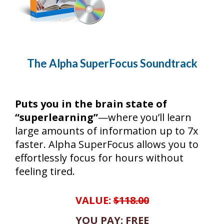
The Alpha SuperFocus Soundtrack
Puts you in the brain state of
“superlearning”
—where you’ll learn
large amounts of information up to 7x
faster. Alpha SuperFocus allows you to
effortlessly focus for hours without
feeling tired.
VALUE:
$118.00
YOU PAY: FREE