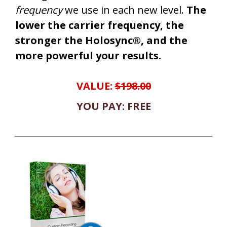
frequency
we use in each new level.
The
lower the carrier frequency, the
stronger the Holosync®, and the
more powerful your results.
VALUE:
$198.00
YOU PAY: FREE