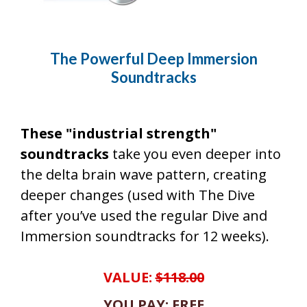
The Powerful Deep Immersion
Soundtracks
These "industrial strength"
soundtracks
take you even deeper into
the delta brain wave pattern, creating
deeper changes (used with The Dive
after you’ve used the regular Dive and
Immersion soundtracks for 12 weeks).
VALUE:
$118.00
YOU PAY: FREE