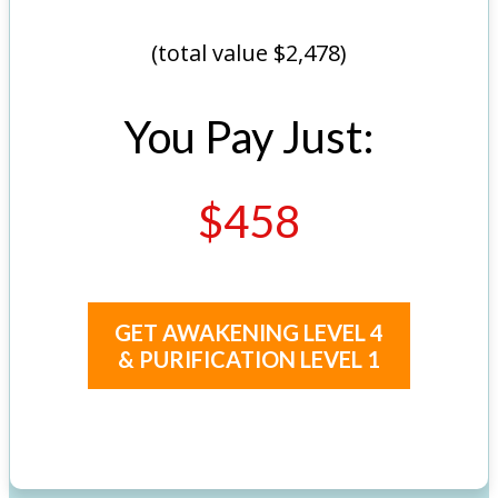
(total value $2,478)
You Pay Just:
$458
GET AWAKENING LEVEL 4
& PURIFICATION LEVEL 1