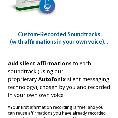
Custom-Recorded Soundtracks
(with affirmations in your own voice)...
Add silent affirmations
to each
soundtrack (using our
proprietary
Autofonix
silent messaging
technology), chosen by you and recorded
in your own own voice.
*Your first affirmation recording is free, and you
can reuse affirmations you have already recorded