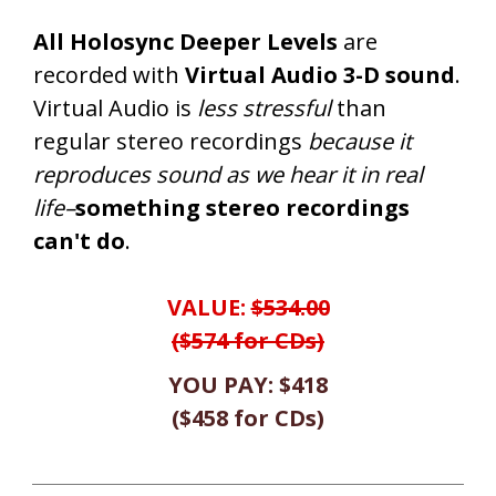
All Holosync Deeper Levels
are
recorded with
Virtual Audio 3-D sound
.
Virtual Audio is
less stressful
than
regular stereo recordings
because it
reproduces sound as we hear it in real
life–
something stereo recordings
can't do
.
VALUE:
$534.00
($574 for CDs)
YOU PAY:
$418
(
$458
for CDs
)