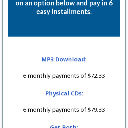
on an option below and pay in 6
easy installments.
MP3 Download:
6 monthly payments of $72.33
Physical CDs:
6 monthly payments of $79.33
Get Both: