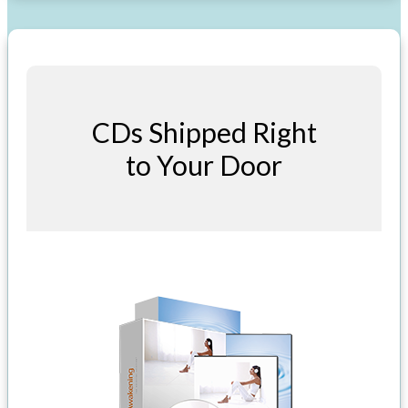
CDs Shipped Right
to Your Door