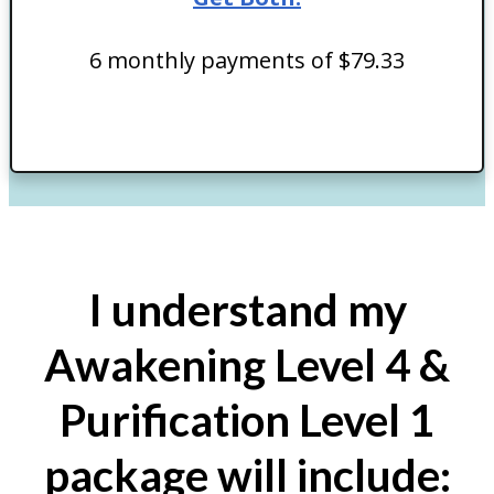
6 monthly payments of $79.33
I understand my
Awakening Level 4 &
Purification Level 1
package will include: