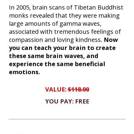
In 2005, brain scans of Tibetan Buddhist
monks revealed that they were making
large amounts of gamma waves,
associated with tremendous feelings of
compassion and loving kindness.
Now
you can teach your brain to create
these same brain waves, and
experience the same beneficial
emotions.
VALUE:
$118.00
YOU PAY: FREE