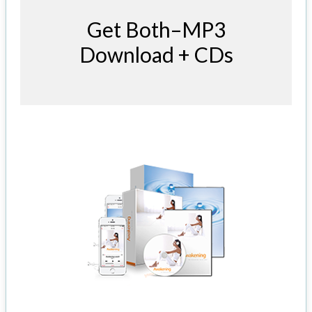
Get Both–MP3
Download + CDs