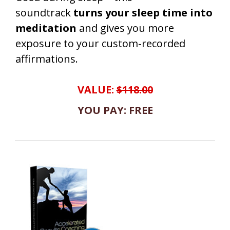
soundtrack
turns your sleep time into
meditation
and gives you more
exposure to your custom-recorded
affirmations.
VALUE:
$118.00
YOU PAY: FREE