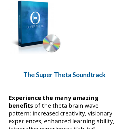
The Super Theta Soundtrack
Experience the many amazing
benefits
of the theta brain wave
pattern: increased creativity, visionary
experiences, enhanced learning ability,
integrative experiences (“ah-ha”