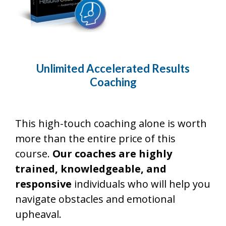
Unlimited Accelerated Results
Coaching
This high-touch coaching alone is worth
more than the entire price of this
course.
Our coaches are highly
trained, knowledgeable, and
responsive
individuals who will help you
navigate obstacles and emotional
upheaval.