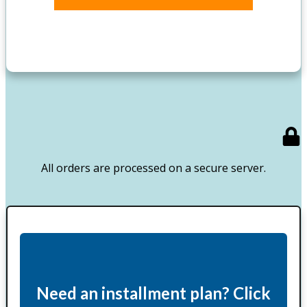
All orders are processed on a secure server.
Need an installment plan? Click