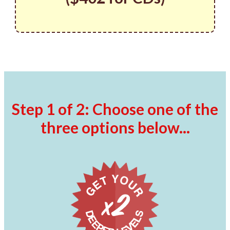
Step 1 of 2: Choose one of the
three options below...