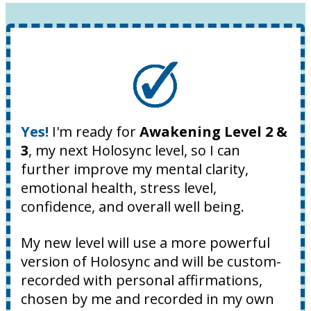
Yes!
I'm ready for
Awakening Level 2 &
3
, my next Holosync level, so I can
further improve my mental clarity,
emotional health, stress level,
confidence, and overall well being.
My new level will use a more powerful
version of Holosync and will be custom-
recorded with personal affirmations,
chosen by me and recorded in my own