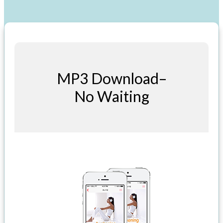
MP3 Download–
No Waiting