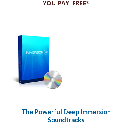
YOU PAY: FREE*
The Powerful Deep Immersion
Soundtracks