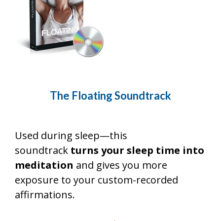
The Floating
Soundtrack
Used during sleep—this
soundtrack
turns your sleep time into
meditation
and gives you more
exposure to your custom-recorded
affirmations.