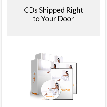
CDs Shipped Right
to Your Door