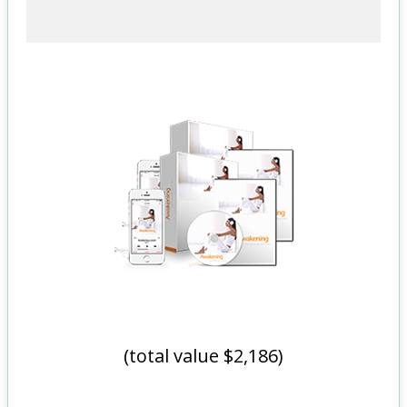
(total value $2,186)