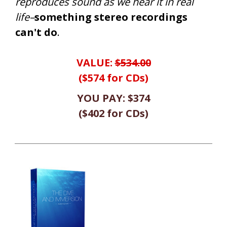
reproduces sound as we hear it in real
life–
something stereo recordings
can't do
.
VALUE:
$534.00
($574 for CDs)
YOU PAY:
$374
(
$402
for CDs
)