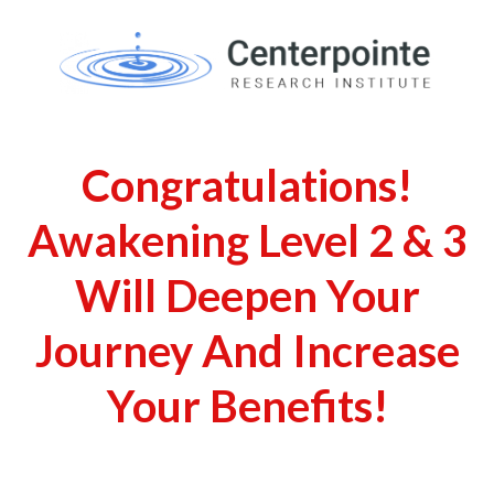
Congratulations!
Awakening Level 2 & 3
Will Deepen Your
Journey And Increase
Your Benefits!