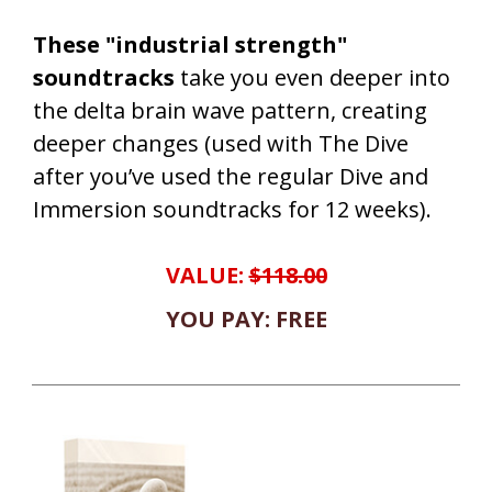
These "industrial strength"
soundtracks
take you even deeper into
the delta brain wave pattern, creating
deeper changes (used with The Dive
after you’ve used the regular Dive and
Immersion soundtracks for 12 weeks).
VALUE:
$118.00
YOU PAY: FREE