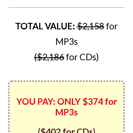
TOTAL VALUE:
$2,158
for
MP3s
($2,186
for CDs)
YOU PAY:
ONLY
$374 for
MP3s
(
$402
for CDs)