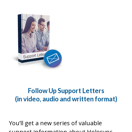
Follow Up Support Letters
(in video, audio and written format)
You’ll get a new series of valuable
support information about Holosync