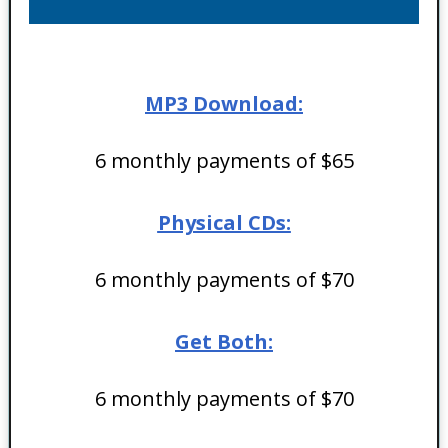
MP3 Download:
6 monthly payments of $65
Physical CDs:
6 monthly payments of $70
Get Both:
6 monthly payments of $70