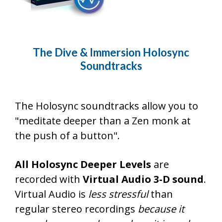
The Dive & Immersion Holosync
Soundtracks
The Holosync soundtracks allow you to
"meditate deeper than a Zen monk at
the push of a button".
All Holosync Deeper Levels
are
recorded with
Virtual Audio 3-D sound
.
Virtual Audio is
less stressful
than
regular stereo recordings
because it