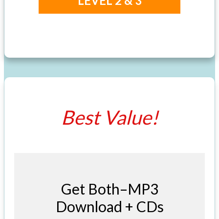
LEVEL 2 & 3
Best Value!
Get Both–MP3
Download + CDs