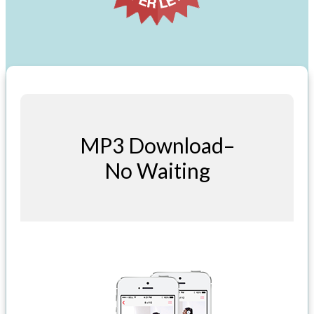
MP3 Download–
No Waiting