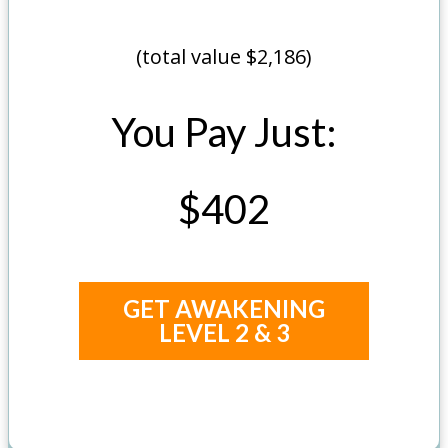
(total value $2,186)
You Pay Just:
$402
GET AWAKENING
LEVEL 2 & 3