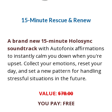
15-Minute Rescue & Renew
A brand new 15-minute Holosync
soundtrack
with Autofonix affirmations
to instantly calm you down when you're
upset. Collect your emotions, reset your
day, and set a new pattern for handling
stressful situations in the future.
VALUE:
$78.00
YOU PAY: FREE