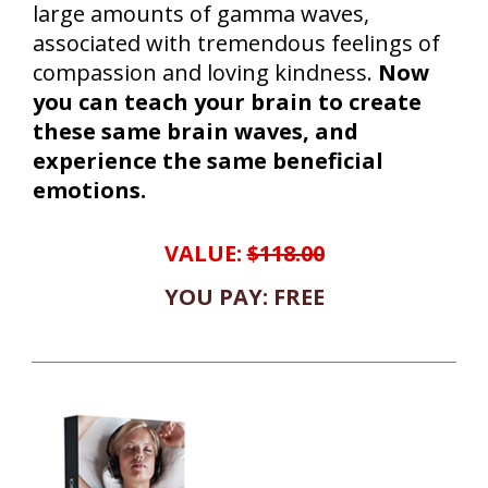
large amounts of gamma waves,
associated with tremendous feelings of
compassion and loving kindness.
Now
you can teach your brain to create
these same brain waves, and
experience the same beneficial
emotions.
VALUE:
$118.00
YOU PAY: FREE