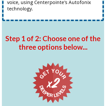
voice, using Centerpointe's Autofonix
technology.
Step 1 of 2: Choose one of the
three options below...