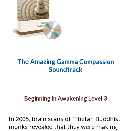
The Amazing Gamma Compassion
Soundtrack
Beginning in Awakening Level 3
In 2005, brain scans of Tibetan Buddhist
monks revealed that they were making