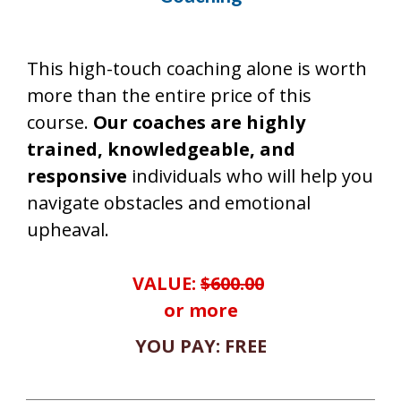
This high-touch coaching alone is worth
more than the entire price of this
course.
Our coaches are highly
trained, knowledgeable, and
responsive
individuals who will help you
navigate obstacles and emotional
upheaval.
VALUE:
$600.00
or more
YOU PAY: FREE