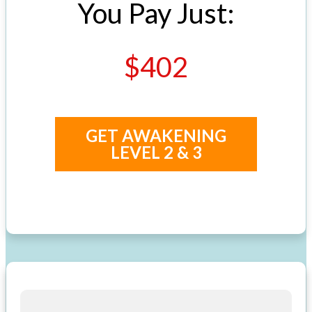
You Pay Just:
$402
GET AWAKENING
LEVEL 2 & 3