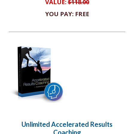
VALUE:
$118.00
YOU PAY: FREE
Unlimited Accelerated Results
Coaching