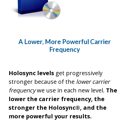
A Lower, More Powerful Carrier
Frequency
Holosync levels
get progressively
stronger because of the
lower carrier
frequency
we use in each new level.
The
lower the carrier frequency, the
stronger the Holosync®, and the
more powerful your results.