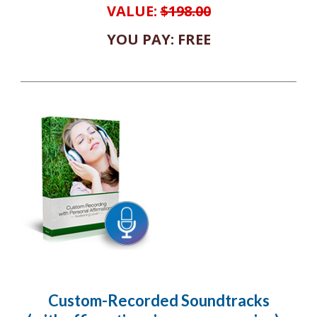
VALUE:
$198.00
YOU PAY: FREE
Custom-Recorded Soundtracks