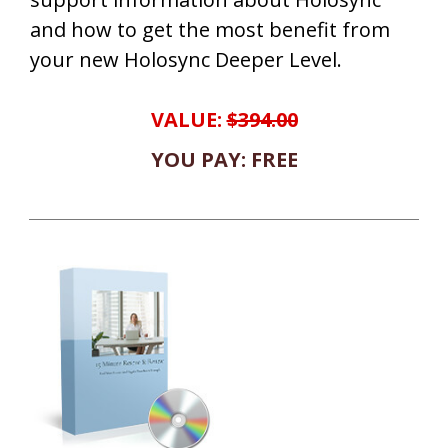
and how to get the most benefit from
your new Holosync Deeper Level.
VALUE:
$394.00
YOU PAY: FREE