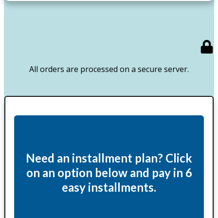
All orders are processed on a secure server.
Need an installment plan? Click
on an option below and pay in 6
easy installments.