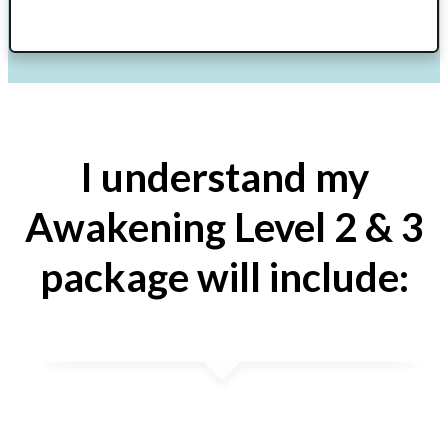
I understand my
Awakening Level 2 & 3
package will include: