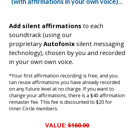
(with affirmations in your own voice)...
Add silent affirmations
to each
soundtrack (using our
proprietary
Autofonix
silent messaging
technology), chosen by you and recorded
in your own own voice.
*Your first affirmation recording is free, and you
can reuse affirmations you have already recorded
on any future level at no charge. If you want to
change your affirmations, there is a $40 affirmation
remaster fee. This fee is discounted to $20 for
Inner Circle members.
VALUE:
$160.00