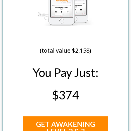
(total value $2,158)
You Pay Just:
$374
GET AWAKENING