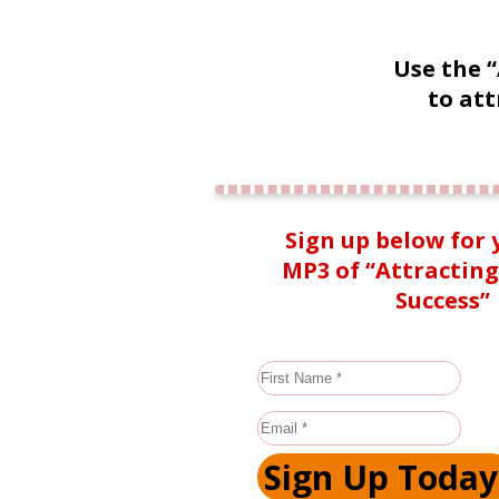
Use the 
to att
Sign up below for 
MP3 of “Attractin
Success”
Sign Up Today