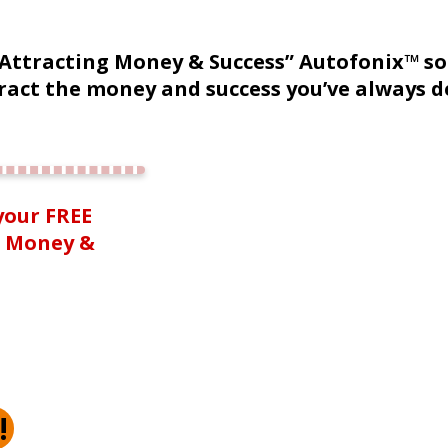
“Attracting Money & Success” Autofonix™ s
ract the money and success you’ve always d
your FREE
g Money &
!