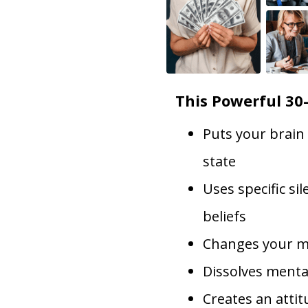
This Powerful 30
Puts your brain
state
Uses specific si
beliefs
Changes your m
Dissolves menta
Creates an atti