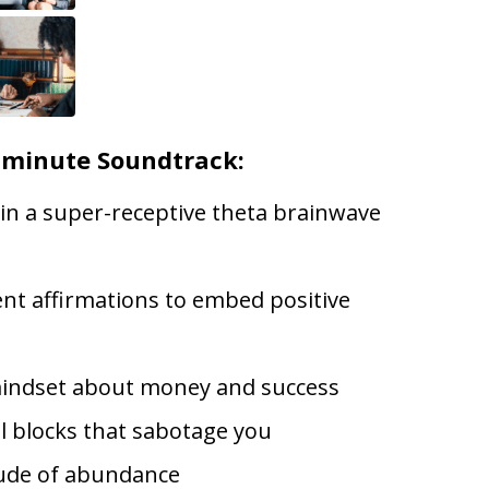
-minute Soundtrack:
 in a super-receptive theta brainwave
lent affirmations to embed positive
indset about money and success
l blocks that sabotage you
tude of abundance