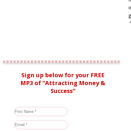
i
g
Sign up below for your FREE
MP3 of “Attracting Money &
Success”