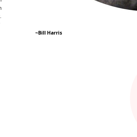
n
.
"
~Bill Harris