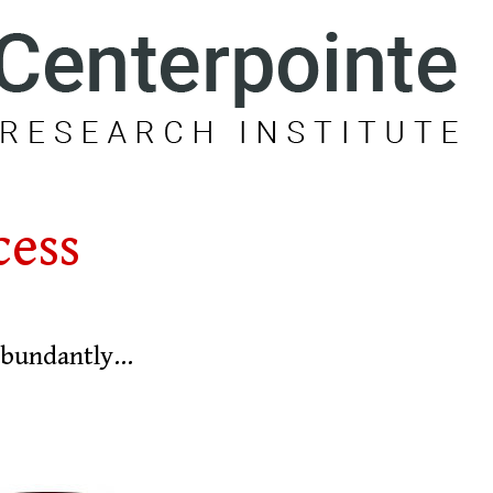
cess
 abundantly…