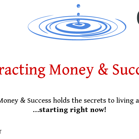
racting Money & Suc
Money & Success holds the secrets to living
...starting right now!
T