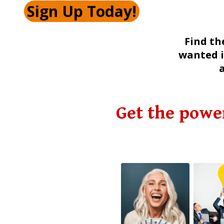
Sign Up Today!
Find th
wanted i
Get the powe