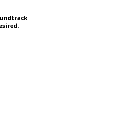
oundtrack
esired.