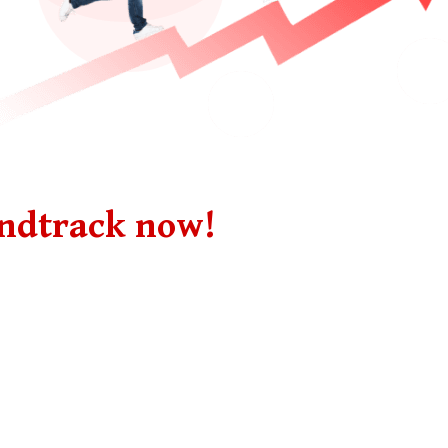
undtrack now!