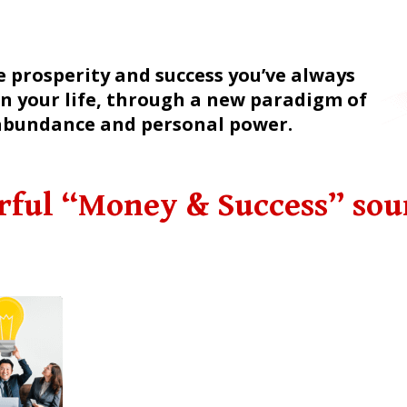
e prosperity and success you’ve always
n your life, through a new paradigm of
abundance and personal power.
rful “Money & Success” so