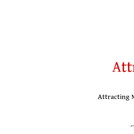
Att
Attracting 
“