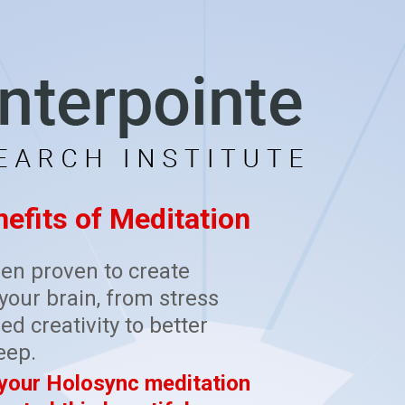
efits of Meditation
en proven to create
our brain, from stress
ed creativity to better
eep.
 your Holosync meditation