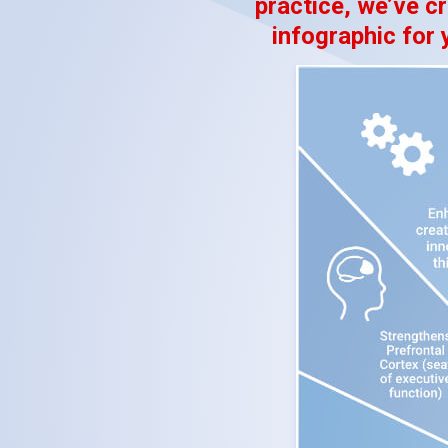
practice, we’ve cr
infographic for 