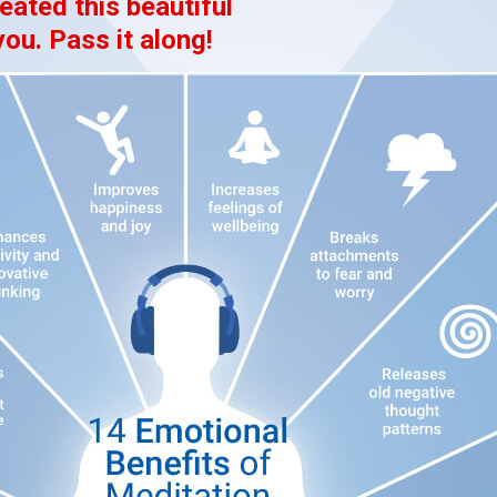
eated this beautiful
you. Pass it along!