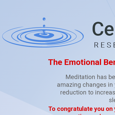
The Emotional Ben
Meditation has be
amazing changes in y
reduction to increas
sl
To congratulate you on