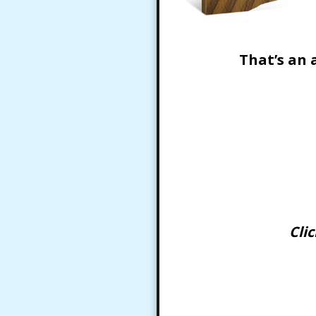
That’s an 
Cli