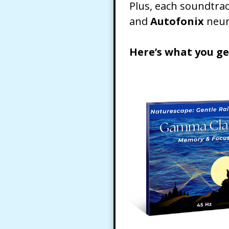
Plus, each soundtra
and
Autofonix
neur
Here’s what you ge