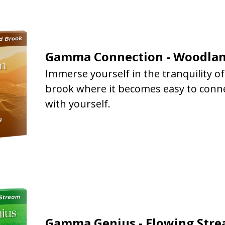
Gamma Connection - Woodlan
Immerse yourself in the tranquility o
brook where it becomes easy to conn
with yourself.
Gamma Genius - Flowing Str