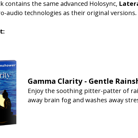
ck contains the same advanced Holosync,
Latera
o-audio technologies as their original versions.
t:
Gamma Clarity - Gentle Rain
Enjoy the soothing pitter-patter of rai
away brain fog and washes away stre