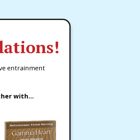
ations!
ve entrainment
ther with…