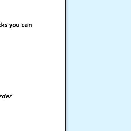
cks you can
rder