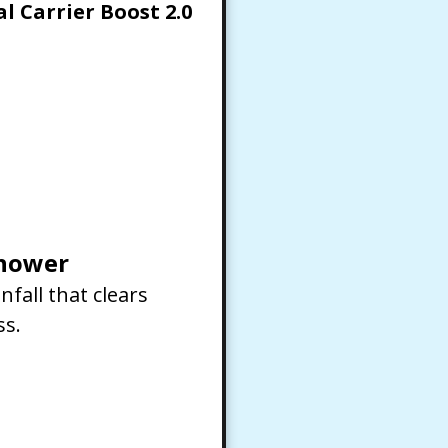
l Carrier Boost 2.0
shower
nfall that clears
ss.