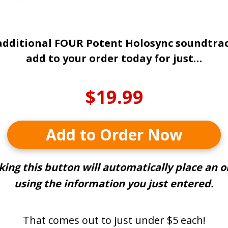
additional FOUR Potent Holosync soundtra
add to your order today for just…
$19.99
Add to Order Now
cking this button will automatically place an o
using the information you just entered.
That comes out to just under $5 each!