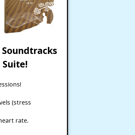
c Soundtracks
Suite!
essions!
els (stress
eart rate.