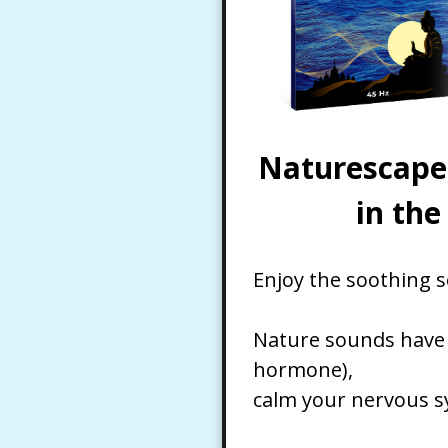
Naturescape 
in th
Enjoy the soothing s
Nature sounds have b
hormone),
calm your nervous sy