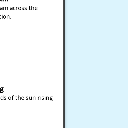
ream across the
tion.
g
ds of the sun rising