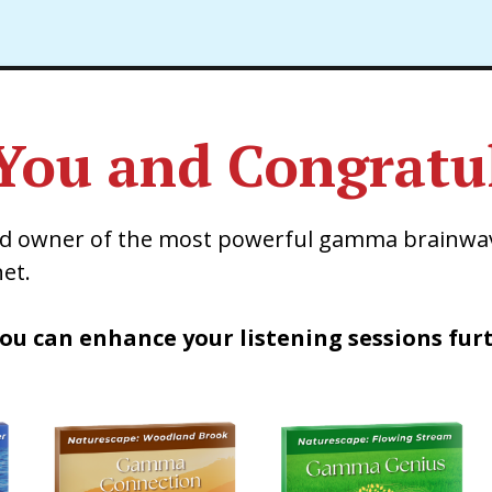
You and Congratul
ud owner of the most powerful gamma brainwa
et.
ou can enhance your listening sessions fur