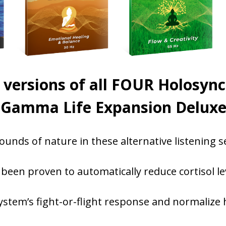
versions of all FOUR Holosyn
e Gamma Life Expansion Deluxe 
ounds of nature in these alternative listening s
een proven to automatically reduce cortisol lev
stem’s fight-or-flight response and normalize h