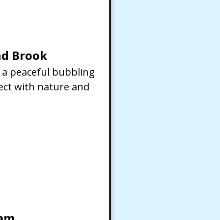
d Brook
f a peaceful bubbling
ect with nature and
eam