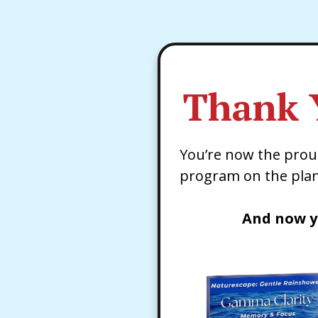
Thank 
You’re now the pro
program on the plan
And now y