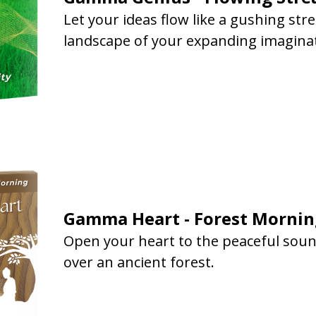
Let your ideas flow like a gushing st
landscape of your expanding imagina
Gamma Heart - Forest Mornin
Open your heart to the peaceful soun
over an ancient forest.