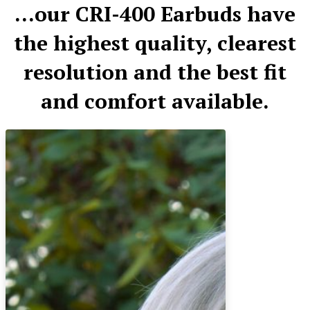
​...our CRI-400 Earbuds have
the highest quality, clearest
resolution and the best fit
and comfort available.