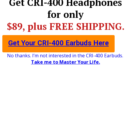
​Get CRI-400 Headphones
for only
$89, plus FREE SHIPPING.
Get Your CRI-400 Earbuds Here
No thanks. I’m not interested in the CRI-400 Earbuds.
Take me to Master Your Life.
©2026 Centerpointe Research Institute
Privacy Policy