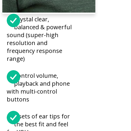
Crystal clear,
balanced & powerful
sound (super-high
resolution and
frequency response
range)
Control volume,
playback and phone
with multi-control
buttons
6 sets of ear tips for
the best fit and feel