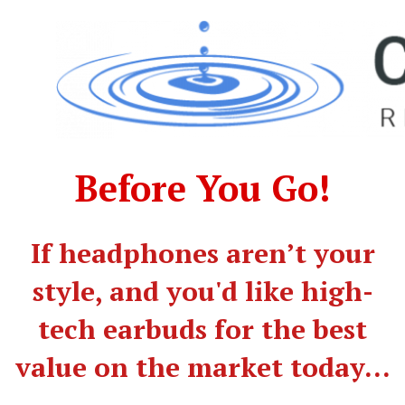
Before You Go!
​If headphones aren’t your
style, and you'd like high-
tech earbuds for the best
value on the market today...