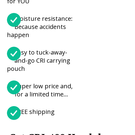
for YOU
Moisture resistance:
Because accidents
happen
Easy to tuck-away-
and-go CRI carrying
pouch
Super low price and,
for a limited time…
FREE shipping