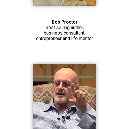
Bob Proctor
Best selling author,
business consultant,
entrepreneur and life mentor