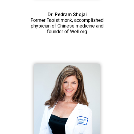
Dr. Pedram Shojai
Former Taoist monk, accomplished
physician of Chinese medicine and
founder of Well.org