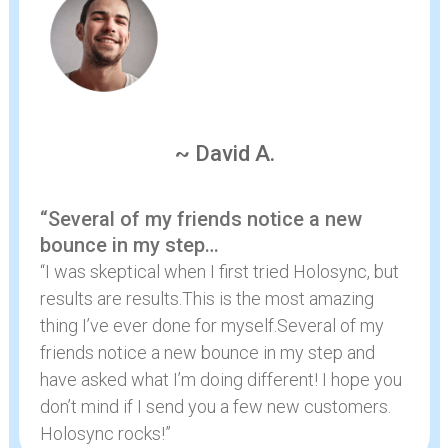
~ David A.
“Several of my friends notice a new
bounce in my step…
“I was skeptical when I first tried Holosync, but
results are results.This is the most amazing
thing I’ve ever done for myself.Several of my
friends notice a new bounce in my step and
have asked what I’m doing different! I hope you
don’t mind if I send you a few new customers.
Holosync rocks!”