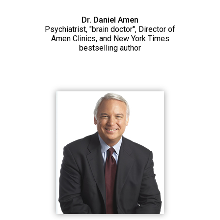
Dr. Daniel Amen
Psychiatrist, "brain doctor", Director of
Amen Clinics, and New York Times
bestselling author