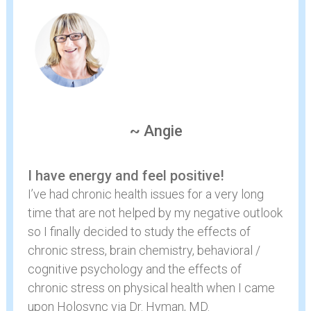
~ Angie
I have energy and feel positive!
I’ve had chronic health issues for a very long
time that are not helped by my negative outlook
so I finally decided to study the effects of
chronic stress, brain chemistry, behavioral /
cognitive psychology and the effects of
chronic stress on physical health when I came
upon Holosync via Dr. Hyman, MD.