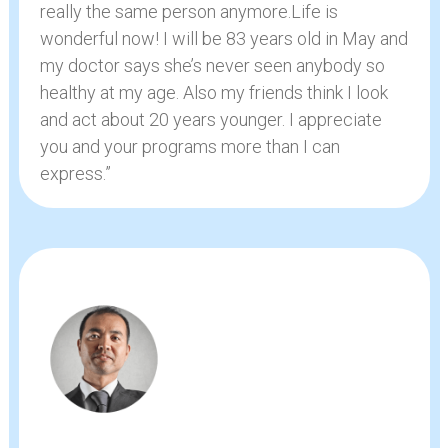
really the same person anymore.Life is
wonderful now! I will be 83 years old in May and
my doctor says she’s never seen anybody so
healthy at my age. Also my friends think I look
and act about 20 years younger. I appreciate
you and your programs more than I can
express.”