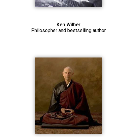
Ken Wilber
Philosopher and bestselling author