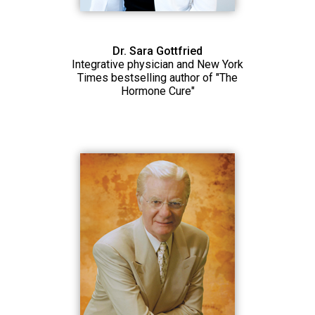
Dr. Sara Gottfried
Integrative physician and New York
Times bestselling author of "The
Hormone Cure"