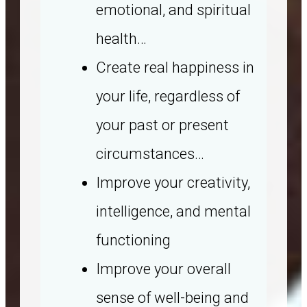
emotional, and spiritual
health…
Create real happiness in
your life, regardless of
your past or present
circumstances…
Improve your creativity,
intelligence, and mental
functioning
Improve your overall
sense of well-being and