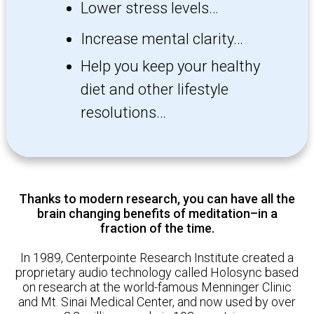
Lower stress levels…
Increase mental clarity…
Help you keep your healthy
diet
and other lifestyle
resolutions…
Thanks to modern research, you can have all the
brain changing benefits of meditation–in a
fraction of the time.
In 1989, Centerp ointe Research Institute created a
proprietary audio technology called Holosync based
on research at the world-famous Menninger Clinic
and Mt. Sinai Medical Center, and now used by over