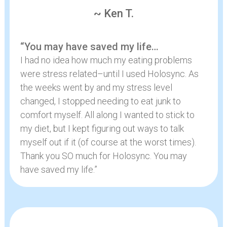
~ Ken T.
“You may have saved my life…
I had no idea how much my eating problems
were stress related–until I used Holosync. As
the weeks went by and my stress level
changed, I stopped needing to eat junk to
comfort myself. All along I wanted to stick to
my diet, but I kept figuring out ways to talk
myself out if it (of course at the worst times).
Thank you SO much for Holosync. You may
have saved my life.”