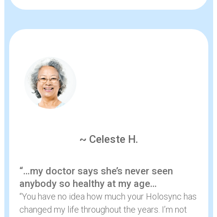
~ Celeste H.
“…my doctor says she’s never seen
anybody so healthy at my age…
“You have no idea how much your Holosync has
changed my life throughout the years. I’m not