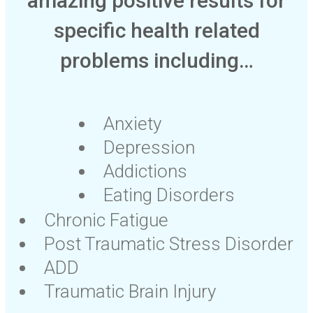
amazing positive results for
specific health related
problems including…
Anxiety
Depression
Addictions
Eating Disorders
Chronic Fatigue
Post Traumatic Stress Disorder
ADD
Traumatic Brain Injury