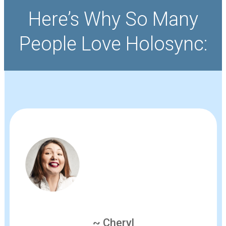
Here’s Why So Many
People Love Holosync:
~ Cheryl