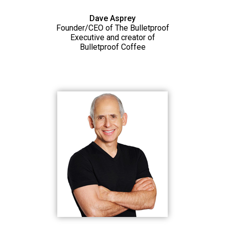
Dave Asprey
Founder/CEO of The Bulletproof
Executive and creator of
Bulletproof Coffee