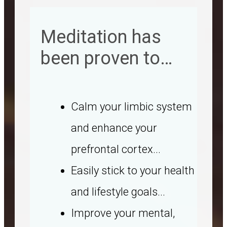
Meditation has
been proven to…
Calm your limbic system
and enhance your
prefrontal cortex...
Easily stick to your health
and lifestyle goals...
Improve your mental,