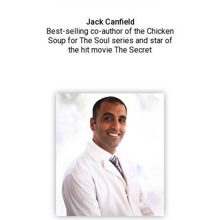
Jack Canfield
Best-selling co-author of the Chicken
Soup for The Soul series and star of
the hit movie The Secret