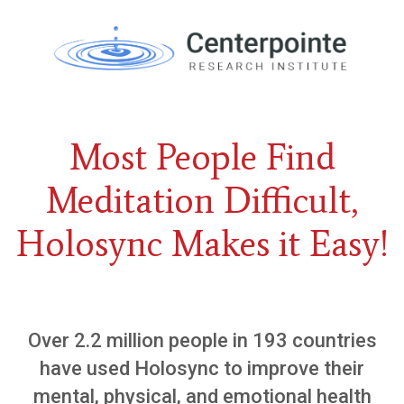
Most People Find
Meditation Difficult,
Holosyn c Makes it Easy!
Over 2.2 million people in 193 countries
have used Holosync to improve their
mental, physical, and emotional health