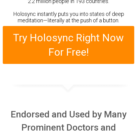
2.2 million people in 193 countries.
Holosync instantly puts you into states of deep
meditation ­—literally at the push of a button.
Try Holosync Right Now
For Free!
Endorsed and Used by Many
Prominent Doctors and