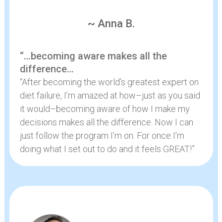
~ Anna B.
“…becoming aware makes all the
difference…
“After becoming the world’s greatest expert on
diet failure, I’m amazed at how–just as you said
it would–becoming aware of how I make my
decisions makes all the difference. Now I can
just follow the program I’m on. For once I’m
doing what I set out to do and it feels GREAT!”