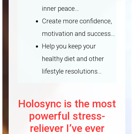
inner peace…
Create more confidence,
motivation and success…
Help you keep your
healthy diet and other
lifestyle resolutions…
Holosync is the most
powerful stress-
reliever I’ve ever