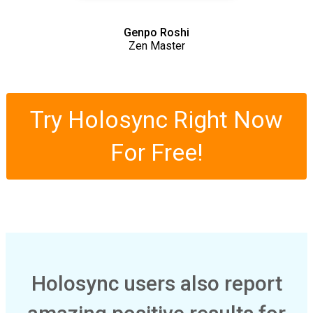
Genpo Roshi
Zen Master
Try Holosync Right Now
For Free!
Holosync users also report