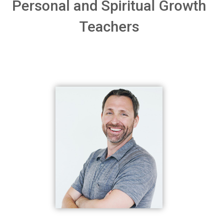
Personal and Spiritual Growth
Teachers