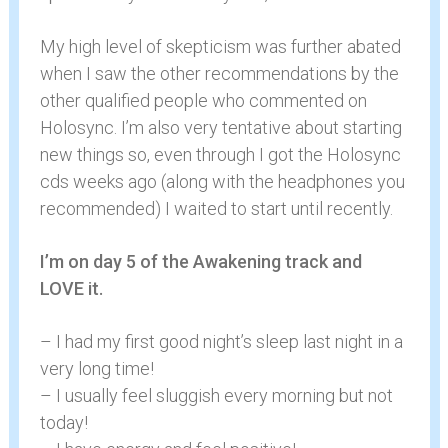
My high level of skepticism was further abated
when I saw the other recommendations by the
other qualified people who commented on
Holosync. I’m also very tentative about starting
new things so, even through I got the Holosync
cds weeks ago (along with the headphones you
recommended) I waited to start until recently.
I’m on day 5 of the Awakening track and
LOVE it.
– I had my first good night’s sleep last night in a
very long time!
– I usually feel sluggish every morning but not
today!