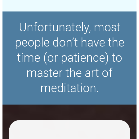
Unfortunately, most
people don’t have the
time (or patience) to
master the art of
meditation.