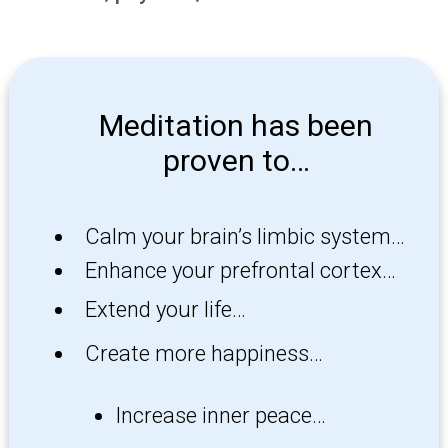
Meditation has been
proven to…
Calm your brain’s limbic system…
Enhance your prefrontal cortex…
Extend your life…
Create more happiness…
Increase inner peace…