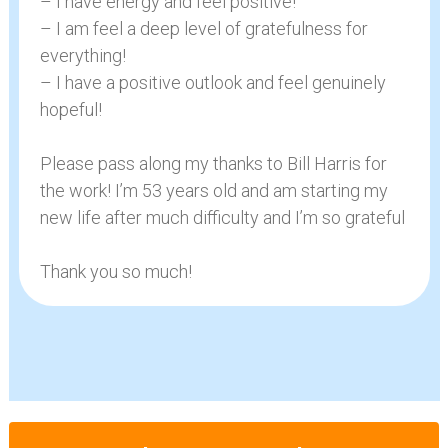
– I have energy and feel positive!
– I am feel a deep level of gratefulness for
everything!
– I have a positive outlook and feel genuinely
hopeful!
Please pass along my thanks to Bill Harris for
the work! I’m 53 years old and am starting my
new life after much difficulty and I’m so grateful
Thank you so much!