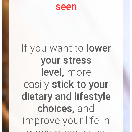
seen
If you want to
lower
your stress
level ,
more
easily
stick to your
dietary and lifestyle
choices ,
and
improve your life in