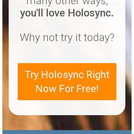
many other ways,
you'll love Holosync.
Why not try it today?
Try Holosync Right
Now For Free!