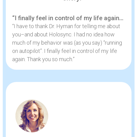
“I finally feel in control of my life again…
“I have to thank Dr. Hyman for telling me about
you–and about Holosync. I had no idea how
much of my behavior was (as you say) “running
on autopilot”. I finally feel in control of my life
again. Thank you so much.”