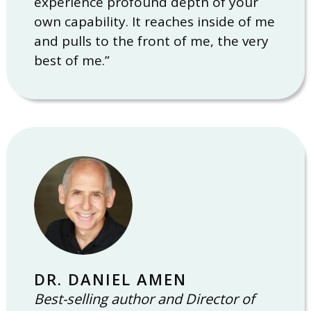
experience profound depth of your
own capability. It reaches inside of me
and pulls to the front of me, the very
best of me.”
DR. DANIEL AMEN
Best-selling author and Director of