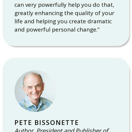
can very powerfully help you do that,
greatly enhancing the quality of your
life and helping you create dramatic
and powerful personal change.”
PETE BISSONETTE
Author, President and Publisher of