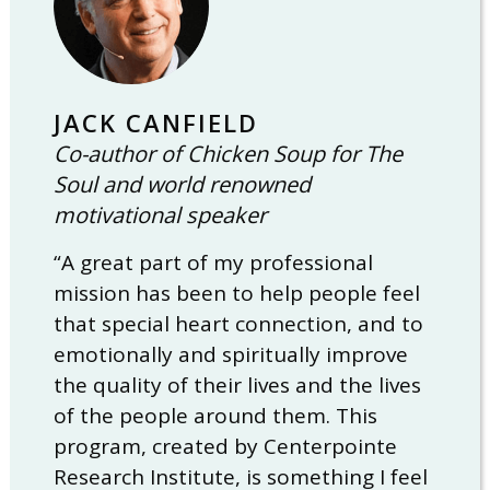
JACK CANFIELD
Co-author of Chicken Soup for The
Soul and world renowned
motivational speaker
“A great part of my professional
mission has been to help people feel
that special heart connection, and to
emotionally and spiritually improve
the quality of their lives and the lives
of the people around them. This
program, created by Centerpointe
Research Institute, is something I feel