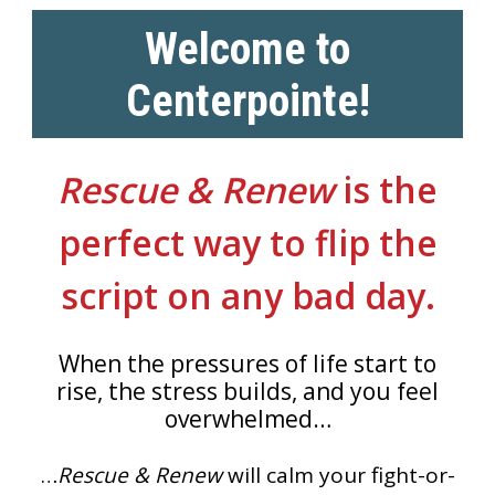
Welcome to
Centerpointe!
Rescue & Renew
is the
perfect way to flip the
script on any bad day.
When the pressures of life start to
rise, the stress builds, and you feel
overwhelmed…
…
Rescue & Renew
will calm your fight-or-