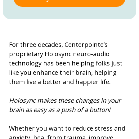
For three decades, Centerpointe’s
proprietary Holosync neuro-audio
technology has been
helping folks just
like you enhance their brain, helping
them live a better and happier life.
Holosync makes these changes in your
brain as easy as a push of a button!
Whether you want to reduce stress and
anxiety, heal from trauma, improve