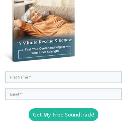
Get My Free Soundtrack!