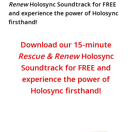
Renew
Holosync Soundtrack for FREE
and experience the power of Holosync
firsthand!
Download our 15-minute
Rescue & Renew
Holosync
Soundtrack for FREE and
experience the power of
Holosync firsthand!