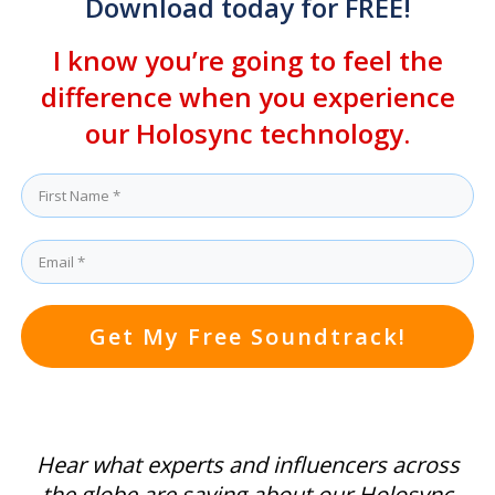
Download today for FREE!
I know you’re going to feel the
difference when you experience
our Holosync technology.
Get My Free Soundtrack!
Hear what experts and influencers across
the globe are saying about our Holosync