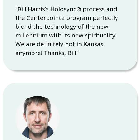
“Bill Harris’s Holosync® process and
the Centerpointe program perfectly
blend the technology of the new
millennium with its new spirituality.
We are definitely not in Kansas
anymore! Thanks, Bill!”