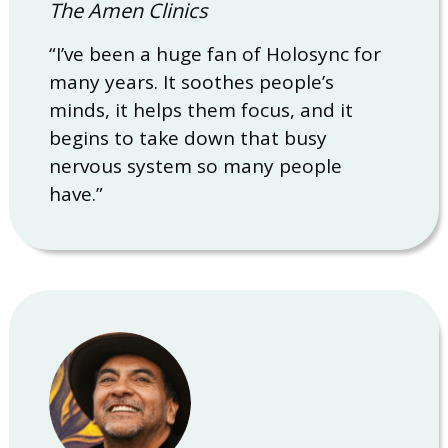
The Amen Clinics
“I’ve been a huge fan of Holosync for
many years. It soothes people’s
minds, it helps them focus, and it
begins to take down that busy
nervous system so many people
have.”