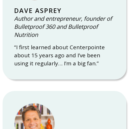
DAVE ASPREY
Author and entrepreneur, founder of
Bulletproof 360 and Bulletproof
Nutrition
“I first learned about Centerpointe
about 15 years ago and I’ve been
using it regularly… I’m a big fan.”