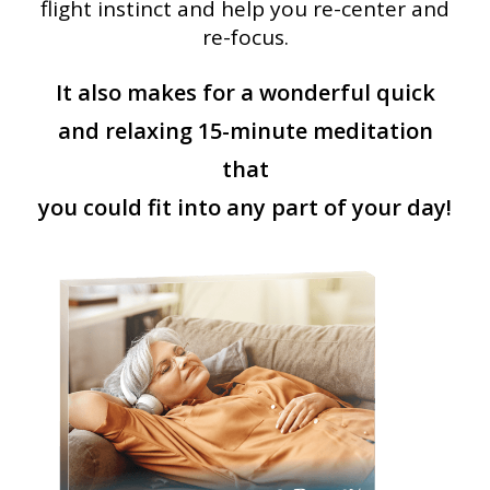
flight instinct and help you re-center and
re-focus.
It also makes for a wonderful quick
and relaxing 15-minute meditation
that
you could fit into any part of your day!