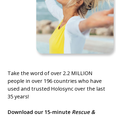
Take the word of over 2.2 MILLION
people in over 196 countries who have
used and trusted Holosync over the last
35 years!
Download our 15-minute
Rescue &