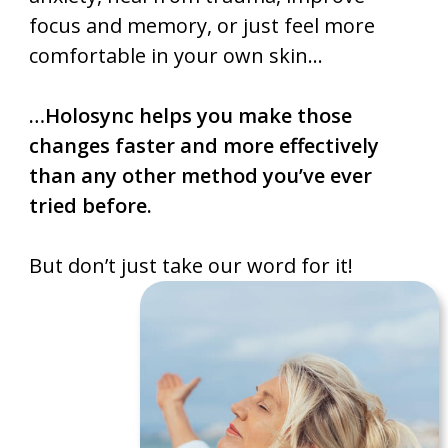
focus and memory, or just feel more
comfortable in your own skin…
…Holosync helps you make those
changes faster and more effectively
than any other method you’ve ever
tried before.
But don’t just take our word for it!