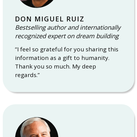
DON MIGUEL RUIZ
Bestselling author and internationally
recognized expert on dream building
“I feel so grateful for you sharing this
information as a gift to humanity.
Thank you so much. My deep
regards.”