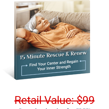
Retail Value: $99