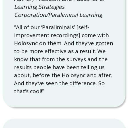
Learning Strategies
Corporation/Paraliminal Learning
“All of our ‘Paraliminals’ [self-
improvement recordings] come with
Holosync on them. And they’ve gotten
to be more effective as a result. We
know that from the surveys and the
results people have been telling us
about, before the Holosync and after.
And they’ve seen the difference. So
that’s cool!”