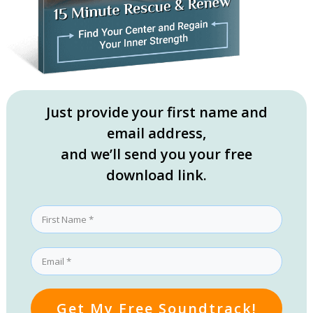
Just provide your first name and
email address,
and we’ll send you your free
download link.
Get My Free Soundtrack!