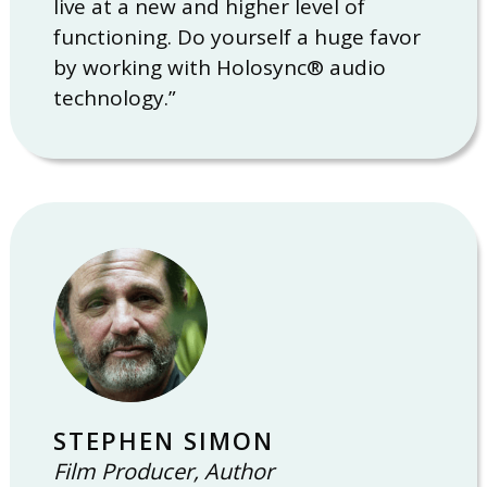
live at a new and higher level of
functioning. Do yourself a huge favor
by working with Holosync® audio
technology.”
STEPHEN SIMON
Film Producer, Author