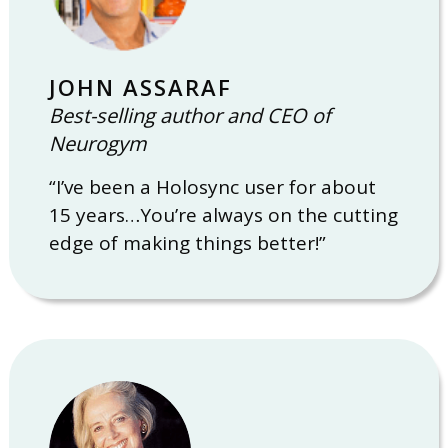
JOHN ASSARAF
Best-selling author and CEO of
Neurogym
“I’ve been a Holosync user for about
15 years…You’re always on the cutting
edge of making things better!”