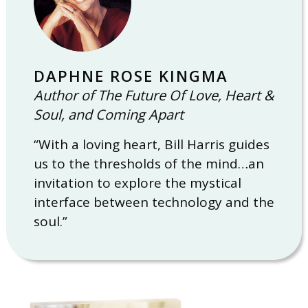
DAPHNE ROSE KINGMA
Author of The Future Of Love, Heart &
Soul, and Coming Apart
“With a loving heart, Bill Harris guides
us to the thresholds of the mind…an
invitation to explore the mystical
interface between technology and the
soul.”