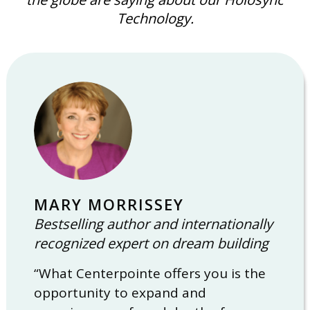
Technology.
MARY MORRISSEY
Bestselling author and internationally
recognized expert on dream building
“What Centerpointe offers you is the
opportunity to expand and