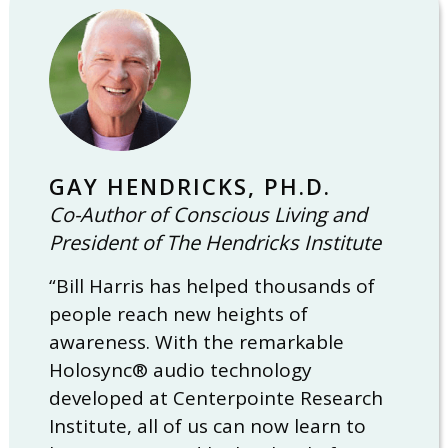
GAY HENDRICKS, PH.D.
Co-Author of Conscious Living and
President of The Hendricks Institute
“Bill Harris has helped thousands of
people reach new heights of
awareness. With the remarkable
Holosync® audio technology
developed at Centerpointe Research
Institute, all of us can now learn to