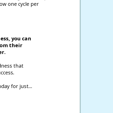
low one cycle per
ess, you can
rom their
er.
dness that
ccess.
oday for just…