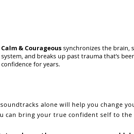
Calm & Courageous
synchronizes the brain, 
system, and breaks up past trauma that’s been 
confidence for years.
soundtracks alone will help you change yo
u can bring your true confident self to the