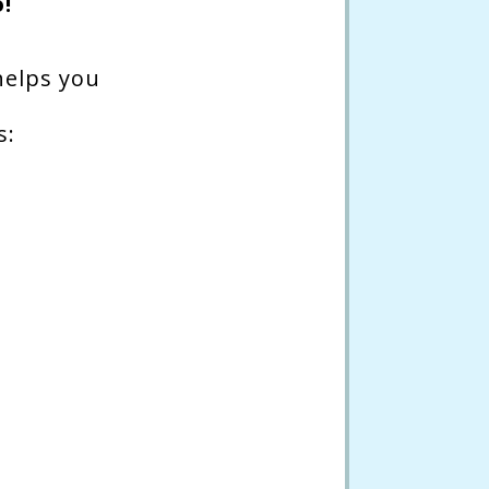
!
helps you
s: