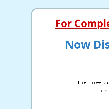
For Compl
Now Dis
The three p
are