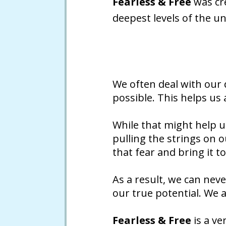
Fearless & Free
was cre
deepest levels of the u
We often deal with our
possible. This helps us
While that might help us
pulling the strings on 
that fear and bring it to
As a result, we can neve
our true potential. We 
Fearless & Free
is a ve