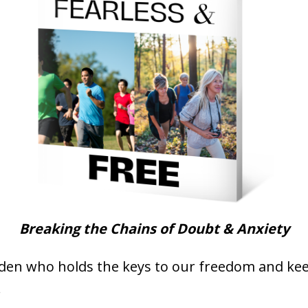
Breaking the Chains of Doubt & Anxiety
arden who holds the keys to our freedom and ke
.