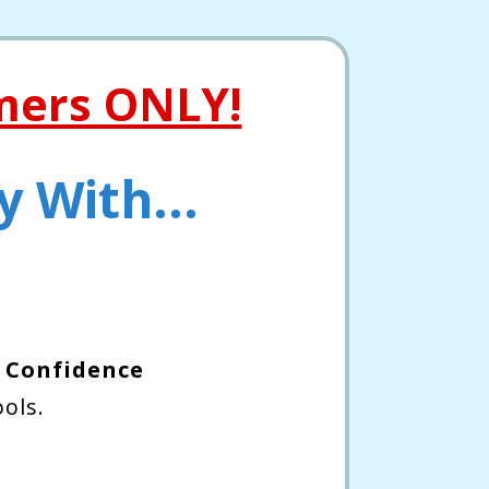
mers ONLY!
 With...
 Confidence
ols.