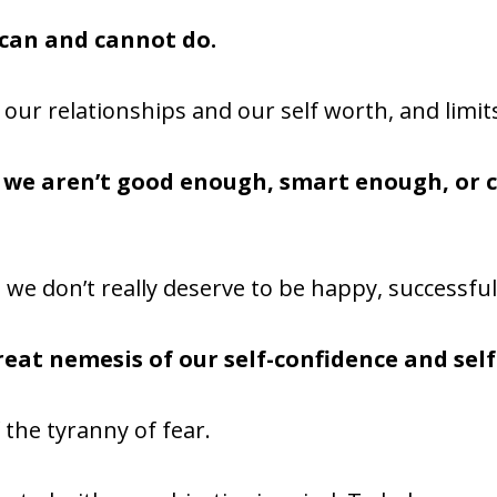
 can and cannot do.
of our relationships and our self worth, and limi
t we aren’t good enough, smart enough, or
 we don’t really deserve to be happy, successful
great nemesis of our self-confidence and sel
 the tyranny of fear.