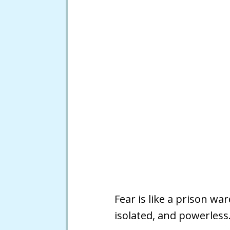
Fear is like a prison w
isolated, and powerless