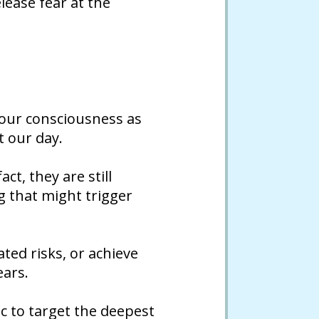
lease fear at the
 our consciousness as
t our day.
ct, they are still
g that might trigger
ated risks, or achieve
ears.
c to target the deepest