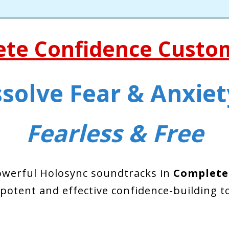
ete Confidence Custo
solve Fear & Anxiety
Fearless & Free
owerful Holosync soundtracks in
Complete
 potent and effective confidence-building to