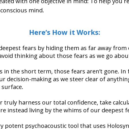
ated with one objective in mind: To help you re
nconscious mind.
Here’s How it Works:
 deepest fears by hiding them as far away from
 avoid thinking about those fears as we go abou
 in the short term, those fears aren’t gone. In fa
our decision-making as we steer clear of anythin
 surface.
r truly harness our total confidence, take calcul
are instead living by the whims of our deepest f
ry potent psychoacoustic tool that uses Holosyn