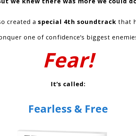
But we knew there was more we could do
so created a
special 4th soundtrack
that 
onquer one of confidence’s biggest enemie
Fear!
It’s called:
Fearless & Free