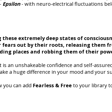
 -
Epsilon
- with neuro-electrical fluctuations be
g these extremely deep states of consciousn
r fears out by their roots, releasing them f
ding places and robbing them of their pow
t is an unshakeable confidence and self-assure
make a huge difference in your mood and your su
w you can add
Fearless & Free
to your library t