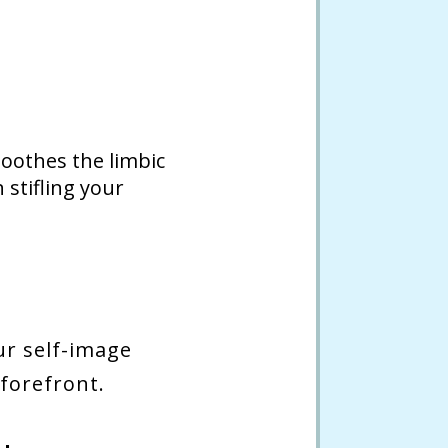
soothes the limbic
stifling your
ur self-image
 forefront.