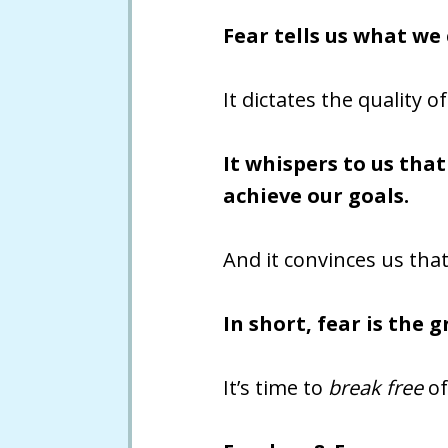
Fear tells us what we
It dictates the quality 
It whispers to us tha
achieve our goals.
And it convinces us that
In short, fear is the 
It’s time to
break free
of