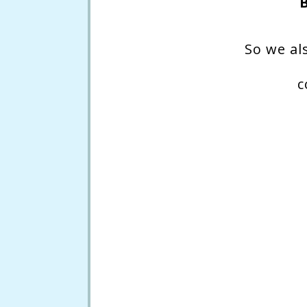
So we al
c