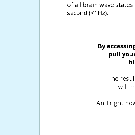
of all brain wave states
second (<1Hz).
By accessin
pull you
hi
The resul
will 
And right no