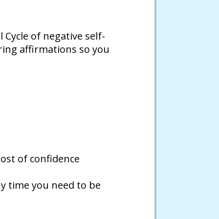
Cycle of negative self-
ring affirmations so you
oost of confidence
y time you need to be