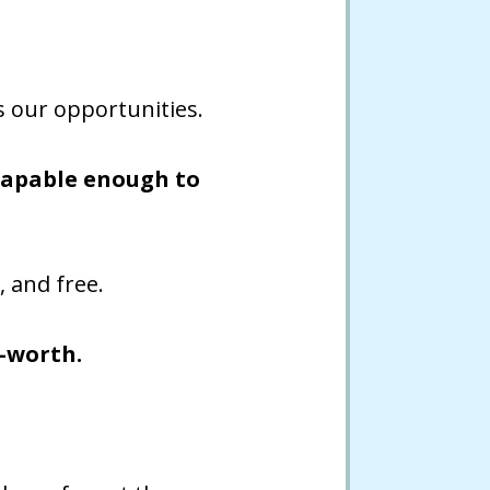
ts our opportunities.
 capable enough to
, and free.
f-worth.