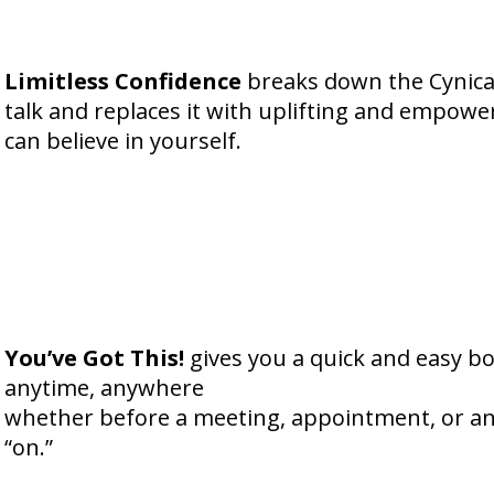
Limitless Confidence
breaks down the Cynical 
talk and replaces it with uplifting and empowe
can believe in yourself.
You’ve Got This!
gives you a quick and easy b
anytime, anywhere
whether before a meeting, appointment, or an
“on.”