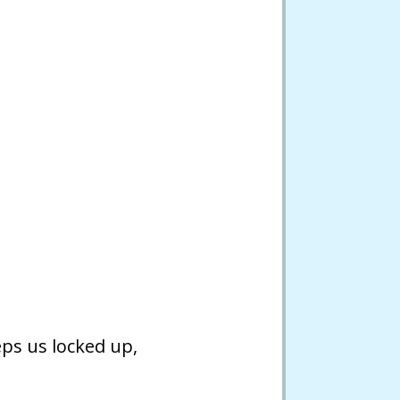
eps us locked up,