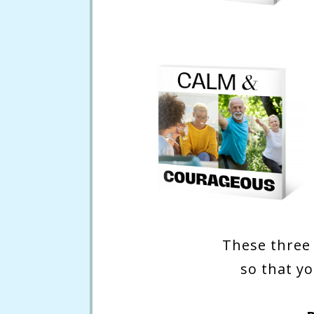
These three 
so that yo