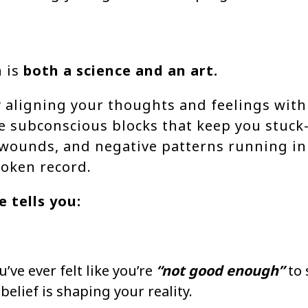
 is
both
a science and an art.
ly aligning your thoughts and feelings with
e subconscious blocks that keep you stuck
 wounds, and negative patterns running i
roken record.
 tells you:
u’ve ever felt like you’re
“not good enough”
to 
 belief is shaping your reality.