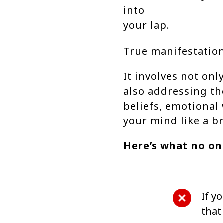
into
your lap.
True manifestation
It involves not on
also addressing th
beliefs, emotional
your mind like a b
Here’s what no one
If yo
that