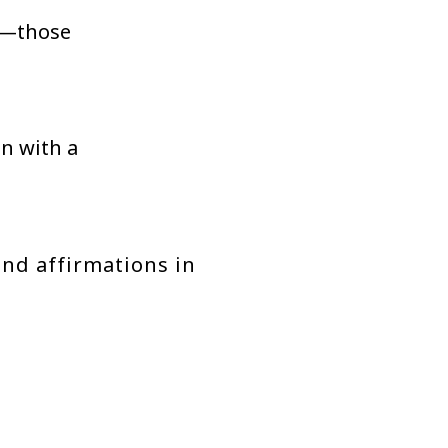
—those
on with a
and affirmations in