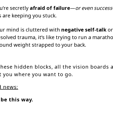
ou’re secretly
afraid of failure
—
or even success
s are keeping you stuck.
our mind is cluttered with
negative self-talk
or
solved trauma, it’s like trying to run a marath
ound weight strapped to your back.
hese hidden blocks, all the vision boards 
t you where you want to go.
d news:
 be this way.