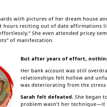
oards with pictures of her dream house an
t hours reciting out of date affirmations l
 effortlessly.” She even attended pricey se
ets” of manifestation.
But after years of effort, nothi
Her bank account was still overdr
relationships felt hollow and unfu
was deteriorating from the stress o
Sarah felt defeated.
She began to
problem wasn’t her technique—it