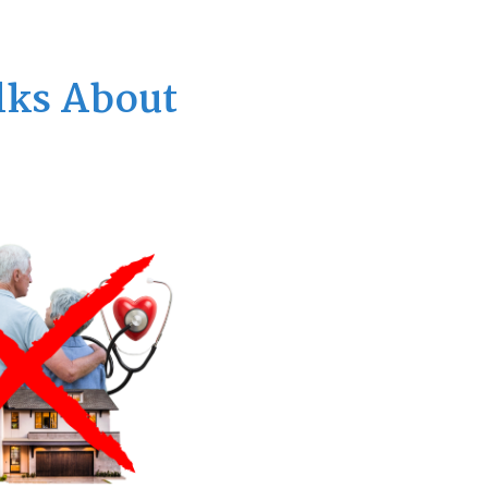
lks About