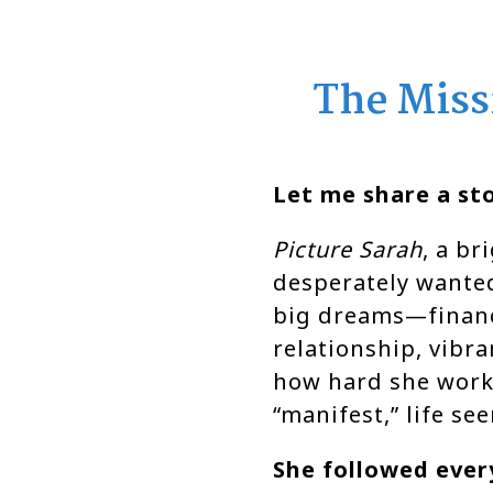
The Miss
Let me share a sto
Picture Sarah
, a b
desperately wanted
big dreams—financ
relationship, vibr
how hard she work
“manifest,” life se
She followed every