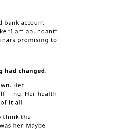
d bank account
ike “I am abundant”
minars promising to
ng had changed.
awn. Her
lfilling. Her health
f it all.
 think the
 was her. Maybe