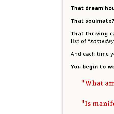
That dream ho
That soulmate
That thriving c
list of “
someday
And each time yo
You begin to w
"What am
"Is manif