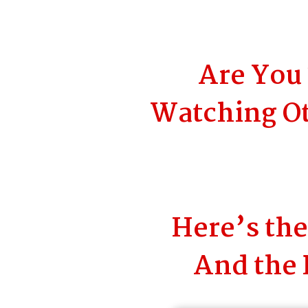
Are You 
Watching Ot
Here’s th
And the 