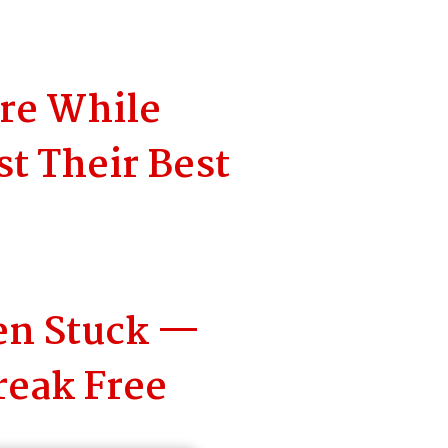
ore While
t Their Best
en Stuck —
reak Free