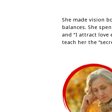
She made vision b
balances. She spen
and “I attract love
teach her the “secr