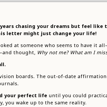
 years chasing your dreams but feel like 
his letter might just change your life!
ooked at someone who seems to have it all
s—and thought,
Why not me? What am I mis
ll.
vision boards. The out-of-date affirmation
ournals.
d your perfect life
until you could practica
ay, you wake up to the same reality.