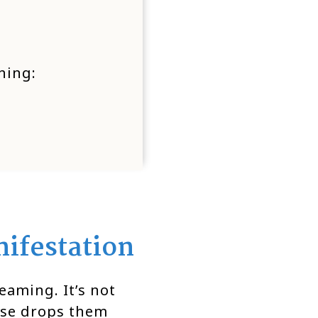
hing:
ifestation
eaming. It’s not
rse drops them