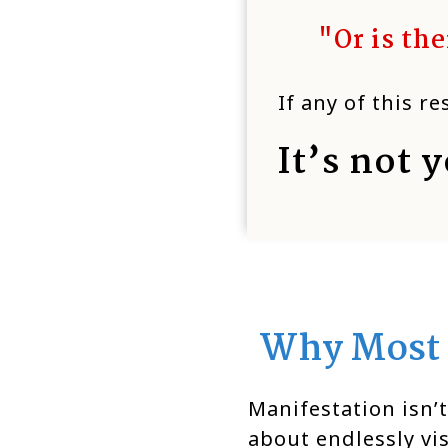
"Or is th
If any of this r
It’s not y
Why Most 
Manifestation isn’t
about endlessly vi