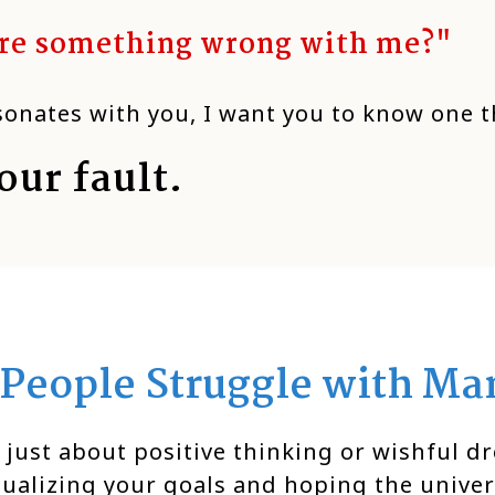
ere something wrong with me?"
esonates with you, I want you to know one t
our fault.
People Struggle with Man
 just about positive thinking or wishful dr
sualizing your goals and hoping the unive