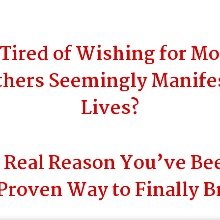
Tired of Wishing for M
hers Seemingly Manifes
Lives?
e Real Reason You’ve Be
Proven Way to Finally B