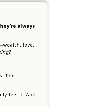
they’re always
—wealth, love,
sing?
s. The
lly feel it. And