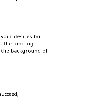
 your desires but
—the limiting
n the background of
succeed,