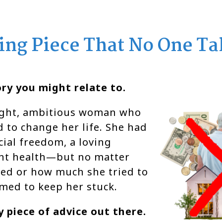
ing Piece That No One Ta
ry you might relate to.
right, ambitious woman who
 to change her life. She had
ial freedom, a loving
ant health—but no matter
ed or how much she tried to
emed to keep her stuck.
 piece of advice out there.