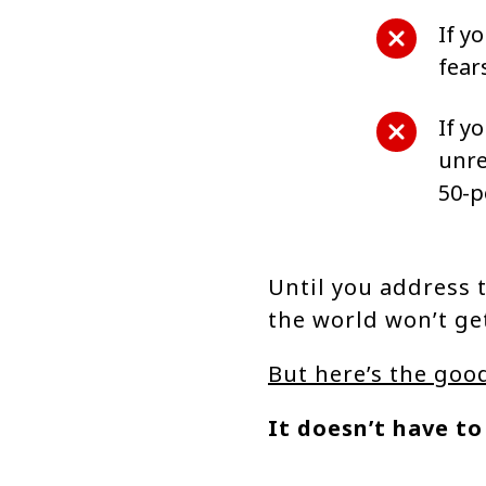
If y
fear
If y
unre
50-p
Until you address t
the world won’t ge
But here’s the goo
It doesn’t have to