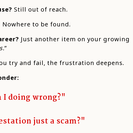
use?
Still out of reach.
?
Nowhere to be found.
areer?
Just another item on your growing
s.
”
u try and fail, the frustration deepens.
onder:
 I doing wrong?"
estation just a scam?"