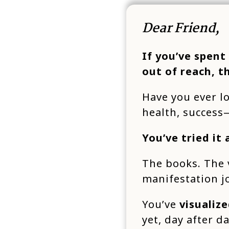
Dear Friend,
If you’ve spent
out of reach, t
Have you ever l
health, succes
You’ve tried it a
The books. The 
manifestation j
You’ve
visualize
yet, day after d