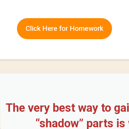
Click Here for Homework
The very best way to ga
“shadow” parts is