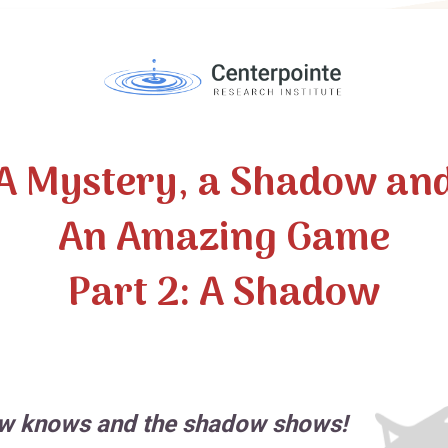
A Mystery, a Shadow an
An Amazing Game
Part 2: A Shadow
w knows and the shadow shows!