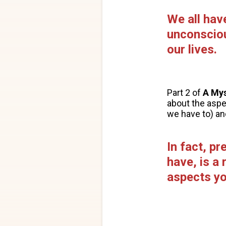
We all hav
unconsciou
our lives.
Part 2 of
A My
about the asp
we have to) an
In fact, p
have, is a
aspects yo