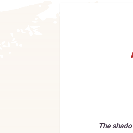
The shado