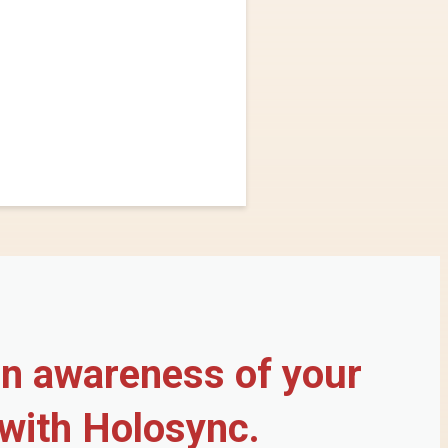
in awareness of your
 with Holosync.