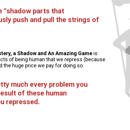
e “shadow parts that
sly push and pull the strings of
stery, a Shadow and An Amazing Game
is
ects of being human that we repress (because
d the huge price we pay for doing so.
retty much every problem you
 result of these human
u repressed.