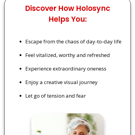
Discover How Holosync
Helps You:
Escape from the chaos of day-to-day life
Feel vitalized, worthy and refreshed
Experience extraordinary oneness
Enjoy a creative visual journey
Let go of tension and fear