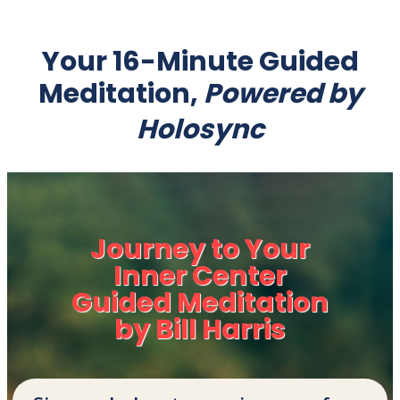
Your 16-Minute Guided
Meditation,
Powered by
Holosync
Journey to Your
Inner Center
Guided Meditation
by Bill Harris