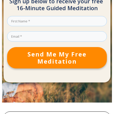
Sign up below to receive your free
16-Minute Guided Meditation
Send Me My Free
Meditation