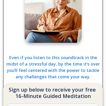
Even if you listen to this soundtrack in the
midst of a stressful day, by the time it’s over
you’ll feel centered with the power to tackle
any challenges that come your way.
Sign up below to receive your free
16-Minute Guided Meditation