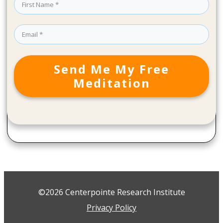
Send Me My Free
Meditation
©2026 Centerpointe Research Institute
Privacy Policy